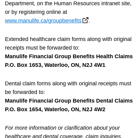
Department, on the Human Resources intranet site,
or by registering online at
www.manulife.ca/groupbenefits
.
Extended healthcare claim forms along with original
receipts must be forwarded to:
Manulife Financial Group Benefits Health Claims
P.O. Box 1653, Waterloo, ON, N2J 4W1
Dental claim forms along with original receipts must
be forwarded to:
Manulife Financial Group Benefits Dental Claims
P.O. Box 1654, Waterloo, ON, N2J 4W2
For more information or clarification about your
healthcare and dental coverage, claim inquiries,