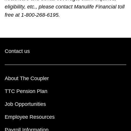
eligibility, etc., please contact Manulife Financial toll
free at 1-800-268-6195.
Contact us
About The Coupler
TTC Pension Plan
Job Opportunities
Employee Resources
Payroll Information