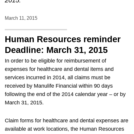
2015.
March 11, 2015
Human Resources reminder
Deadline: March 31, 2015
In order to be eligible for reimbursement of
expenses for healthcare and dental items and
services incurred in 2014, all claims must be
received by Manulife Financial within 90 days
following the end of the 2014 calendar year – or by
March 31, 2015.
Claim forms for healthcare and dental expenses are
available at work locations, the Human Resources