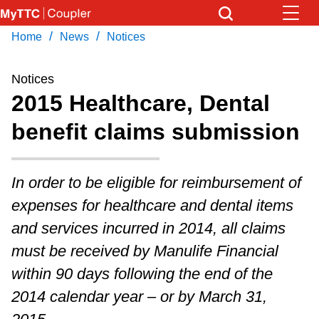
Skip
to
/
/
Home
News
Notices
Download Transit App
News
Get
main
Recommended by the TTC
content
Notices
Community
2015 Healthcare, Dental
Press
ENTER
to search
benefit claims submission
Coupler Calendar
Work Safe
In order to be eligible for reimbursement of
expenses for healthcare and dental items
With Compliments
and services incurred in 2014, all claims
must be received by Manulife Financial
within 90 days following the end of the
2014 calendar year – or by March 31,