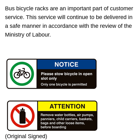
Bus bicycle racks are an important part of customer
service. This service will continue to be delivered in
a safe manner in accordance with the review of the
Ministry of Labour.
(Original Signed)