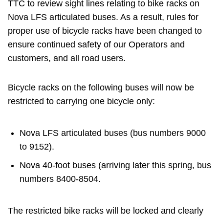
TTC to review sight lines relating to bike racks on
Nova LFS articulated buses. As a result, rules for
proper use of bicycle racks have been changed to
ensure continued safety of our Operators and
customers, and all road users.
Bicycle racks on the following buses will now be
restricted to carrying one bicycle only:
Nova LFS articulated buses (bus numbers 9000
to 9152).
Nova 40-foot buses (arriving later this spring, bus
numbers 8400-8504.
The restricted bike racks will be locked and clearly