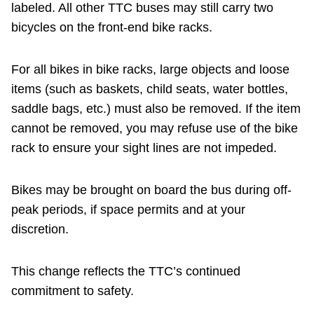
labeled. All other TTC buses may still carry two
bicycles on the front-end bike racks.
For all bikes in bike racks, large objects and loose
items (such as baskets, child seats, water bottles,
saddle bags, etc.) must also be removed. If the item
cannot be removed, you may refuse use of the bike
rack to ensure your sight lines are not impeded.
Bikes may be brought on board the bus during off-
peak periods, if space permits and at your
discretion.
This change reflects the TTC’s continued
commitment to safety.