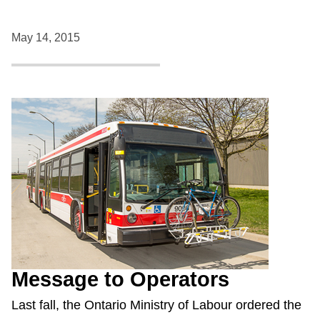
May 14, 2015
Message to Operators
Last fall, the Ontario Ministry of Labour ordered the