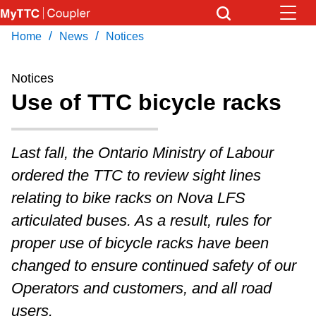
Skip
to
/
/
Home
News
Notices
Download Transit App
News
Get
main
Recommended by the TTC
content
Notices
Community
Use of TTC bicycle racks
Press
ENTER
to search
Coupler Calendar
Last fall, the Ontario Ministry of Labour
ordered the TTC to review sight lines
Work Safe
relating to bike racks on Nova LFS
articulated buses. As a result, rules for
With Compliments
proper use of bicycle racks have been
changed to ensure continued safety of our
Operators and customers, and all road
users.