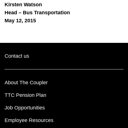
Kirsten Watson
Head – Bus Transportation
May 12, 2015
Contact us
About The Coupler
TTC Pension Plan
Job Opportunities
Employee Resources