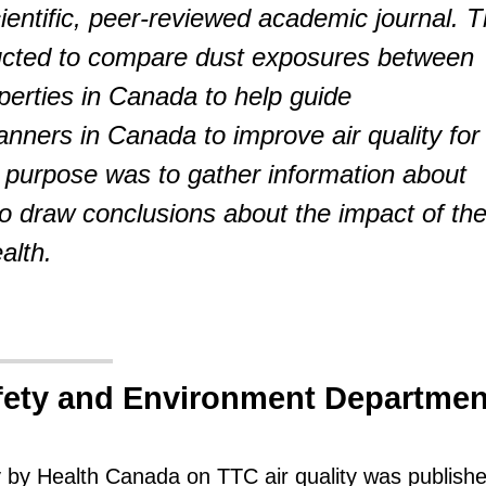
cientific, peer-reviewed academic journal. 
cted to compare dust exposures between
operties in Canada to help guide
anners in Canada to improve air quality for
purpose was to gather information about
 to draw conclusions about the impact of th
alth.
fety and Environment Departmen
y by Health Canada on TTC air quality was publishe