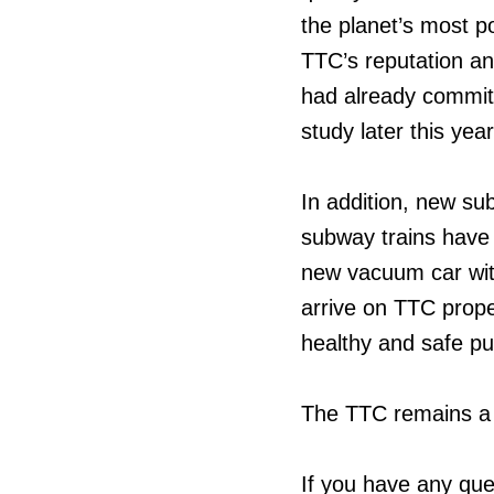
the planet’s most po
TTC’s reputation 
had already committ
study later this year
In addition, new s
subway trains have 
new vacuum car with 
arrive on TTC prope
healthy and safe pub
The TTC remains a 
If you have any que