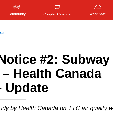
Community
Work Safe
Coupler Calendar
ces
Notice #2: Subway 
Press
ENTER
to search
, or
ESC
to close
y – Health Canada
– Update
tudy by Health Canada on TTC air quality 