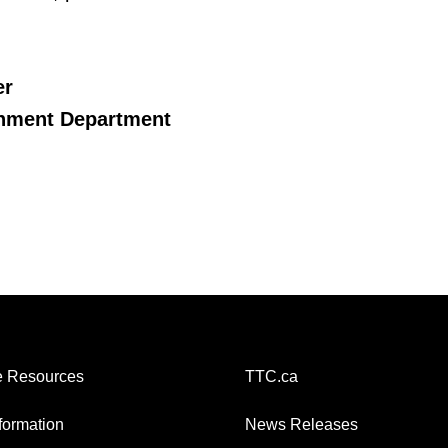
er
onment Department
 Resources
TTC.ca
nformation
News Releases