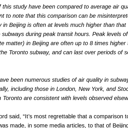
of this study have been compared to average air qual
tant to note that this comparison can be misinterpr
ty in Beijing is often at levels much higher than that
 subways during peak transit hours. Peak levels of 
ate matter) in Beijing are often up to 8 times higher
the Toronto subway, and can last over periods of s
 have been numerous studies of air quality in subwa
ally, including those in London, New York, and Sto
m Toronto are consistent with levels observed else
 said, “It’s most regrettable that a comparison to
was made, in some media articles, to that of Beijin