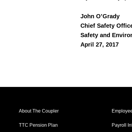
John O’Grady
Chief Safety Offic
Safety and Envir
April 27, 2017
About The Coupler
Employee
TTC Pension Plan
Payroll I