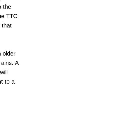
o the
The TTC
 that
 older
rains. A
will
t to a