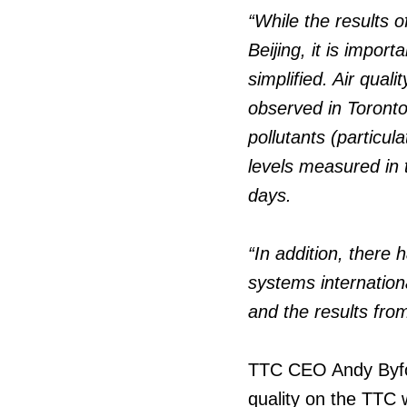
“While the results 
Beijing, it is impor
simplified. Air quali
observed in Toronto
pollutants (particul
levels measured in 
days.
“In addition, there
systems internation
and the results fro
TTC CEO Andy Byford
quality on the TTC 