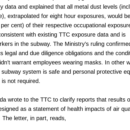
 data and explained that all metal dust levels (inc
, extrapolated for eight hour exposures, would be
per cent) of their respective occupational exposure
 consistent with existing TTC exposure data and is
orkers in the subway. The Ministry’s ruling confirme
ts legal and due diligence obligations and the condi
idn’t warrant employees wearing masks. In other 
the subway system is safe and personal protective e
y is not required.
 wrote to the TTC to clarify reports that results o
signed as a statement of health impacts of air qual
he letter, in part, reads,