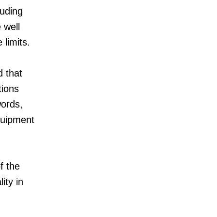
luding
 well
 limits.
d that
tions
words,
quipment
f the
ity in