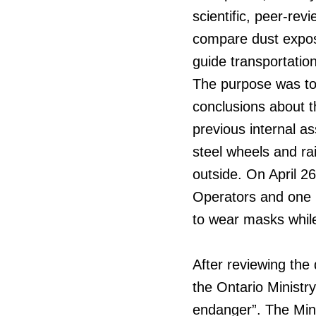
scientific, peer-re
compare dust expos
guide transportatio
The purpose was to 
conclusions about t
previous internal as
steel wheels and rai
outside. On April 2
Operators and one 
to wear masks whil
After reviewing the
the Ontario Ministry
endanger”. The Mini