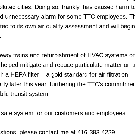
lluted cities. Doing so, frankly, has caused harm t
and unnecessary alarm for some TTC employees. 
ed to its own air quality assessment and will begin
.”
ubway trains and refurbishment of HVAC systems on
helped mitigate and reduce particulate matter on t
a HEPA filter – a gold standard for air filtration – 
rty later this year, furthering the TTC’s commitmen
lic transit system.
safe system for our customers and employees.
stions, please contact me at 416-393-4229.