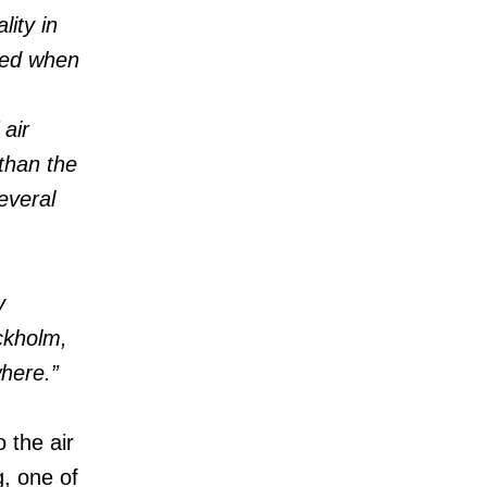
ity in
eted when
air
 than the
everal
y
ckholm,
where.”
 the air
g, one of