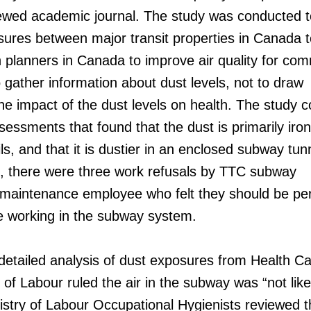
viewed academic journal. The study was conducted t
ures between major transit properties in Canada t
n planners in Canada to improve air quality for co
gather information about dust levels, not to draw
he impact of the dust levels on health. The study 
sessments that found that the dust is primarily iro
ls, and that it is dustier in an enclosed subway tun
6, there were three work refusals by TTC subway
maintenance employee who felt they should be pe
e working in the subway system.
 detailed analysis of dust exposures from Health C
 of Labour ruled the air in the subway was “not like
stry of Labour Occupational Hygienists reviewed t