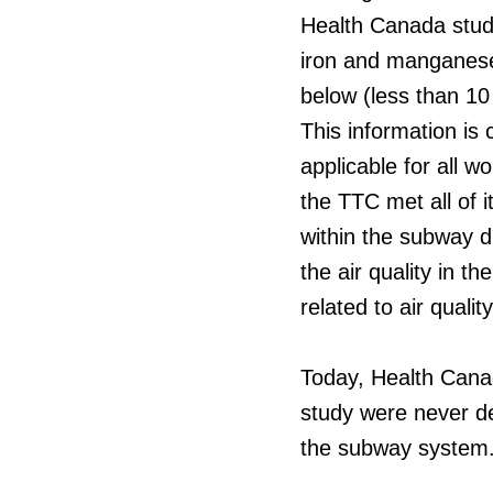
Health Canada study
iron and manganese)
below (less than 10 
This information is
applicable for all w
the TTC met all of i
within the subway d
the air quality in 
related to air qualit
Today, Health Canada
study were never de
the subway system. T