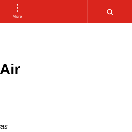
More
Air
was