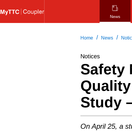
Skip
to
News
main
content
/
/
Home
News
Noti
Notices
Safety 
Qualit
Study 
On April 25, a s