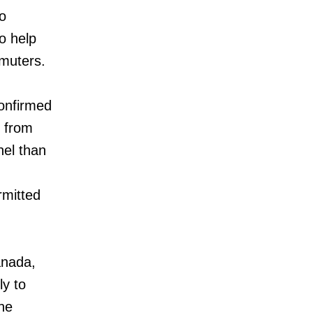
o
o help
mmuters.
confirmed
n from
nel than
rmitted
anada,
ly to
he