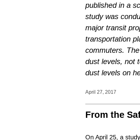
published in a s
study was condu
major transit pr
transportation pl
commuters. The 
dust levels, not
dust levels on he
April 27, 2017
From the Sa
On April 25, a stud