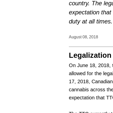
country. The leg
expectation that
duty at all times.
August 08, 2018
Legalization
On June 18, 2018, 
allowed for the leg
17, 2018, Canadians
cannabis across the
expectation that TT