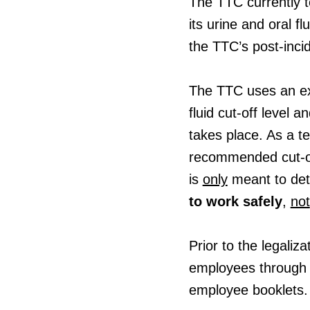
The TTC currently t
its urine and oral fl
the TTC’s post-inci
The TTC uses an ex
fluid cut-off level 
takes place. As a te
recommended cut-off
is
only
meant to det
to work safely
,
not
Prior to the legaliz
employees through 
employee booklets.