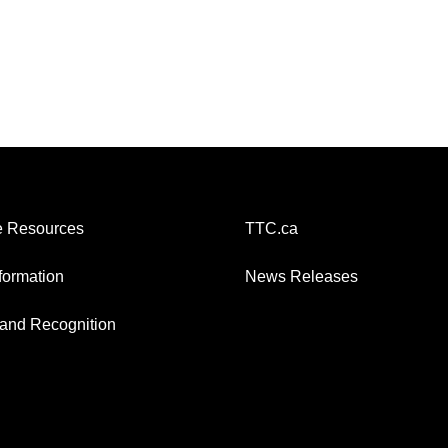
 Resources
TTC.ca
nformation
News Releases
and Recognition