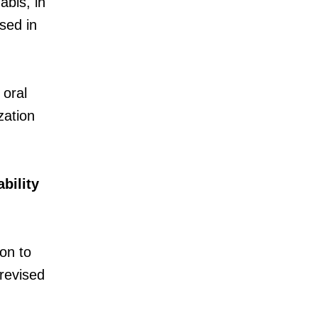
bis, in
used in
 oral
zation
bility
ion to
revised