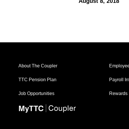
August 8, 2018
About The Coupler
Employee
TTC Pension Plan
Payroll I
Job Opportunities
Rewards 