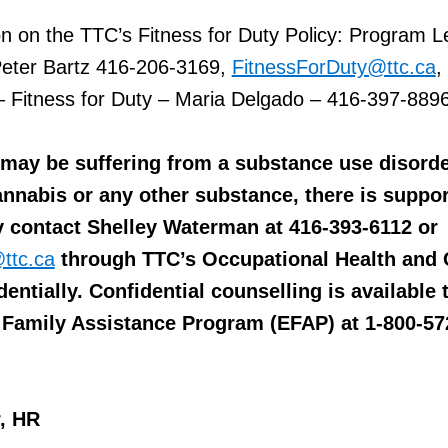
n on the TTC’s Fitness for Duty Policy: Program L
 Peter Bartz 416-206-3169,
FitnessForDuty@ttc.ca
,
– Fitness for Duty – Maria Delgado – 416-397-8896
u may be suffering from a substance use disord
nnabis or any other substance, there is suppor
y contact Shelley Waterman at 416-393-6112 or
ttc.ca
through TTC’s Occupational Health and 
entially. Confidential counselling is available
Family Assistance Program (EFAP) at 1-800-57
r, HR