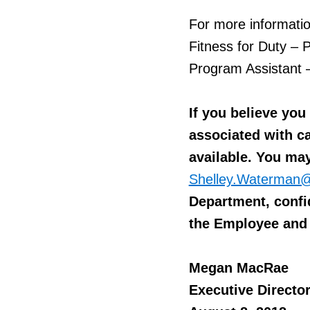
For more informatio
Fitness for Duty –
Program Assistant 
If you believe yo
associated with ca
available. You ma
Shelley.Waterman@
Department, confid
the Employee and 
Megan MacRae
Executive Directo