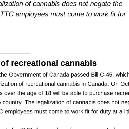
alization of cannabis does not negate the
 TTC employees must come to work fit for
 of recreational cannabis
the Government of Canada passed Bill C-45, whic
alization of recreational cannabis in Canada. On Oc
 over the age of 18 will be able to purchase recre
 country. The legalization of cannabis does not ne
C employees must come to work fit for duty at all 