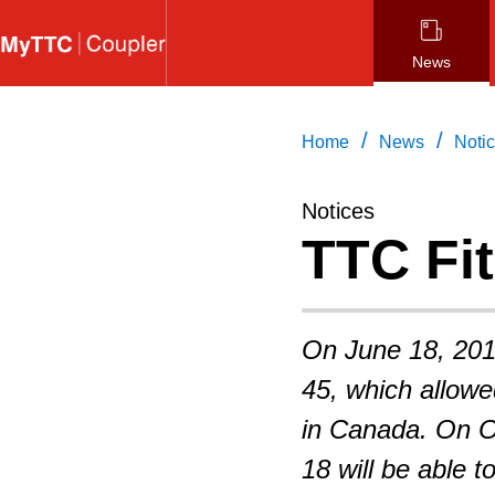
Skip
to
News
main
content
/
/
Home
News
Noti
Notices
TTC Fit
On June 18, 201
45, which allowed
in Canada. On O
18 will be able 