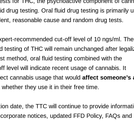
ests for THC, the psychoactive component of canna
uid drug testing. Oral fluid drug testing is primarily 
dent, reasonable cause and random drug tests.
pert-recommended cut-off level of 10 ngs/ml. The
and testing of THC will remain unchanged after legali
st method, oral fluid testing combined with the
 level will indicate recent usage of cannabis. It
ect cannabis usage that would
affect someone’s a
whether they use it in their free time.
ation date, the TTC will continue to provide informat
corporate notices, updated FFD Policy, FAQs and 