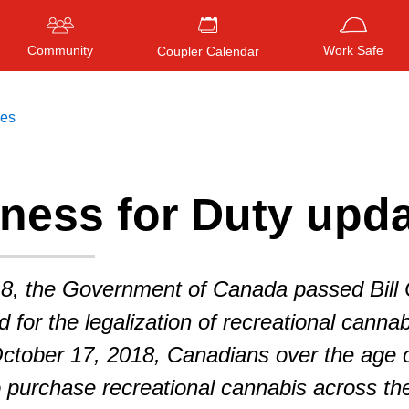
Community
Work Safe
Coupler Calendar
ces
ness for Duty upd
Press
ENTER
to search
, or
ESC
to close
8, the Government of Canada passed Bill 
 for the legalization of recreational cannab
ctober 17, 2018, Canadians over the age 
to purchase recreational cannabis across th