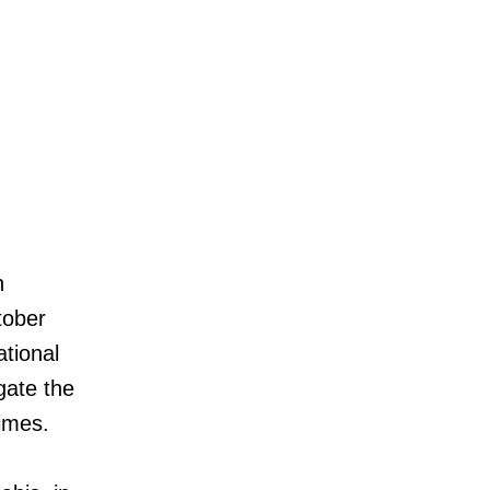
h
tober
ational
gate the
times.