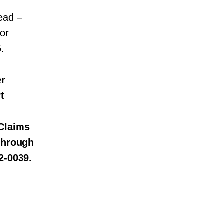
ead –
 or
.
er
t
Claims
 through
2-0039.