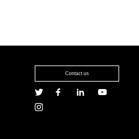
Contact us