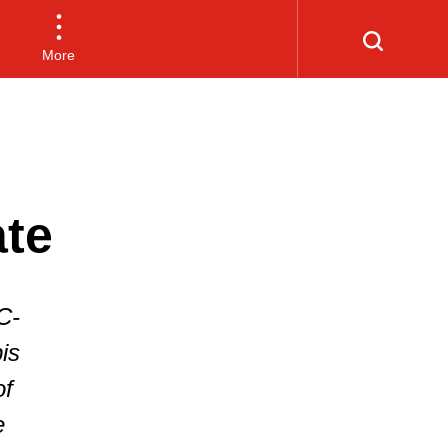
More
ate
C-
is
of
e