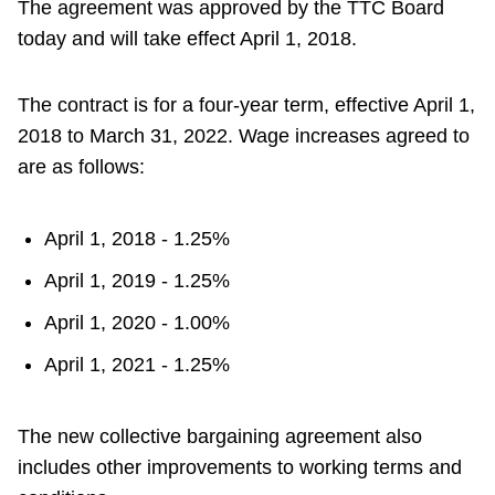
The agreement was approved by the TTC Board
today and will take effect April 1, 2018.
The contract is for a four-year term, effective April 1,
2018 to March 31, 2022. Wage increases agreed to
are as follows:
April 1, 2018 - 1.25%
April 1, 2019 - 1.25%
April 1, 2020 - 1.00%
April 1, 2021 - 1.25%
The new collective bargaining agreement also
includes other improvements to working terms and