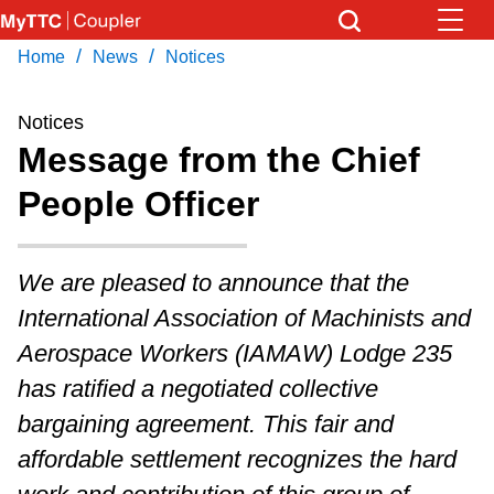
Skip
to
/
/
Home
News
Notices
Download Transit App
News
Get
main
Recommended by the TTC
content
Notices
Community
Message from the Chief
Press
ENTER
to search
People Officer
Coupler Calendar
Work Safe
We are pleased to announce that the
International Association of Machinists and
With Compliments
Aerospace Workers (IAMAW) Lodge 235
has ratified a negotiated collective
bargaining agreement. This fair and
affordable settlement recognizes the hard