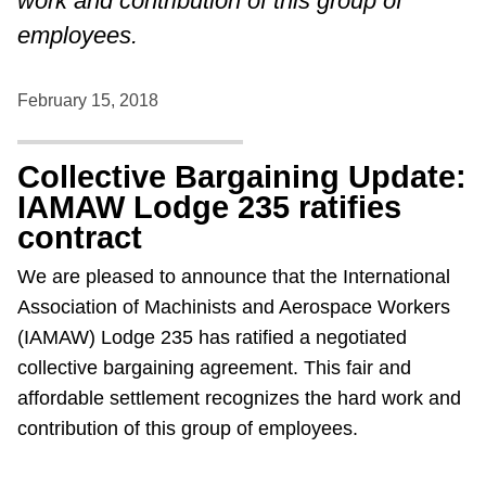
work and contribution of this group of
employees.
February 15, 2018
Collective Bargaining Update:
IAMAW Lodge 235 ratifies
contract
We are pleased to announce that the International
Association of Machinists and Aerospace Workers
(IAMAW) Lodge 235 has ratified a negotiated
collective bargaining agreement. This fair and
affordable settlement recognizes the hard work and
contribution of this group of employees.