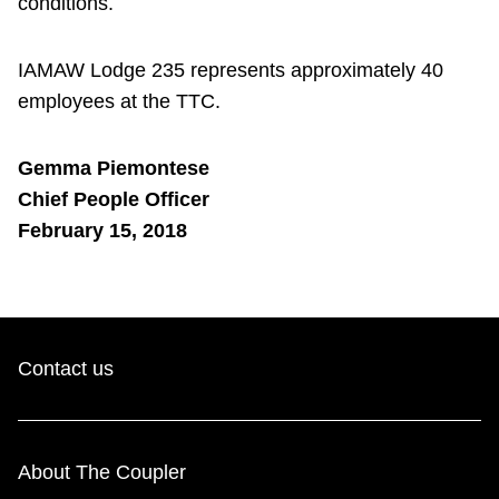
conditions.
IAMAW Lodge 235 represents approximately 40
employees at the TTC.
Gemma Piemontese
Chief People Officer
February 15, 2018
Contact us
About The Coupler