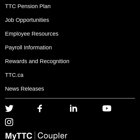
TTC Pension Plan
Job Opportunities
Employee Resources
Payroll Information
Rewards and Recognition
TTC.ca
News Releases