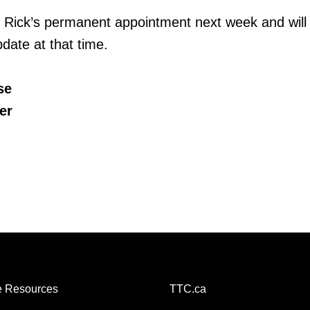
 Rick’s permanent appointment next week and will
date at that time.
se
er
 Resources
TTC.ca