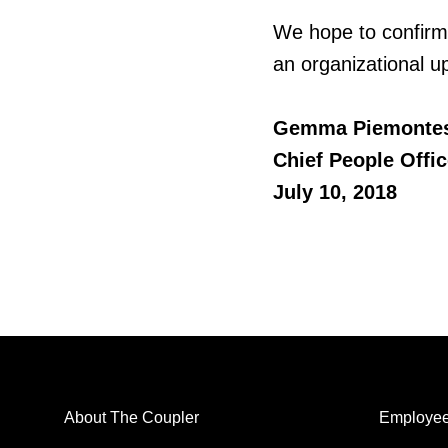
We hope to confirm
an organizational up
Gemma
Piemonte
Chief People Offic
July 10, 2018
About The Coupler
Employee