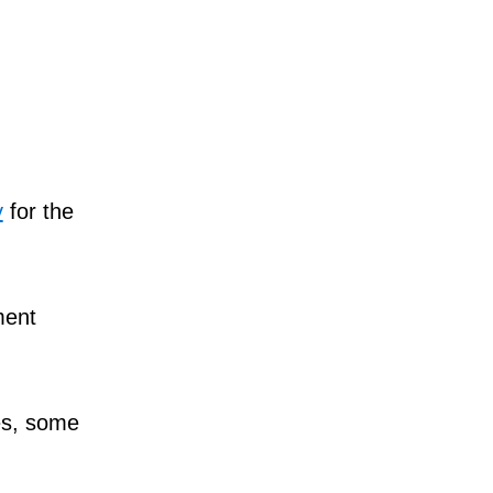
y
for the
ment
tes, some