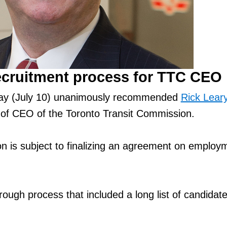
ecruitment process for TTC CEO
ay (July 10) unanimously recommended
Rick Lear
 of CEO of the Toronto Transit Commission.
 is subject to finalizing an agreement on employ
rough process that included a long list of candida