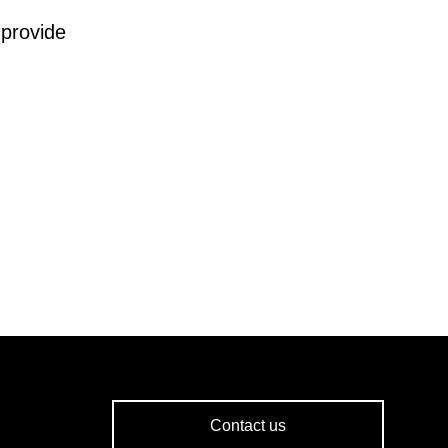
 provide
Contact us