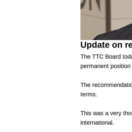
Update on r
The TTC Board tod
permanent position
The recommendation
terms.
This was a very tho
international.