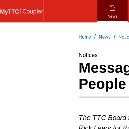
Skip
to
News
main
content
/
/
Home
News
Noti
Notices
Messag
People 
The TTC Board 
Rick Leary for t