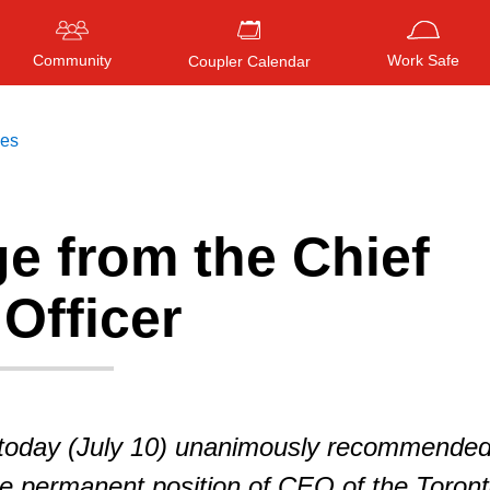
Community
Work Safe
Coupler Calendar
ces
e from the Chief
Press
ENTER
to search
, or
ESC
to close
Officer
today (July 10) unanimously recommende
he permanent position of CEO of the Toron