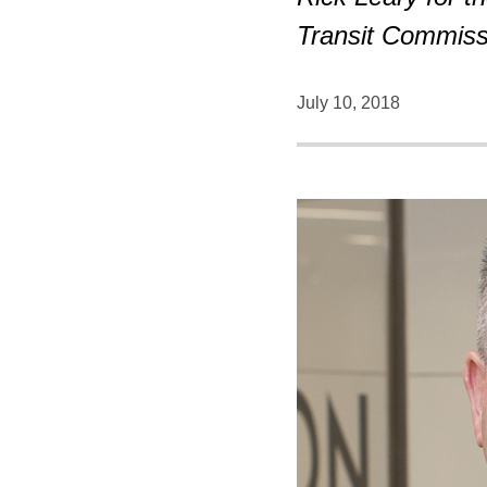
Transit Commiss
July 10, 2018