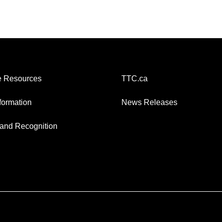
 Resources
TTC.ca
nformation
News Releases
and Recognition