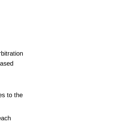
bitration
eased
s to the
each