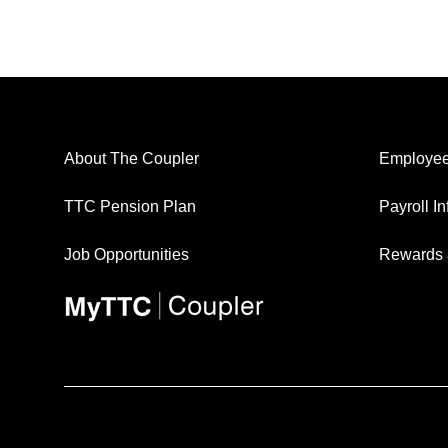
About The Coupler
Employee
TTC Pension Plan
Payroll I
Job Opportunities
Rewards 