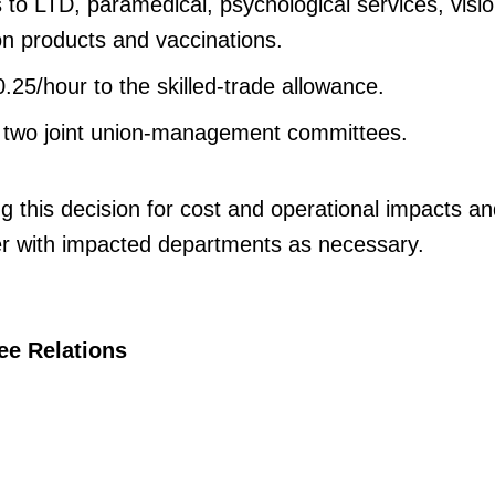
 to LTD, paramedical, psychological services, visio
n products and vaccinations.
.25/hour to the skilled-trade allowance.
 two joint union-management committees.
g this decision for cost and operational impacts an
r with impacted departments as necessary.
ee Relations