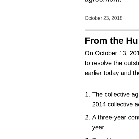
October 23, 2018
From the H
On October 13, 2018
to resolve the outs
earlier today and th
The collective a
2014 collective 
A three-year con
year.