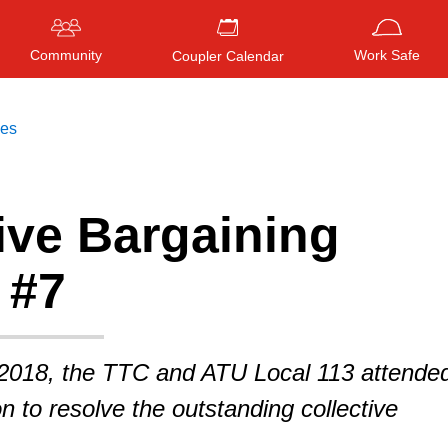
Community
Work Safe
Coupler Calendar
ces
ive Bargaining
Press
ENTER
to search
, or
ESC
to close
 #7
2018, the TTC and ATU Local 113 attende
ion to resolve the outstanding collective