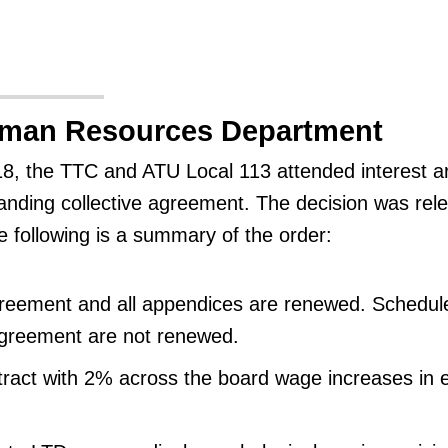
uman Resources Department
, the TTC and ATU Local 113 attended interest ar
tanding collective agreement. The decision was rel
e following is a summary of the order:
greement and all appendices are renewed. Schedule
agreement are not renewed.
tract with 2% across the board wage increases in 