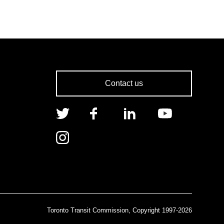
Contact us
Toronto Transit Commission, Copyright 1997-2026