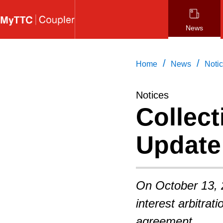
Skip
to
News
main
content
/
/
Home
News
Noti
Notices
Collect
Update
On October 13, 
interest arbitrat
agreement.