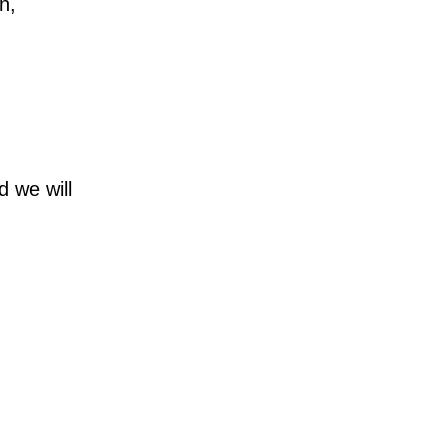
n,
d we will