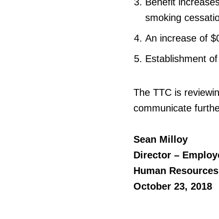
Benefit increases
smoking cessatio
An increase of $0
Establishment of
The TTC is reviewin
communicate furthe
Sean Milloy
Director – Employ
Human Resources
October 23, 2018