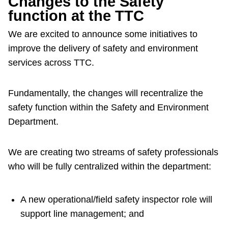
Changes to the Safety
function at the TTC
We are excited to announce some initiatives to
improve the delivery of safety and environment
services across TTC.
Fundamentally, the changes will recentralize the
safety function within the Safety and Environment
Department.
We are creating two streams of safety professionals
who will be fully centralized within the department:
A new operational/field safety inspector role will
support line management; and