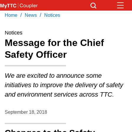
Skip
to
/
/
Home
News
Notices
Download Transit App
News
Get
main
Recommended by the TTC
content
Notices
Community
Message for the Chief
Press
ENTER
to search
Safety Officer
Coupler Calendar
Work Safe
We are excited to announce some
initiatives to improve the delivery of safety
With Compliments
and environment services across TTC.
September 18, 2018