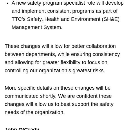
A new safety program specialist role will develop
and implement consistent programs as part of
TTC’s Safety, Health and Environment (SH&E)
Management System.
These changes will allow for better collaboration
between departments, while ensuring consistency
and allowing for greater flexibility to focus on
controlling our organization’s greatest risks.
More specific details on these changes will be
communicated shortly. We are confident these
changes will allow us to best support the safety
needs of the organization.
John O’Grady