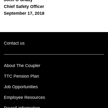
Chief Safety Officer
September 17, 2018
Contact us
About The Coupler
TTC Pension Plan
Job Opportunities
Employee Resources