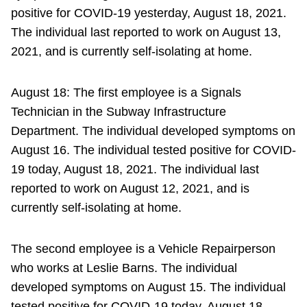
positive for COVID-19 yesterday, August 18, 2021.
The individual last reported to work on August 13,
2021, and is currently self-isolating at home.
August 18: The first employee is a Signals
Technician in the Subway Infrastructure
Department. The individual developed symptoms on
August 16. The individual tested positive for COVID-
19 today, August 18, 2021. The individual last
reported to work on August 12, 2021, and is
currently self-isolating at home.
The second employee is a Vehicle Repairperson
who works at Leslie Barns. The individual
developed symptoms on August 15. The individual
tested positive for COVID-19 today, August 18,