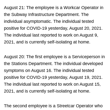
August 21: The employee is a Workcar Operator in
the Subway Infrastructure Department. The
individual asymptomatic. The individual tested
positive for COVID-19 yesterday, August 20, 2021.
The individual last reported to work on August 9,
2021, and is currently self-isolating at home.
August 20: The first employee is a Serviceperson in
the Stations Department. The individual developed
symptoms on August 16. The individual tested
positive for COVID-19 yesterday, August 19, 2021.
The individual last reported to work on August 15,
2021, and is currently self-isolating at home.
The second employee is a Streetcar Operator who