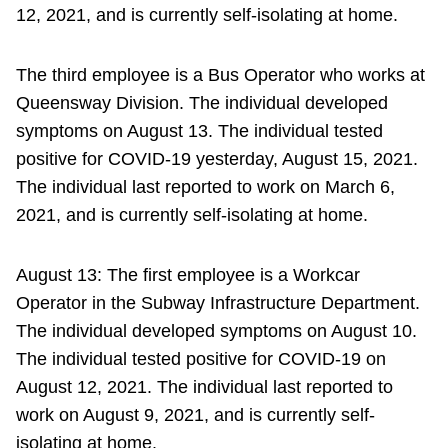
12, 2021, and is currently self-isolating at home.
The third employee is a Bus Operator who works at
Queensway Division. The individual developed
symptoms on August 13. The individual tested
positive for COVID-19 yesterday, August 15, 2021.
The individual last reported to work on March 6,
2021, and is currently self-isolating at home.
August 13: The first employee is a Workcar
Operator in the Subway Infrastructure Department.
The individual developed symptoms on August 10.
The individual tested positive for COVID-19 on
August 12, 2021. The individual last reported to
work on August 9, 2021, and is currently self-
isolating at home.