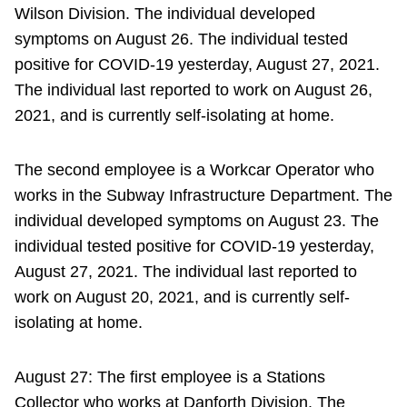
Wilson Division. The individual developed
symptoms on August 26. The individual tested
positive for COVID-19 yesterday, August 27, 2021.
The individual last reported to work on August 26,
2021, and is currently self-isolating at home.
The second employee is a Workcar Operator who
works in the Subway Infrastructure Department. The
individual developed symptoms on August 23. The
individual tested positive for COVID-19 yesterday,
August 27, 2021. The individual last reported to
work on August 20, 2021, and is currently self-
isolating at home.
August 27: The first employee is a Stations
Collector who works at Danforth Division. The