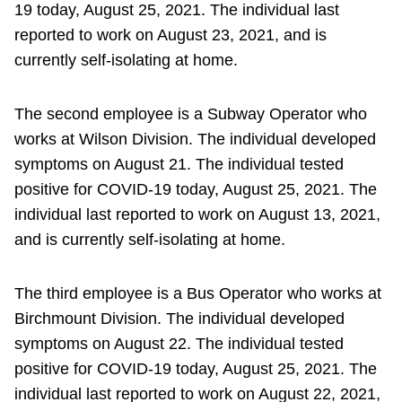
19 today, August 25, 2021. The individual last
reported to work on August 23, 2021, and is
currently self-isolating at home.
The second employee is a Subway Operator who
works at Wilson Division. The individual developed
symptoms on August 21. The individual tested
positive for COVID-19 today, August 25, 2021. The
individual last reported to work on August 13, 2021,
and is currently self-isolating at home.
The third employee is a Bus Operator who works at
Birchmount Division. The individual developed
symptoms on August 22. The individual tested
positive for COVID-19 today, August 25, 2021. The
individual last reported to work on August 22, 2021,