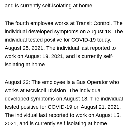
and is currently self-isolating at home.
The fourth employee works at Transit Control. The
individual developed symptoms on August 18. The
individual tested positive for COVID-19 today,
August 25, 2021. The individual last reported to
work on August 19, 2021, and is currently self-
isolating at home.
August 23: The employee is a Bus Operator who
works at McNicoll Division. The individual
developed symptoms on August 18. The individual
tested positive for COVID-19 on August 21, 2021.
The individual last reported to work on August 15,
2021, and is currently self-isolating at home.