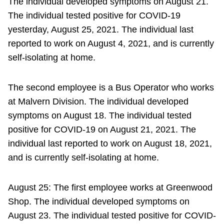
The individual developed symptoms on August 21.
The individual tested positive for COVID-19
yesterday, August 25, 2021. The individual last
reported to work on August 4, 2021, and is currently
self-isolating at home.
The second employee is a Bus Operator who works
at Malvern Division. The individual developed
symptoms on August 18. The individual tested
positive for COVID-19 on August 21, 2021. The
individual last reported to work on August 18, 2021,
and is currently self-isolating at home.
August 25: The first employee works at Greenwood
Shop. The individual developed symptoms on
August 23. The individual tested positive for COVID-