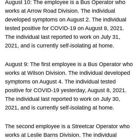
August 10: The employee is a Bus Operator who
works at Arrow Road Division. The individual
developed symptoms on August 2. The individual
tested positive for COVID-19 on August 8, 2021.
The individual last reported to work on July 31,
2021, and is currently self-isolating at home.
August 9: The first employee is a Bus Operator who
works at Wilson Division. The individual developed
symptoms on August 4. The individual tested
positive for COVID-19 yesterday, August 8, 2021.
The individual last reported to work on July 30,
2021, and is currently self-isolating at home.
The second employee is a Streetcar Operator who
works at Leslie Barns Division. The individual