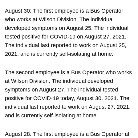
August 30: The first employee is a Bus Operator
who works at Wilson Division. The individual
developed symptoms on August 25. The individual
tested positive for COVID-19 on August 27, 2021.
The individual last reported to work on August 25,
2021, and is currently self-isolating at home.
The second employee is a Bus Operator who works
at Wilson Division. The individual developed
symptoms on August 27. The individual tested
positive for COVID-19 today, August 30, 2021. The
individual last reported to work on August 27, 2021,
and is currently self-isolating at home.
August 28: The first employee is a Bus Operator at