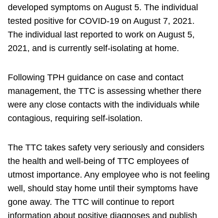
developed symptoms on August 5. The individual
tested positive for COVID-19 on August 7, 2021.
The individual last reported to work on August 5,
2021, and is currently self-isolating at home.
Following TPH guidance on case and contact
management, the TTC is assessing whether there
were any close contacts with the individuals while
contagious, requiring self-isolation.
The TTC takes safety very seriously and considers
the health and well-being of TTC employees of
utmost importance. Any employee who is not feeling
well, should stay home until their symptoms have
gone away. The TTC will continue to report
information about positive diagnoses and publish