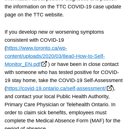
the information on the TTC COVID-19 case update
page on the TTC website.
If you develop new or worsening symptoms
consistent with COVID-19
(
https://www.toronto.ca/wp-
content/uploads/2020/03/8ea0-How-to-Self-
Monitor_EN.pdf
) or have been in close contact
with someone who has tested positive for COVID-
19 stay home, take the COVID-19 Self-Assessment
(
https://covid-19.ontario.ca/self-assessment/
),
and contact your local Public Health Authority,
Primary Care Physician or Telehealth Ontario. In
order to claim sick benefits, employees must
complete the Medical Absence Form (MAF) for the
period of absence.