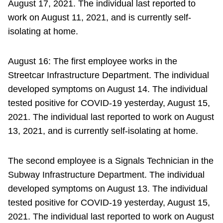
August 17, 2021. The individual last reported to
work on August 11, 2021, and is currently self-
isolating at home.
August 16: The first employee works in the
Streetcar Infrastructure Department. The individual
developed symptoms on August 14. The individual
tested positive for COVID-19 yesterday, August 15,
2021. The individual last reported to work on August
13, 2021, and is currently self-isolating at home.
The second employee is a Signals Technician in the
Subway Infrastructure Department. The individual
developed symptoms on August 13. The individual
tested positive for COVID-19 yesterday, August 15,
2021. The individual last reported to work on August