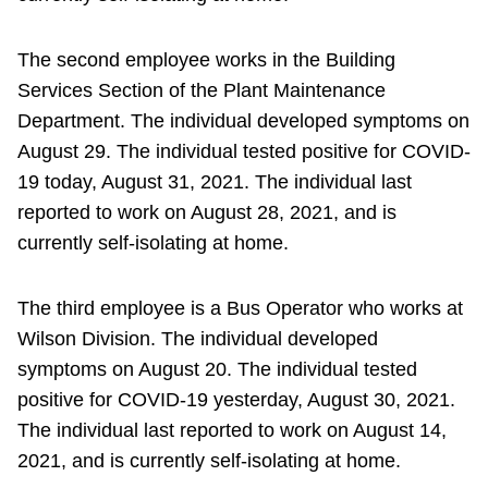
The second employee works in the Building
Services Section of the Plant Maintenance
Department. The individual developed symptoms on
August 29. The individual tested positive for COVID-
19 today, August 31, 2021. The individual last
reported to work on August 28, 2021, and is
currently self-isolating at home.
The third employee is a Bus Operator who works at
Wilson Division. The individual developed
symptoms on August 20. The individual tested
positive for COVID-19 yesterday, August 30, 2021.
The individual last reported to work on August 14,
2021, and is currently self-isolating at home.