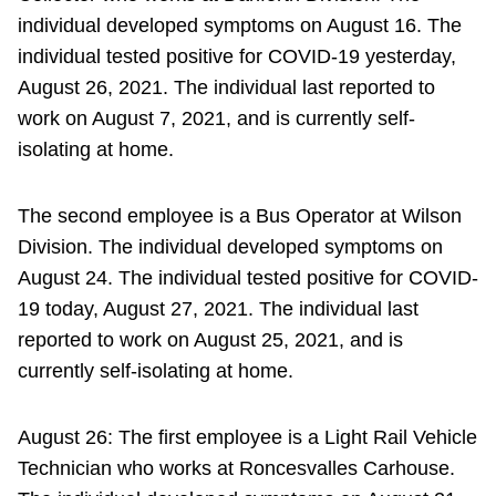
individual developed symptoms on August 16. The
individual tested positive for COVID-19 yesterday,
August 26, 2021. The individual last reported to
work on August 7, 2021, and is currently self-
isolating at home.
The second employee is a Bus Operator at Wilson
Division. The individual developed symptoms on
August 24. The individual tested positive for COVID-
19 today, August 27, 2021. The individual last
reported to work on August 25, 2021, and is
currently self-isolating at home.
August 26: The first employee is a Light Rail Vehicle
Technician who works at Roncesvalles Carhouse.