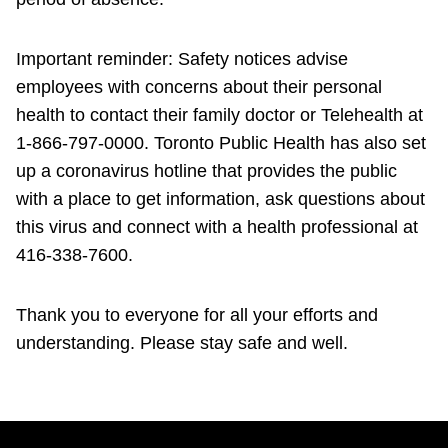
Important reminder: Safety notices advise
employees with concerns about their personal
health to contact their family doctor or Telehealth at
1-866-797-0000. Toronto Public Health has also set
up a coronavirus hotline that provides the public
with a place to get information, ask questions about
this virus and connect with a health professional at
416-338-7600.
Thank you to everyone for all your efforts and
understanding. Please stay safe and well.