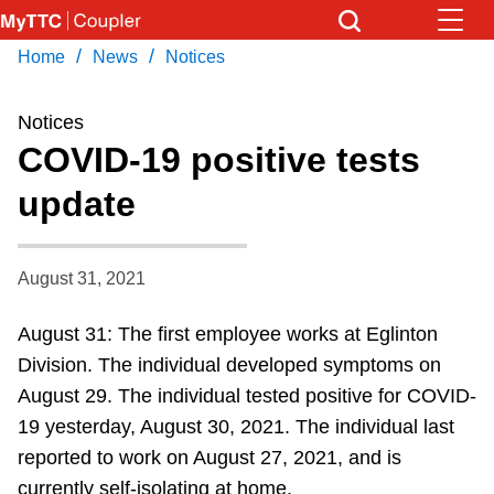
Skip
to
/
/
Home
News
Notices
Download Transit App
News
Get
main
Recommended by the TTC
content
Notices
Community
COVID-19 positive tests
Press
ENTER
to search
update
Coupler Calendar
Work Safe
August 31, 2021
August 31: The first employee works at Eglinton
With Compliments
Division. The individual developed symptoms on
August 29. The individual tested positive for COVID-
19 yesterday, August 30, 2021. The individual last
reported to work on August 27, 2021, and is
currently self-isolating at home.