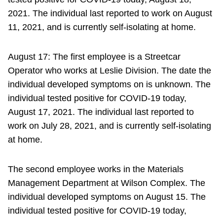
2021. The individual last reported to work on August
11, 2021, and is currently self-isolating at home.
August 17: The first employee is a Streetcar
Operator who works at Leslie Division. The date the
individual developed symptoms on is unknown. The
individual tested positive for COVID-19 today,
August 17, 2021. The individual last reported to
work on July 28, 2021, and is currently self-isolating
at home.
The second employee works in the Materials
Management Department at Wilson Complex. The
individual developed symptoms on August 15. The
individual tested positive for COVID-19 today,