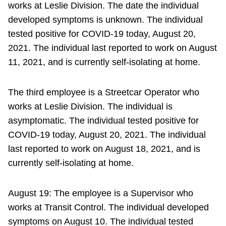
works at Leslie Division. The date the individual
developed symptoms is unknown. The individual
tested positive for COVID-19 today, August 20,
2021. The individual last reported to work on August
11, 2021, and is currently self-isolating at home.
The third employee is a Streetcar Operator who
works at Leslie Division. The individual is
asymptomatic. The individual tested positive for
COVID-19 today, August 20, 2021. The individual
last reported to work on August 18, 2021, and is
currently self-isolating at home.
August 19: The employee is a Supervisor who
works at Transit Control. The individual developed
symptoms on August 10. The individual tested