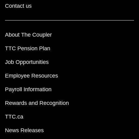
Contact us
About The Coupler
TTC Pension Plan
Job Opportunities
Employee Resources
Payroll Information
Rewards and Recognition
TTC.ca
News Releases