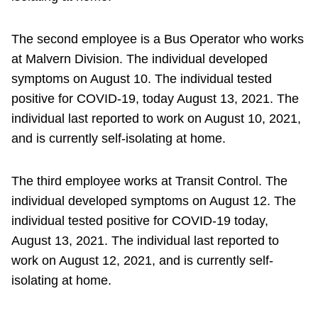
The second employee is a Bus Operator who works
at Malvern Division. The individual developed
symptoms on August 10. The individual tested
positive for COVID-19, today August 13, 2021. The
individual last reported to work on August 10, 2021,
and is currently self-isolating at home.
The third employee works at Transit Control. The
individual developed symptoms on August 12. The
individual tested positive for COVID-19 today,
August 13, 2021. The individual last reported to
work on August 12, 2021, and is currently self-
isolating at home.