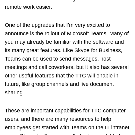
remote work easier.
One of the upgrades that I’m very excited to
announce is the rollout of Microsoft Teams. Many of
you may already be familiar with the software and
its many great features. Like Skype for Business,
Teams can be used to send messages, host
meetings and call coworkers, but it also has several
other useful features that the TTC will enable in
future, like group channels and live document
sharing.
These are important capabilities for TTC computer
users, and there are many resources to help
employees get started with Teams on the IT intranet