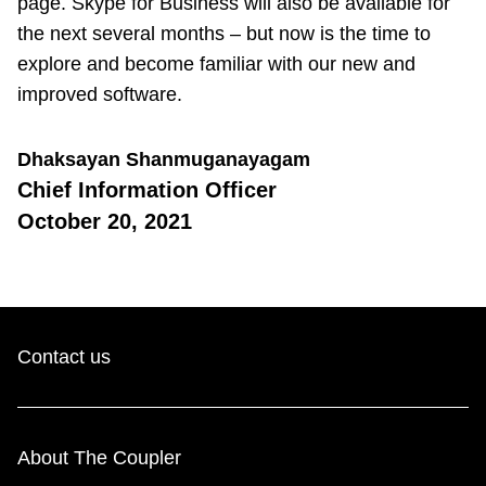
page. Skype for Business will also be available for
the next several months – but now is the time to
explore and become familiar with our new and
improved software.
Dhaksayan Shanmuganayagam
Chief Information Officer
October 20, 2021
Contact us
About The Coupler