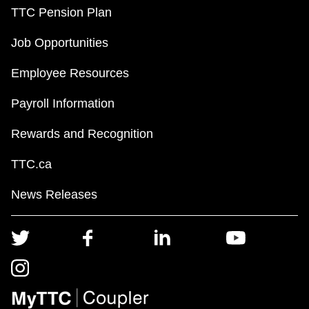
TTC Pension Plan
Job Opportunities
Employee Resources
Payroll Information
Rewards and Recognition
TTC.ca
News Releases