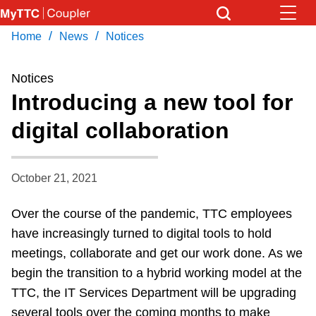
Skip
to
/
/
Home
News
Notices
Download Transit App
News
Get
main
Recommended by the TTC
content
Notices
Community
Introducing a new tool for
Press
ENTER
to search
digital collaboration
Coupler Calendar
Work Safe
October 21, 2021
Over the course of the pandemic, TTC employees
With Compliments
have increasingly turned to digital tools to hold
meetings, collaborate and get our work done. As we
begin the transition to a hybrid working model at the
TTC, the IT Services Department will be upgrading
several tools over the coming months to make