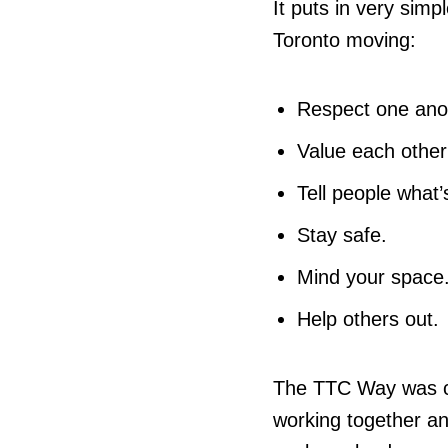
It puts in very sim
Toronto moving:
Respect one ano
Value each other
Tell people what
Stay safe.
Mind your space
Help others out.
The TTC Way was c
working together a