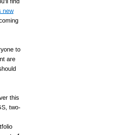
’ll find
s new
 coming
ryone to
nt are
should
ver this
GS, two-
folio