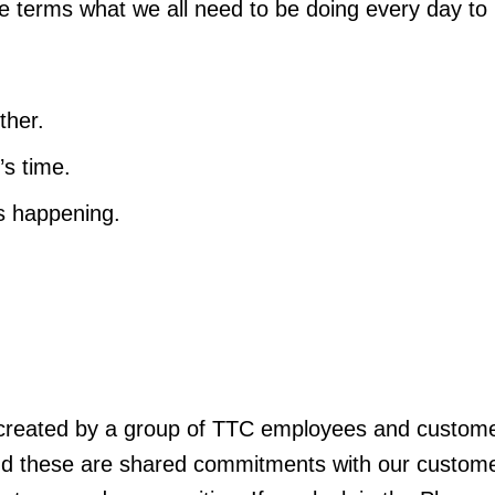
ple terms what we all need to be doing every day to
ther.
’s time.
’s happening.
.
reated by a group of TTC employees and custom
nd these are shared commitments with our custome