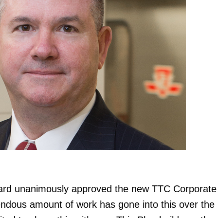
ard unanimously approved the new TTC Corporate
dous amount of work has gone into this over the l