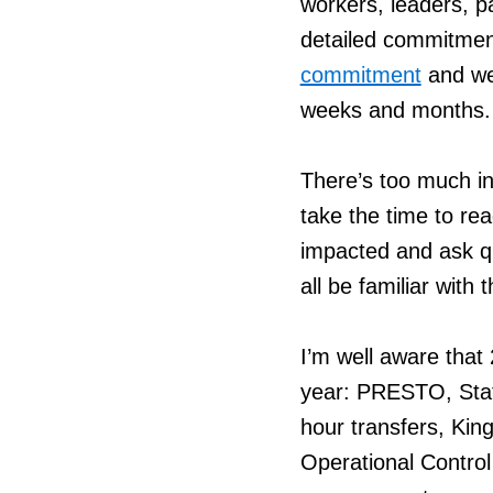
workers, leaders, pa
detailed commitmen
commitment
and we 
weeks and months.
There’s too much in 
take the time to re
impacted and ask q
all be familiar with
I’m well aware that
year: PRESTO, Stat
hour transfers, Kin
Operational Contro