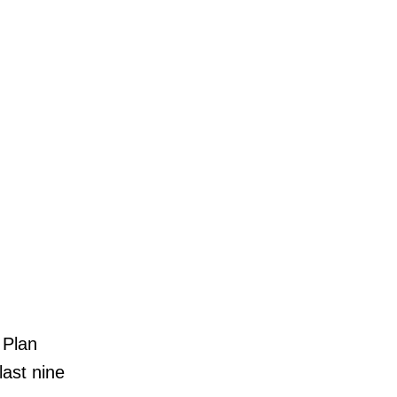
 Plan
ast nine