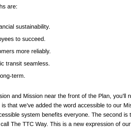
ths are:
ncial sustainability.
oyees to succeed.
mers more reliably.
ic transit seamless.
long-term.
ision and Mission near the front of the Plan, you’ll n
t is that we’ve added the word accessible to our Mi
essible system benefits everyone. The second is 
 call The TTC Way. This is a new expression of our