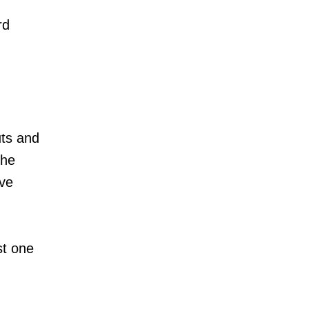
rd
ts and
the
ive
st one