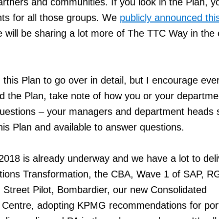
rtners and communities. If you look in the Plan, you
ts for all those groups. We
publicly announced thi
will be sharing a lot more of The TTC Way in the
this Plan to go over in detail, but I encourage eve
ad the Plan, take note of how you or your departme
uestions – your managers and department heads 
 this Plan and available to answer questions.
 2018 is already underway and we have a lot to deli
ions Transformation, the CBA, Wave 1 of SAP, R
g Street Pilot, Bombardier, our new Consolidated
l Centre, adopting KPMG recommendations for port