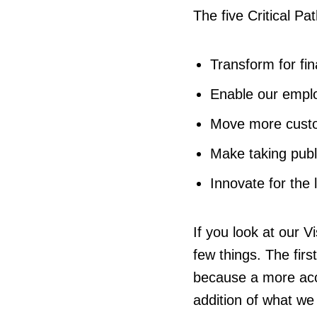
The five Critical Pa
Transform for fina
Enable our empl
Move more custo
Make taking publ
Innovate for the 
If you look at our V
few things. The firs
because a more acc
addition of what we