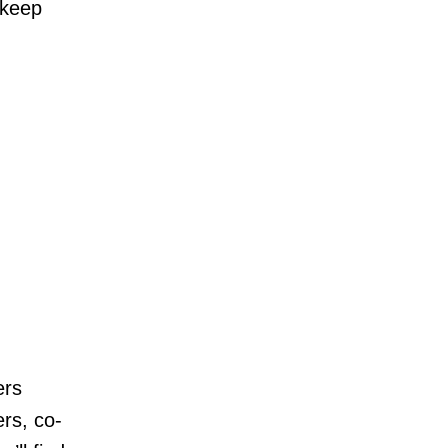
 keep
ers
rs, co-