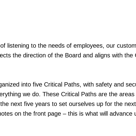
lt of listening to the needs of employees, our custo
lects the direction of the Board and aligns with the 
rganized into five Critical Paths, with safety and sec
erything we do. These Critical Paths are the areas
the next five years to set ourselves up for the nex
otes on the front page – this is what will advance 