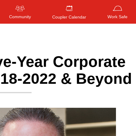
Community
Work Safe
Coupler Calendar
ve-Year Corporate
Press
ENTER
to search
, or
ESC
to close
018-2022 & Beyond