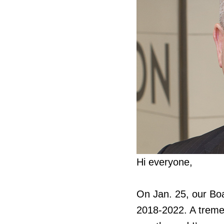
Hi everyone,
On Jan. 25, our Bo
2018-2022. A tremen