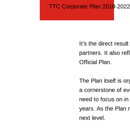
TTC Corporate Plan 2018-2022
It’s the direct resu
partners. It also ref
Official Plan.
The Plan itself is o
a cornerstone of ev
need to focus on in 
years. As the Plan n
next level.