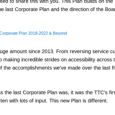
ted to share this with you. This Plan builds on the
he last Corporate Plan and the direction of the Boa
Corporate Plan 2018-2022 & Beyond
uge amount since 2013. From reversing service cu
o making incredible strides on accessibility across 
f the accomplishments we’ve made over the last f
s the last Corporate Plan was, it was the TTC’s fir
ten with lots of input. This new Plan is different.