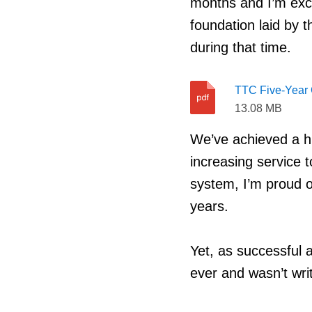
months and I’m exci
foundation laid by t
during that time.
TTC Five-Year 
13.08 MB
We’ve achieved a h
increasing service t
system, I’m proud o
years.
Yet, as successful a
ever and wasn’t writ