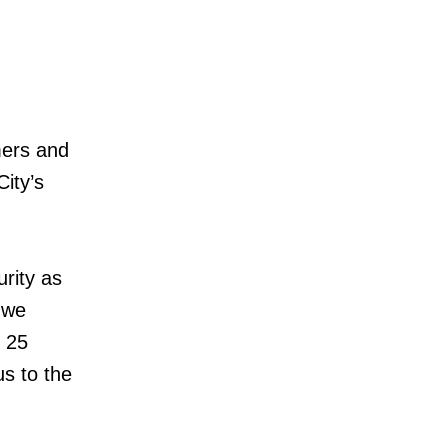
mers and
City’s
urity as
 we
t 25
us to the