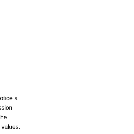
otice a
ssion
the
 values.