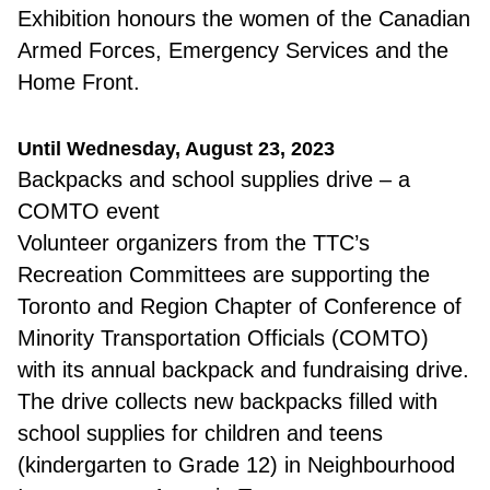
Exhibition honours the women of the Canadian
Armed Forces, Emergency Services and the
Home Front.
Until Wednesday, August 23, 2023
B
ackpacks and school supplies drive – a
COMTO event
Volunteer organizers from the TTC’s
Recreation Committees are supporting the
Toronto and Region Chapter of Conference of
Minority Transportation Officials (COMTO)
with its annual backpack and fundraising drive.
The drive collects new backpacks filled with
school supplies for children and teens
(kindergarten to Grade 12) in Neighbourhood