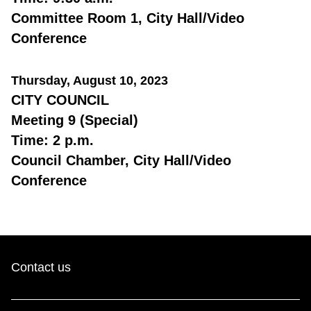
Committee Room 1, City Hall/Video
Conference
Thursday, August 10, 2023
CITY COUNCIL
Meeting 9 (Special)
Time: 2 p.m.
Council Chamber, City Hall/Video
Conference
Contact us