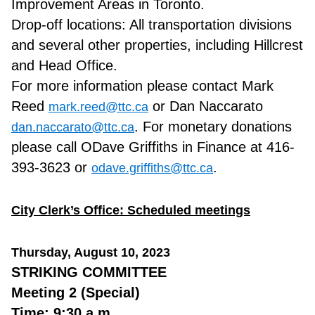
Improvement Areas in Toronto.
Drop-off locations: All transportation divisions
and several other properties, including Hillcrest
and Head Office.
For more information please contact Mark
Reed
or Dan Naccarato
mark.reed@ttc.ca
. For monetary donations
dan.naccarato@ttc.ca
please call ODave Griffiths in Finance at 416-
393-3623 or
.
odave.griffiths@ttc.ca
City Clerk’s Office: Scheduled meetings
Thursday, August 10, 2023
STRIKING COMMITTEE
Meeting 2 (Special)
Time: 9:30 a.m.