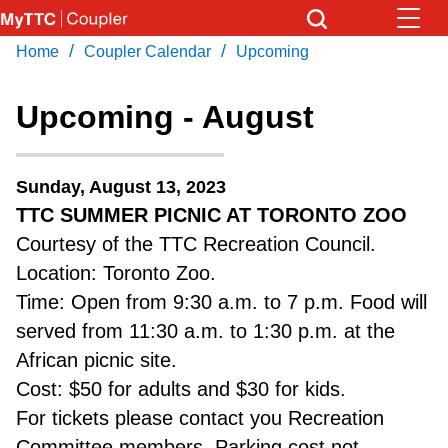
Skip
to
/
/
Home
Coupler Calendar
Upcoming
Download Transit App
News
Get
main
Recommended by the TTC
content
Upcoming - August
Community
Press
ENTER
to search
Sunday, August 13, 2023
Coupler Calendar
TTC SUMMER PICNIC AT TORONTO ZOO
Courtesy of the TTC Recreation Council.
Work Safe
Location: Toronto Zoo.
Time: Open from 9:30 a.m. to 7 p.m. Food will
With Compliments
served from 11:30 a.m. to 1:30 p.m. at the
African picnic site.
Cost: $50 for adults and $30 for kids.
For tickets please contact you Recreation
Committee members. Parking cost not