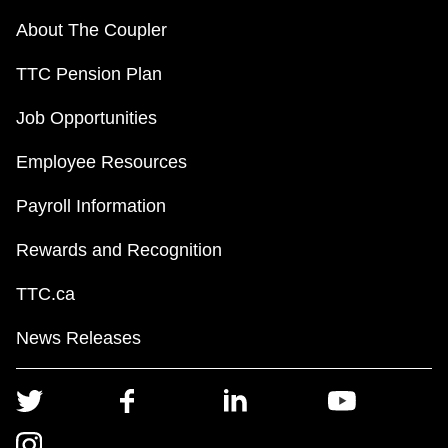
About The Coupler
TTC Pension Plan
Job Opportunities
Employee Resources
Payroll Information
Rewards and Recognition
TTC.ca
News Releases