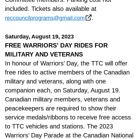
included. Tickets also available at
.
reccouncilprograms@gmail.com
Saturday, August 19, 2023
FREE WARRIORS’ DAY RIDES FOR
MILITARY AND VETERANS
In honour of Warriors’ Day, the TTC will offer
free rides to active members of the Canadian
military and veterans, along with one
companion each, on Saturday, August 19.
Canadian military members, veterans and
peacekeepers are required to show their
service medals/ribbons to receive free access
to TTC vehicles and stations. The 2023
Warriors’ Day Parade at the Canadian National