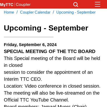
Skip
to
/
/
Home
Coupler Calendar
Upcoming - September
Download Transit App
News
Get
main
Recommended by the TTC
content
Upcoming - September
Community
Press
ENTER
to search
Friday, September 6, 2024
Coupler Calendar
SPECIAL MEETING OF THE TTC BOARD
This Special meeting of the Board will be held
Work Safe
in closed
session to consider the appointment of an
With Compliments
Interim TTC CEO.
Location: Video conference in closed session.
The meeting will also be live-streamed on the
Official TTC YouTube Channel.
Board members: Jamaal Myers (Chair),