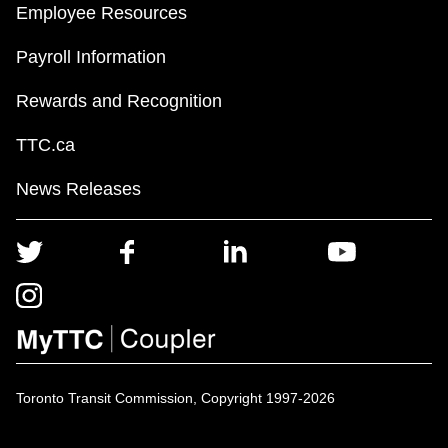
Employee Resources
Payroll Information
Rewards and Recognition
TTC.ca
News Releases
Toronto Transit Commission, Copyright 1997-2026