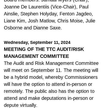
Joanne De Laurentiis (Vice-Chair), Paul
Ainslie, Stephen Holyday, Fenton Jagdeo,
Liane Kim, Josh Matlow, Chris Moise, Julie
Osborne and
Dianne Saxe.
Wednesday, September 11, 2024
MEETING OF THE TTC AUDIT/RISK
MANAGEMENT COMMITTEE
The Audit and Risk Management Committee
will meet on September 11. The meeting will
be a hybrid model, whereby Commissioners
will have the option to attend in-person or
remotely. The public also has the option to
attend and make deputations in-person or
depute virtually.