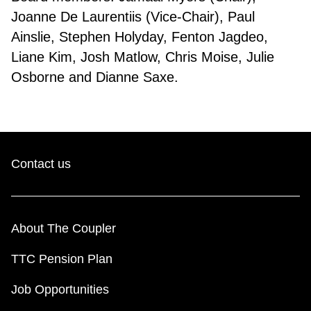
Joanne De Laurentiis (Vice-Chair), Paul
Ainslie, Stephen Holyday, Fenton Jagdeo,
Liane Kim, Josh Matlow, Chris Moise, Julie
Osborne and Dianne Saxe.
Contact us
About The Coupler
TTC Pension Plan
Job Opportunities