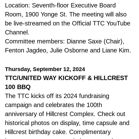
Location: Seventh-floor Executive Board
Room, 1900 Yonge St. The meeting will also
be live-streamed on the Official TTC YouTube
Channel.
Committee members: Dianne Saxe (Chair),
Fenton Jagdeo, Julie Osborne and Liane Kim.
Thursday, September 12, 2024
TTC/UNITED WAY KICKOFF & HILLCREST
100 BBQ
The TTC kicks off its 2024 fundraising
campaign and celebrates the 100th
anniversary of Hillcrest Complex. Check out
historical photos on display, time capsule and
Hillcrest birthday cake. Complimentary