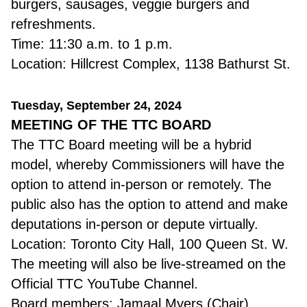
burgers, sausages, veggie burgers and
refreshments.
Time: 11:30 a.m. to 1 p.m.
Location: Hillcrest Complex, 1138 Bathurst St.
Tuesday, September 24, 2024
MEETING OF THE TTC BOARD
The TTC Board meeting will be a hybrid
model, whereby Commissioners will have the
option to attend in-person or remotely. The
public also has the option to attend and make
deputations in-person or depute virtually.
Location: Toronto City Hall, 100 Queen St. W.
The meeting will also be live-streamed on the
Official TTC YouTube Channel.
Board members: Jamaal Myers (Chair),