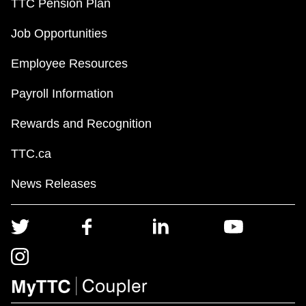
TTC Pension Plan
Job Opportunities
Employee Resources
Payroll Information
Rewards and Recognition
TTC.ca
News Releases