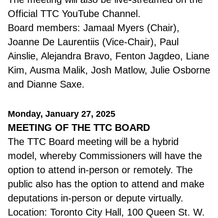
Official TTC YouTube Channel.
Board members: Jamaal Myers (Chair),
Joanne De Laurentiis (Vice-Chair), Paul
Ainslie, Alejandra Bravo, Fenton Jagdeo, Liane
Kim, Ausma Malik, Josh Matlow, Julie Osborne
and Dianne Saxe.
Monday, January 27, 2025
MEETING OF THE TTC BOARD
The TTC Board meeting will be a hybrid
model, whereby Commissioners will have the
option to attend in-person or remotely. The
public also has the option to attend and make
deputations in-person or depute virtually.
Location: Toronto City Hall, 100 Queen St. W.