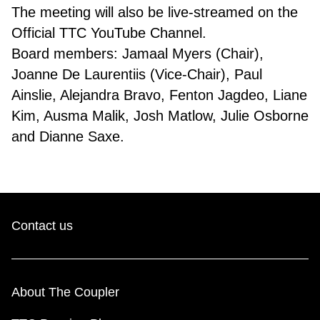
The meeting will also be live-streamed on the
Official TTC YouTube Channel.
Board members: Jamaal Myers (Chair),
Joanne De Laurentiis (Vice-Chair), Paul
Ainslie, Alejandra Bravo, Fenton Jagdeo, Liane
Kim, Ausma Malik, Josh Matlow, Julie Osborne
and Dianne Saxe.
Contact us
About The Coupler