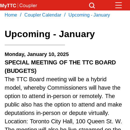
Skip
to
/
/
Home
Coupler Calendar
Upcoming - January
Download Transit App
News
Get
main
Recommended by the TTC
content
Upcoming - January
Community
Press
ENTER
to search
Monday, January 10, 2025
Coupler Calendar
SPECIAL MEETING OF THE TTC BOARD
(BUDGETS)
Work Safe
The TTC Board meeting will be a hybrid
model, whereby Commissioners will have the
With Compliments
option to attend in-person or remotely. The
public also has the option to attend and make
deputations in-person or depute virtually.
Location: Toronto City Hall, 100 Queen St. W.
The meeting will also be live-streamed on the