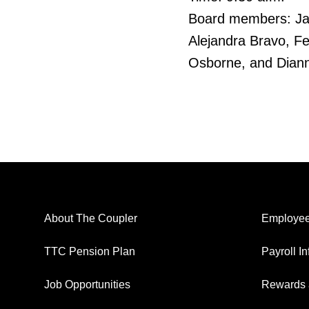
Board members: Jama
Alejandra Bravo, F
Osborne, and Dian
About The Coupler
Employee
TTC Pension Plan
Payroll I
Job Opportunities
Rewards 