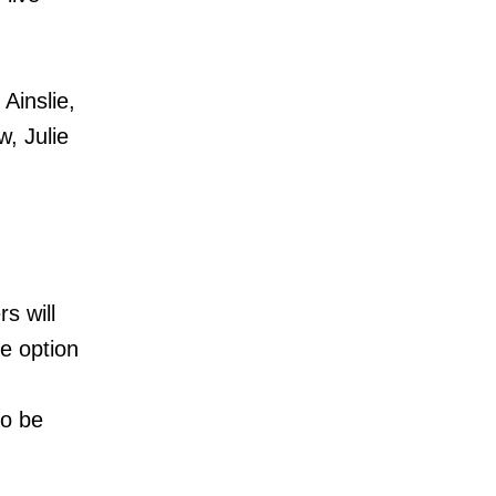
Ainslie,
, Julie
s will
he option
so be