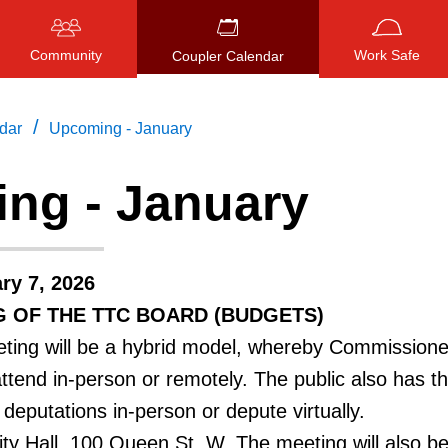
Community
Work Safe
Coupler Calendar
/
dar
Upcoming - January
ng - January
Press
ENTER
to search
, or
ESC
to close
ry 7, 2026
G OF THE TTC BOARD (BUDGETS)
ing will be a hybrid model, whereby Commissioner
attend in-person or remotely. The public also has t
deputations in-person or depute virtually.
ty Hall, 100 Queen St. W. The meeting will also be 