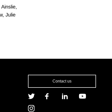
Ainslie,
, Julie
Contact us