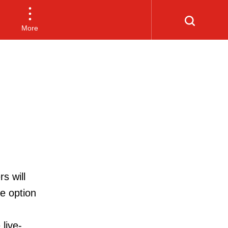
More
s will
he option
live-