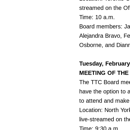
streamed on the Of
Time: 10 a.m.
Board members: Jama
Alejandra Bravo, F
Osborne, and Dian
Tuesday, February
MEETING OF THE
The TTC Board meet
have the option to 
to attend and make 
Location: North Yor
live-streamed on th
Time: 9:30 a.m.