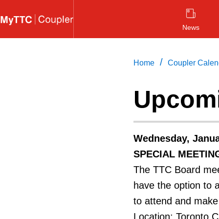
Skip
to
News
main
content
/
Home
Coupler Calen
Upcomi
Wednesday, Janua
SPECIAL MEETIN
The TTC Board meet
have the option to 
to attend and make 
Location: Toronto Ci