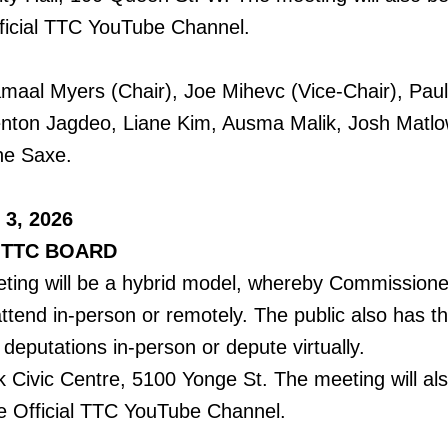
ficial TTC YouTube Channel.
al Myers (Chair), Joe Mihevc (Vice-Chair), Paul 
enton Jagdeo, Liane Kim, Ausma Malik, Josh Matlow
ne Saxe.
 3, 2026
 TTC BOARD
ing will be a hybrid model, whereby Commissioner
attend in-person or remotely. The public also has t
deputations in-person or depute virtually.
k Civic Centre, 5100 Yonge St. The meeting will al
e Official TTC YouTube Channel.