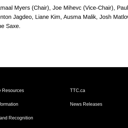
al Myers (Chair), Joe Mihevc (Vice-Chair), Paul 
enton Jagdeo, Liane Kim, Ausma Malik, Josh Matlow
ne Saxe.
 Resources
TTC.ca
nformation
News Releases
and Recognition