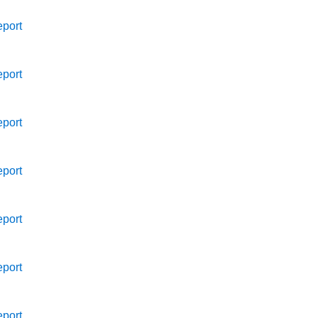
port
port
port
port
port
port
port