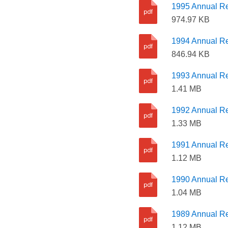
1995 Annual Re
974.97 KB
1994 Annual Re
846.94 KB
1993 Annual Re
1.41 MB
1992 Annual Re
1.33 MB
1991 Annual Re
1.12 MB
1990 Annual Re
1.04 MB
1989 Annual Re
1.12 MB