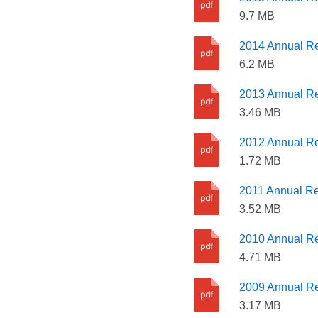
9.7 MB
2014 Annual Re
6.2 MB
2013 Annual Re
3.46 MB
2012 Annual Re
1.72 MB
2011 Annual Re
3.52 MB
2010 Annual Re
4.71 MB
2009 Annual Re
3.17 MB