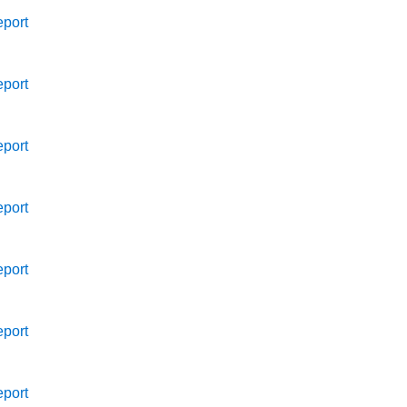
port
port
port
port
port
port
port