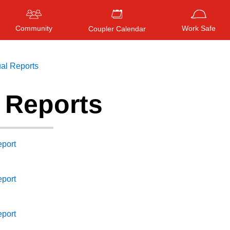
Community
Work Safe
Coupler Calendar
al Reports
 Reports
Press
ENTER
to search
, or
ESC
to close
port
port
port