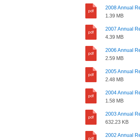
2008 Annual Re
1.39 MB
2007 Annual Re
4.39 MB
2006 Annual Re
2.59 MB
2005 Annual Re
2.48 MB
2004 Annual Re
1.58 MB
2003 Annual Re
632.23 KB
2002 Annual Re