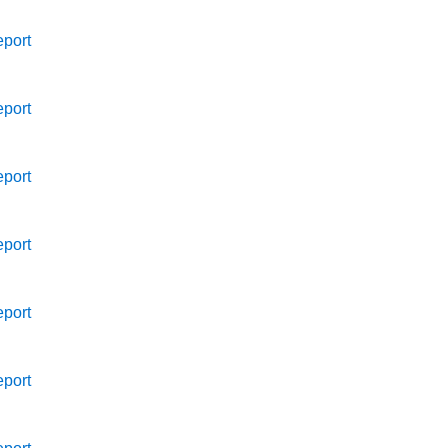
port
port
port
port
port
port