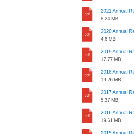
2021 Annual Re
8.24 MB
2020 Annual Re
4.6 MB
2019 Annual Re
17.77 MB
2018 Annual Re
19.26 MB
2017 Annual Re
5.37 MB
2016 Annual Re
19.61 MB
2015 Annual Re