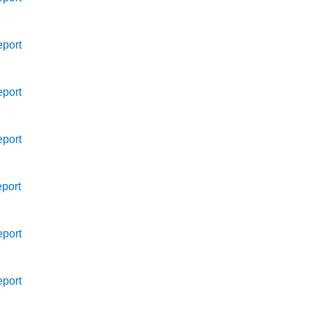
port
port
port
port
port
port