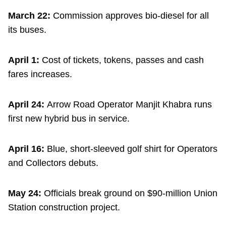
March 22:
Commission approves bio-diesel for all
its buses.
April 1:
Cost of tickets, tokens, passes and cash
fares increases.
April 24:
Arrow Road Operator Manjit Khabra runs
first new hybrid bus in service.
April 16:
Blue, short-sleeved golf shirt for Operators
and Collectors debuts.
May 24:
Officials break ground on $90-million Union
Station construction project.