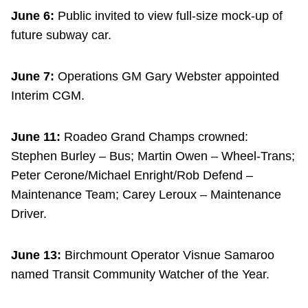
June 6:
Public invited to view full-size mock-up of
future subway car.
June 7:
Operations GM Gary Webster appointed
Interim CGM.
June 11:
Roadeo Grand Champs crowned:
Stephen Burley – Bus; Martin Owen – Wheel-Trans;
Peter Cerone/Michael Enright/Rob Defend –
Maintenance Team; Carey Leroux – Maintenance
Driver.
June 13:
Birchmount Operator Visnue Samaroo
named Transit Community Watcher of the Year.