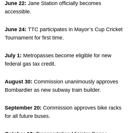
June 22:
Jane Station officially becomes
accessible.
June 24:
TTC participates in Mayor’s Cup Cricket
Tournament for first time.
July 1:
Metropasses become eligible for new
federal gas tax credit.
August 30:
Commission unanimously approves
Bombardier as new subway train builder.
September 20:
Commission approves bike racks
for all future buses.