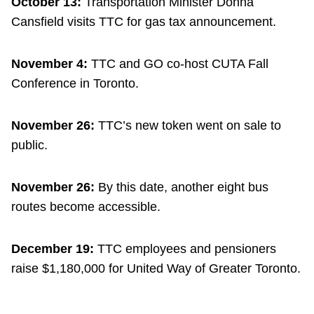
October 13:
Transportation Minister Donna
Cansfield visits TTC for gas tax announcement.
November 4:
TTC and GO co-host CUTA Fall
Conference in Toronto.
November 26:
TTC’s new token went on sale to
public.
November 26:
By this date, another eight bus
routes become accessible.
December 19:
TTC employees and pensioners
raise $1,180,000 for United Way of Greater Toronto.