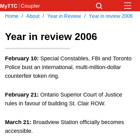
Skip
to
/
/
/
Home
About
Year in Review
Year in review 2006
Download Transit App
News
Get
main
Recommended by the TTC
content
Year in review 2006
Community
Press
ENTER
to search
February 10:
Special Constables, FBI and Toronto
Coupler Calendar
Police bust an international, multi-million-dollar
counterfeir token ring.
Work Safe
February 21:
Ontario Superior Court of Justice
With Compliments
rules in favour of building St. Clair ROW.
March 21:
Broadview Station officially becomes
accessible.