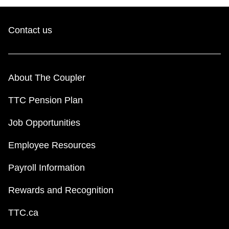
Contact us
About The Coupler
TTC Pension Plan
Job Opportunities
Employee Resources
Payroll Information
Rewards and Recognition
TTC.ca