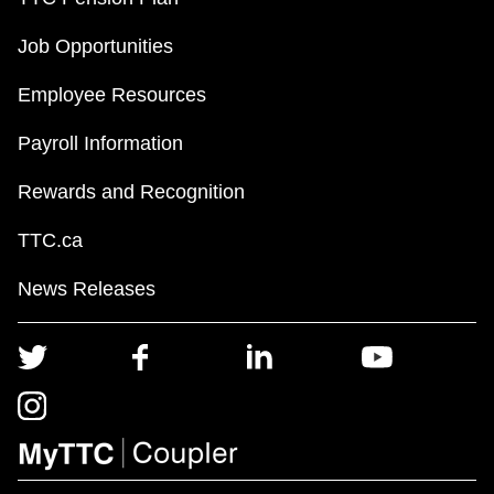
Job Opportunities
Employee Resources
Payroll Information
Rewards and Recognition
TTC.ca
News Releases