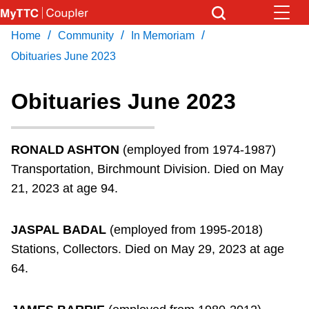
Skip
to
/
/
/
Home
Community
In Memoriam
Download Transit App
News
Get
main
Recommended by the TTC
Obituaries June 2023
content
Community
Obituaries June 2023
Press
ENTER
to search
Coupler Calendar
RONALD ASHTON
(employed from 1974-1987)
Transportation, Birchmount Division. Died on May
Work Safe
21, 2023 at age 94.
With Compliments
JASPAL BADAL
(employed from 1995-2018)
Stations, Collectors. Died on May 29, 2023 at age
64.