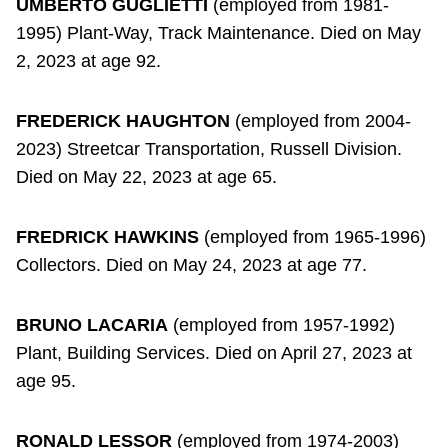
UMBERTO GUGLIETTI
(employed from 1981-
1995) Plant-Way, Track Maintenance. Died on May
2, 2023 at age 92.
FREDERICK HAUGHTON
(employed from 2004-
2023) Streetcar Transportation, Russell Division.
Died on May 22, 2023 at age 65.
FREDRICK HAWKINS
(employed from 1965-1996)
Collectors. Died on May 24, 2023 at age 77.
BRUNO LACARIA
(employed from 1957-1992)
Plant, Building Services. Died on April 27, 2023 at
age 95.
RONALD LESSOR
(employed from 1974-2003)