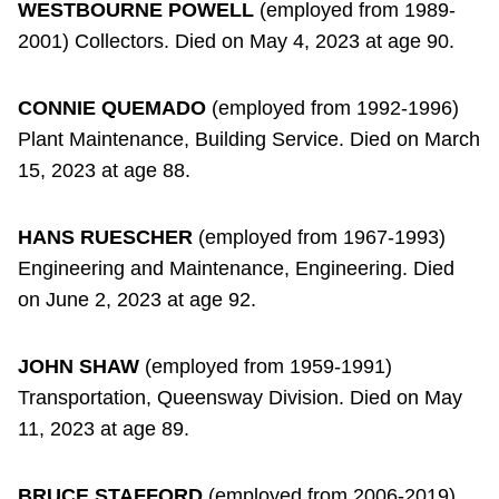
WESTBOURNE POWELL
(employed from 1989-
2001) Collectors. Died on May 4, 2023 at age 90.
CONNIE QUEMADO
(employed from 1992-1996)
Plant Maintenance, Building Service. Died on March
15, 2023 at age 88.
HANS RUESCHER
(employed from 1967-1993)
Engineering and Maintenance, Engineering. Died
on June 2, 2023 at age 92.
JOHN SHAW
(employed from 1959-1991)
Transportation, Queensway Division. Died on May
11, 2023 at age 89.
BRUCE STAFFORD
(employed from 2006-2019)