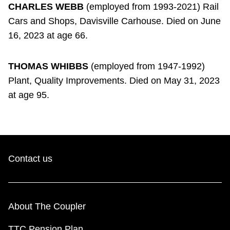
CHARLES WEBB
(employed from 1993-2021) Rail
Cars and Shops, Davisville Carhouse. Died on June
16, 2023 at age 66.
THOMAS WHIBBS
(employed from 1947-1992)
Plant, Quality Improvements. Died on May 31, 2023
at age 95.
Contact us
About The Coupler
TTC Pension Plan