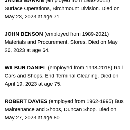
JAMES BARRIE
(employed from 1980-2012)
Surface Operations, Birchmount Division. Died on
May 23, 2023 at age 71.
JOHN BENSON
(employed from 1989-2021)
Materials and Procurement, Stores. Died on May
26, 2023 at age 64.
WILBUR DANIEL
(employed from 1998-2015) Rail
Cars and Shops, End Terminal Cleaning. Died on
April 19, 2023 at age 75.
ROBERT DAVIES
(employed from 1962-1995) Bus
Maintenance and Shops, Duncan Shop. Died on
May 27, 2023 at age 80.