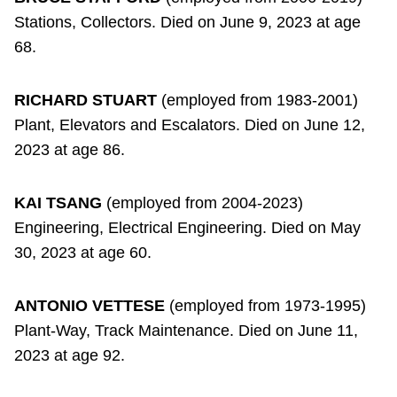
Stations, Collectors. Died on June 9, 2023 at age
68.
RICHARD STUART
(employed from 1983-2001)
Plant, Elevators and Escalators. Died on June 12,
2023 at age 86.
KAI TSANG
(employed from 2004-2023)
Engineering, Electrical Engineering. Died on May
30, 2023 at age 60.
ANTONIO VETTESE
(employed from 1973-1995)
Plant-Way, Track Maintenance. Died on June 11,
2023 at age 92.