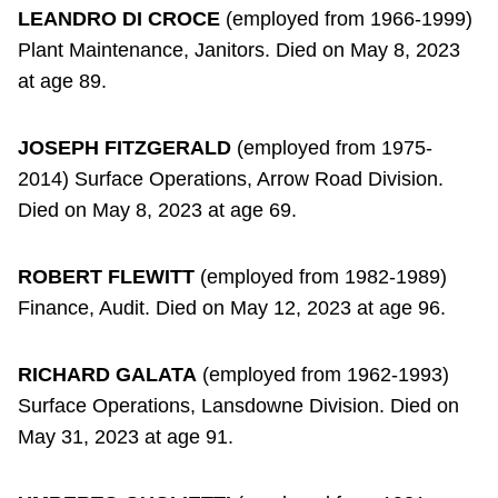
LEANDRO DI CROCE
(employed from 1966-1999)
Plant Maintenance, Janitors. Died on May 8, 2023
at age 89.
JOSEPH FITZGERALD
(employed from 1975-
2014) Surface Operations, Arrow Road Division.
Died on May 8, 2023 at age 69.
ROBERT FLEWITT
(employed from 1982-1989)
Finance, Audit. Died on May 12, 2023 at age 96.
RICHARD GALATA
(employed from 1962-1993)
Surface Operations, Lansdowne Division. Died on
May 31, 2023 at age 91.