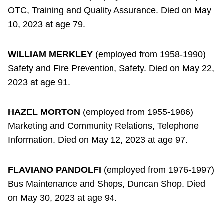
OTC, Training and Quality Assurance. Died on May
10, 2023 at age 79.
WILLIAM MERKLEY
(employed from 1958-1990)
Safety and Fire Prevention, Safety. Died on May 22,
2023 at age 91.
HAZEL MORTON
(employed from 1955-1986)
Marketing and Community Relations, Telephone
Information. Died on May 12, 2023 at age 97.
FLAVIANO PANDOLFI
(employed from 1976-1997)
Bus Maintenance and Shops, Duncan Shop. Died
on May 30, 2023 at age 94.