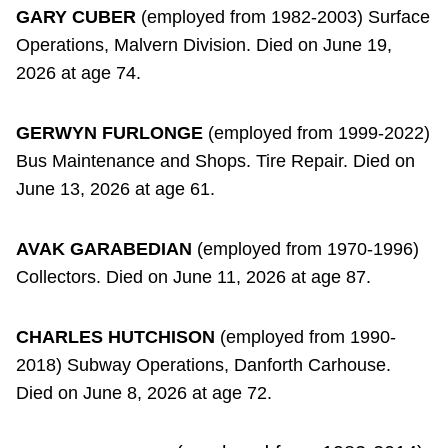
GARY CUBER
(employed from 1982-2003) Surface
Operations, Malvern Division. Died on June 19,
2026 at age 74.
GERWYN FURLONGE
(employed from 1999-2022)
Bus Maintenance and Shops. Tire Repair. Died on
June 13, 2026 at age 61.
AVAK GARABEDIAN
(employed from 1970-1996)
Collectors. Died on June 11, 2026 at age 87.
CHARLES HUTCHISON
(employed from 1990-
2018) Subway Operations, Danforth Carhouse.
Died on June 8, 2026 at age 72.