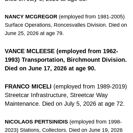
NANCY MCGREGOR
(employed from 1981-2005)
Surface Operations, Roncesvalles Division. Died on
June 25, 2026 at age 79.
VANCE MCLEESE
(employed from 1962-
1993) Transportation, Birchmount Division.
Died on June 17, 2026 at age 90.
FRANCO MICELI
(employed from 1989-2019)
Streetcar Infrastructure, Streetcar Way
Maintenance. Died on July 5, 2026 at age 72.
NICOLAOS PERTSINIDIS
(employed from 1998-
2023) Stations, Collectors. Died on June 19, 2026