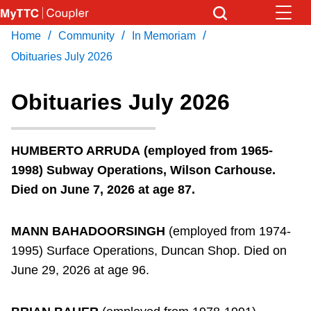
Skip
to
/
/
/
Home
Community
In Memoriam
Download Transit App
News
Get
main
Recommended by the TTC
Obituaries July 2026
content
Community
Obituaries July 2026
Press
ENTER
to search
Coupler Calendar
HUMBERTO ARRUDA
(employed from 1965-
1998) Subway Operations, Wilson Carhouse.
Work Safe
Died on June 7, 2026 at age 87.
With Compliments
MANN BAHADOORSINGH
(employed from 1974-
1995) Surface Operations, Duncan Shop. Died on
June 29, 2026 at age 96.