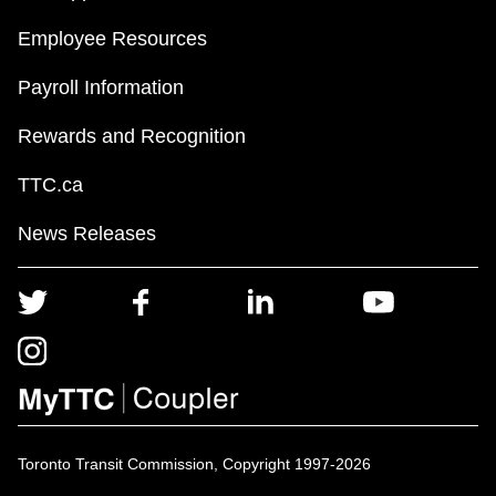
Employee Resources
Payroll Information
Rewards and Recognition
TTC.ca
News Releases
Toronto Transit Commission, Copyright 1997-2026