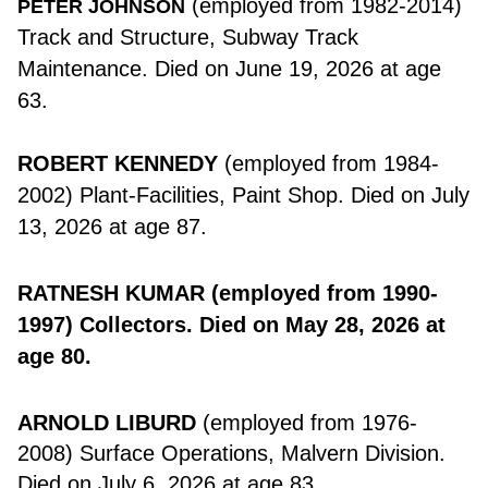
(employed from 1982-2014)
PETER JOHNSON
Track and Structure, Subway Track
Maintenance. Died on June 19, 2026 at age
63.
ROBERT KENNEDY
(employed from 1984-
2002) Plant-Facilities, Paint Shop. Died on July
13, 2026 at age 87.
RATNESH KUMAR
(employed from 1990-
1997) Collectors. Died on May 28, 2026 at
age 80.
ARNOLD LIBURD
(employed from 1976-
2008) Surface Operations, Malvern Division.
Died on July 6, 2026 at age 83.