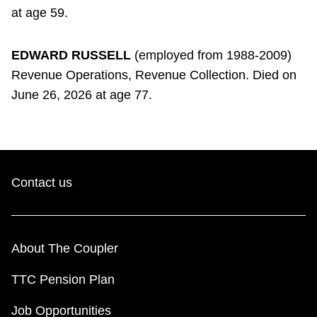
at age 59.
EDWARD RUSSELL
(employed from 1988-2009)
Revenue Operations, Revenue Collection. Died on
June 26, 2026 at age 77.
Contact us
About The Coupler
TTC Pension Plan
Job Opportunities