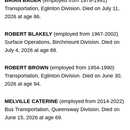
BRIAN BAUER
(employed from 1978-1991)
Transportation, Eglinton Division. Died on July 11,
2026 at age 86.
ROBERT BLAKELY
(employed from 1967-2002)
Surface Operations, Birchmount Division. Died on
July 4, 2026 at age 88.
ROBERT BROWN
(employed from 1954-1990)
Transportation, Eglinton Division. Died on June 30,
2026 at age 94.
MELVILLE CATERINE
(employed from 2014-2022)
Bus Transportation, Queensway Division. Died on
June 15, 2026 at age 69.