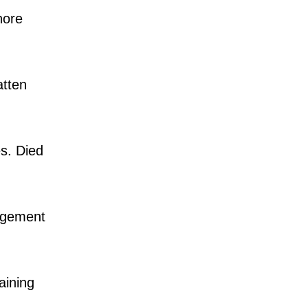
hore
atten
s. Died
agement
aining