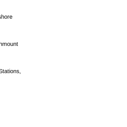
shore
chmount
tations,