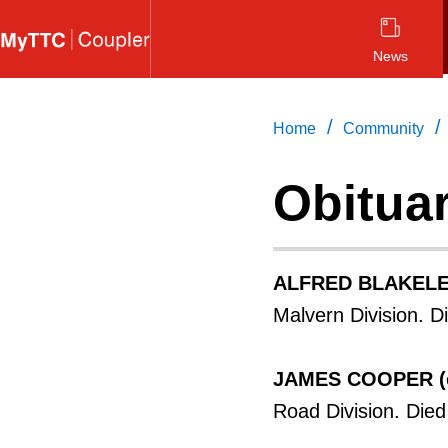
Skip
to
News
main
content
/
/
Home
Community
Obitua
ALFRED BLAKEL
Malvern Division. D
JAMES COOPER (
Road Division. Die