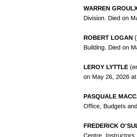
WARREN GROUL
Division. Died on M
ROBERT LOGAN
Building. Died on M
LEROY LYTTLE
(em
on May 26, 2026 at
PASQUALE MAC
Office, Budgets and
FREDERICK O’SU
Centre, Instructors