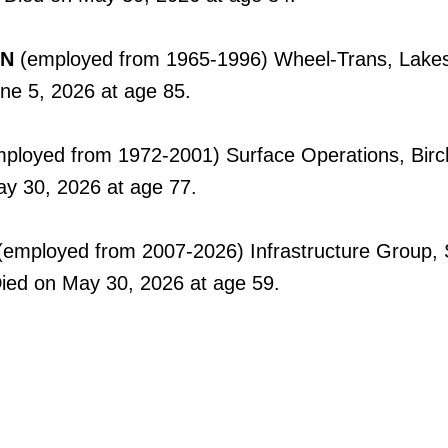
ON
(employed from 1965-1996) Wheel-Trans, Lake
une 5, 2026 at age 85.
ployed from 1972-2001) Surface Operations, Bir
ay 30, 2026 at age 77.
employed from 2007-2026) Infrastructure Group, S
Died on May 30, 2026 at age 59.