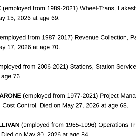
X
(employed from 1989-2021) Wheel-Trans, Lakes
ay 15, 2026 at age 69.
(employed from 1987-2017) Revenue Collection, P
ay 17, 2026 at age 70.
ployed from 2006-2021) Stations, Station Service
 age 76.
CARONE
(employed from 1977-2021) Project Man
 Cost Control. Died on May 27, 2026 at age 68.
LLIVAN
(employed from 1965-1996) Operations Tr
. Died on May 30, 2026 at age 84.