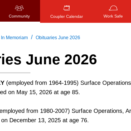
Community
Work Safe
Coupler Calendar
/
In Memoriam
Obituaries June 2026
ries June 2026
Press
ENTER
to search
, or
ESC
to close
EY
(employed from 1964-1995) Surface Operations
ied on May 15, 2026 at age 85.
employed from 1980-2007) Surface Operations, A
d on December 13, 2025 at age 76.