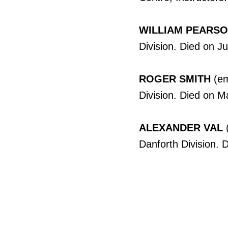
WILLIAM PEARS
Division. Died on J
ROGER SMITH
(em
Division. Died on M
ALEXANDER VAL
(
Danforth Division. 