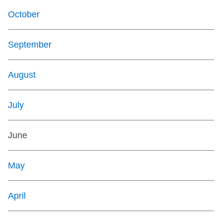
October
September
August
July
June
May
April