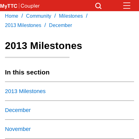
Skip
to
/
/
/
Home
Community
Milestones
Download Transit App
News
Get
main
/
Recommended by the TTC
2013 Milestones
December
content
Community
2013 Milestones
Press
ENTER
to search
Coupler Calendar
In this section
Work Safe
2013 Milestones
With Compliments
December
November