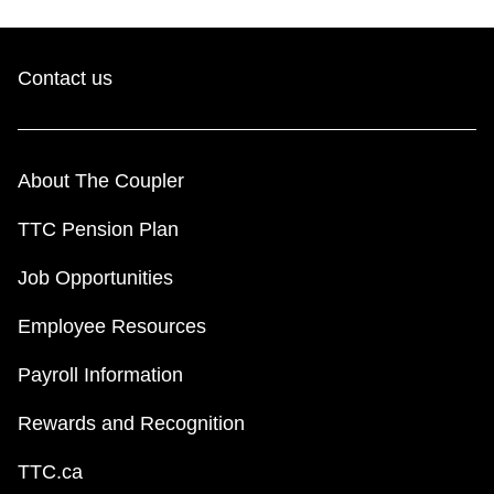
Contact us
About The Coupler
TTC Pension Plan
Job Opportunities
Employee Resources
Payroll Information
Rewards and Recognition
TTC.ca