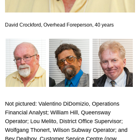
d)
David Crockford, Overhead Foreperson, 40 years
Wi
Not pictured: Valentino DiDomizio, Operations
Financial Analyst; William Hill, Queensway
Operator; Lou Melito, District Office Supervisor;
Wolfgang Thonert, Wilson Subway Operator; and
Bev Dealhoy, Customer Service Centre (now