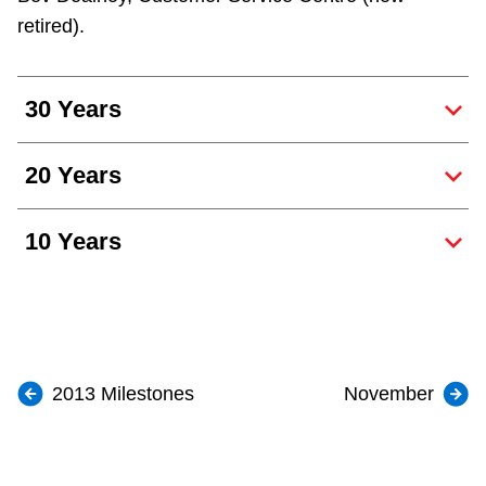
retired).
30 Years
20 Years
10 Years
2013 Milestones
November