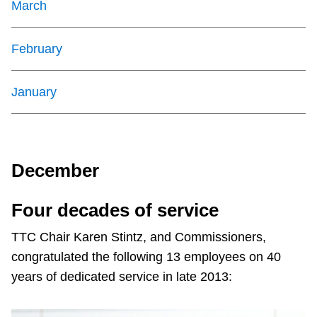
March
February
January
December
Four decades of service
TTC Chair Karen Stintz, and Commissioners,
congratulated the following 13 employees on 40
years of dedicated service in late 2013: