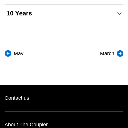
10 Years
May
March
Contact us
About The Coupler