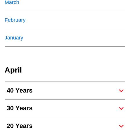
March
February
January
April
40 Years
30 Years
20 Years