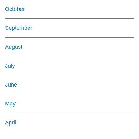
October
September
August
July
June
May
April