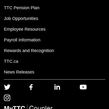
TTC Pension Plan
Job Opportunities
Employee Resources
Payroll Information
Rewards and Recognition
TTC.ca
News Releases