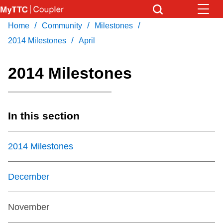
Skip
to
/
/
/
Home
Community
Milestones
Download Transit App
News
Get
main
/
Recommended by the TTC
2014 Milestones
April
content
Community
2014 Milestones
Press
ENTER
to search
Coupler Calendar
In this section
Work Safe
2014 Milestones
With Compliments
December
November