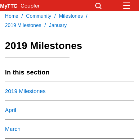
Skip
to
/
/
/
Home
Community
Milestones
Download Transit App
News
Get
main
/
Recommended by the TTC
2019 Milestones
January
content
Community
2019 Milestones
Press
ENTER
to search
Coupler Calendar
In this section
Work Safe
2019 Milestones
With Compliments
April
March