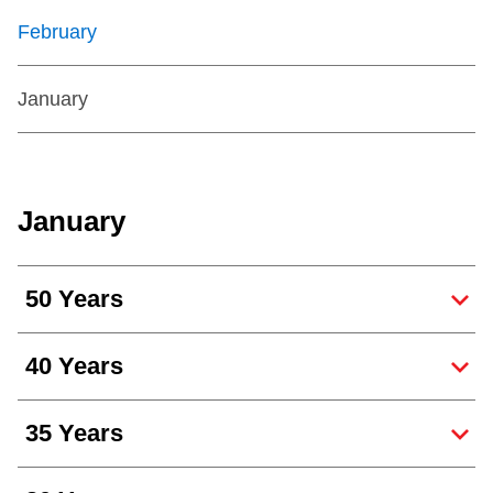
February
January
January
50 Years
40 Years
35 Years