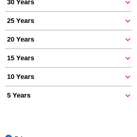
30 Years
25 Years
20 Years
15 Years
10 Years
5 Years