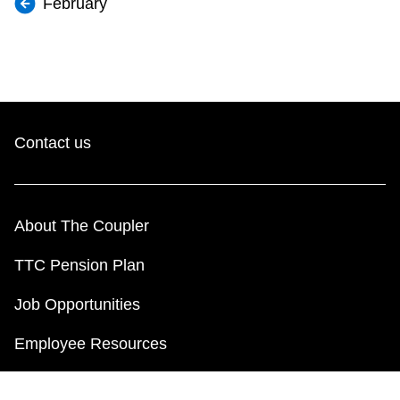
February
Contact us
About The Coupler
TTC Pension Plan
Job Opportunities
Employee Resources
Payroll Information