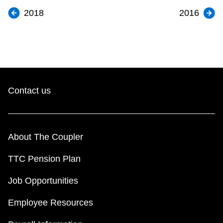
2018
2016
Contact us
About The Coupler
TTC Pension Plan
Job Opportunities
Employee Resources