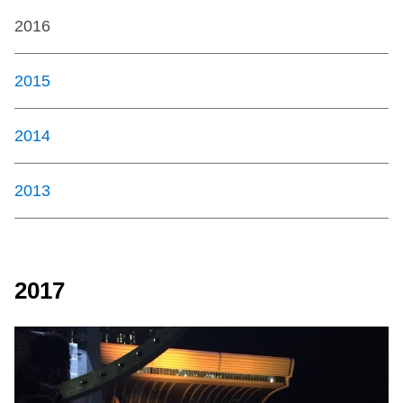
2016
2015
2014
2013
2017