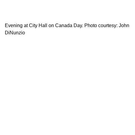
Evening at City Hall on Canada Day. Photo courtesy: John
DiNunzio
Ba
wa