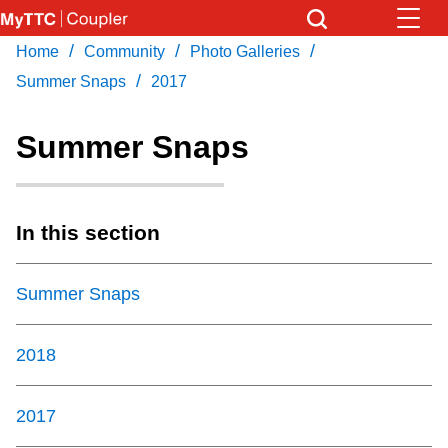
Skip
to
/
/
/
Home
Community
Photo Galleries
Download Transit App
News
Get
main
/
Recommended by the TTC
Summer Snaps
2017
content
Community
Summer Snaps
Press
ENTER
to search
Coupler Calendar
In this section
Work Safe
Summer Snaps
With Compliments
2018
2017