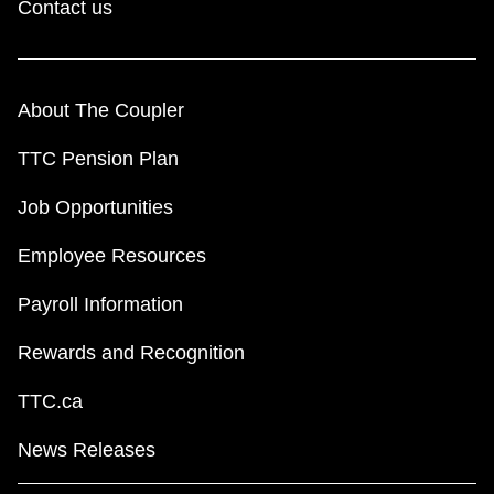
Contact us
About The Coupler
TTC Pension Plan
Job Opportunities
Employee Resources
Payroll Information
Rewards and Recognition
TTC.ca
News Releases