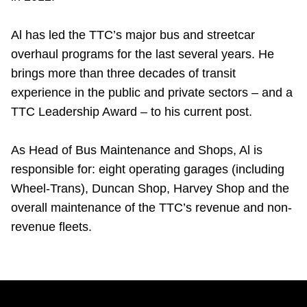
Al has led the TTC’s major bus and streetcar
overhaul programs for the last several years. He
brings more than three decades of transit
experience in the public and private sectors – and a
TTC Leadership Award – to his current post.
As Head of Bus Maintenance and Shops, Al is
responsible for: eight operating garages (including
Wheel-Trans), Duncan Shop, Harvey Shop and the
overall maintenance of the TTC’s revenue and non-
revenue fleets.