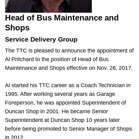
Head of Bus Maintenance and
Shops
Service Delivery Group
The TTC is pleased to announce the appointment of
Al Pritchard to the position of Head of Bus
Maintenance and Shops effective on Nov. 26, 2017.
Al started his TTC career as a Coach Technician in
1995. After working several years as Garage
Foreperson, he was appointed Superintendent of
Duncan Shop in 2001. He became Senior
Superintendent at Duncan Shop 10 years later
before being promoted to Senior Manager of Shops
in 2012.