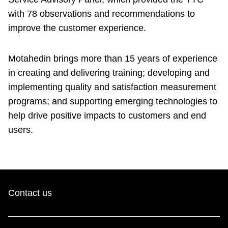
with 78 observations and recommendations to
improve the customer experience.
Motahedin brings more than 15 years of experience
in creating and delivering training; developing and
implementing quality and satisfaction measurement
programs; and supporting emerging technologies to
help drive positive impacts to customers and end
users.
Contact us