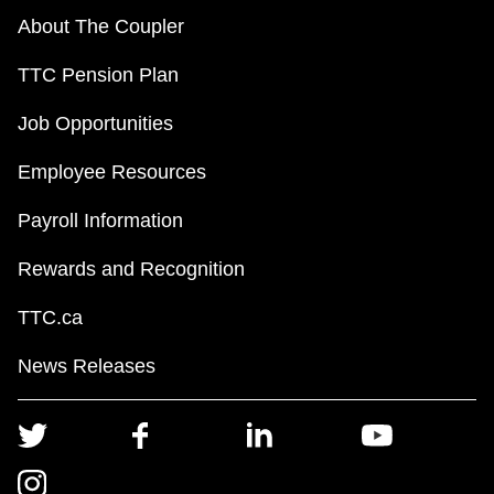
About The Coupler
TTC Pension Plan
Job Opportunities
Employee Resources
Payroll Information
Rewards and Recognition
TTC.ca
News Releases