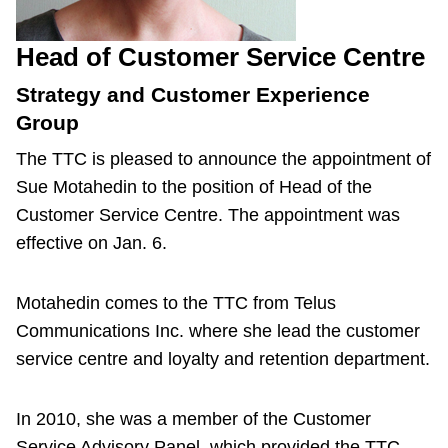
Head of Customer Service Centre
Strategy and Customer Experience
Group
The TTC is pleased to announce the appointment of
Sue Motahedin to the position of Head of the
Customer Service Centre. The appointment was
effective on Jan. 6.
Motahedin comes to the TTC from Telus
Communications Inc. where she lead the customer
service centre and loyalty and retention department.
In 2010, she was a member of the Customer
Service Advisory Panel, which provided the TTC