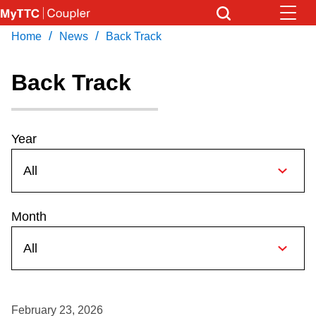
Skip
to
/
/
Home
News
Back Track
Download Transit App
News
Get
main
Recommended by the TTC
content
Back Track
Community
Press
ENTER
to search
Coupler Calendar
Year
Work Safe
Month
With Compliments
February 23, 2026