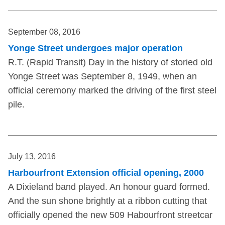
September 08, 2016
Yonge Street undergoes major operation
R.T. (Rapid Transit) Day in the history of storied old
Yonge Street was September 8, 1949, when an
official ceremony marked the driving of the first steel
pile.
July 13, 2016
Harbourfront Extension official opening, 2000
A Dixieland band played. An honour guard formed.
And the sun shone brightly at a ribbon cutting that
officially opened the new 509 Habourfront streetcar