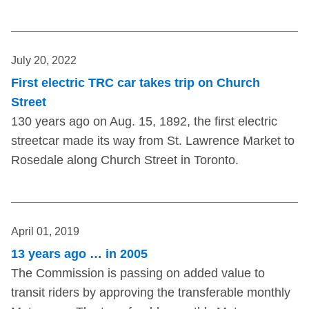
July 20, 2022
First electric TRC car takes trip on Church
Street
130 years ago on Aug. 15, 1892, the first electric
streetcar made its way from St. Lawrence Market to
Rosedale along Church Street in Toronto.
April 01, 2019
13 years ago … in 2005
The Commission is passing on added value to
transit riders by approving the transferable monthly