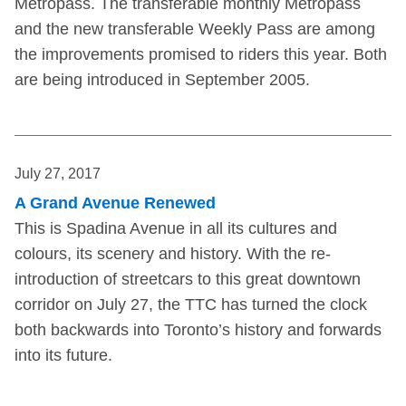
Metropass. The transferable monthly Metropass
and the new transferable Weekly Pass are among
the improvements promised to riders this year. Both
are being introduced in September 2005.
July 27, 2017
A Grand Avenue Renewed
This is Spadina Avenue in all its cultures and
colours, its scenery and history. With the re-
introduction of streetcars to this great downtown
corridor on July 27, the TTC has turned the clock
both backwards into Toronto’s history and forwards
into its future.