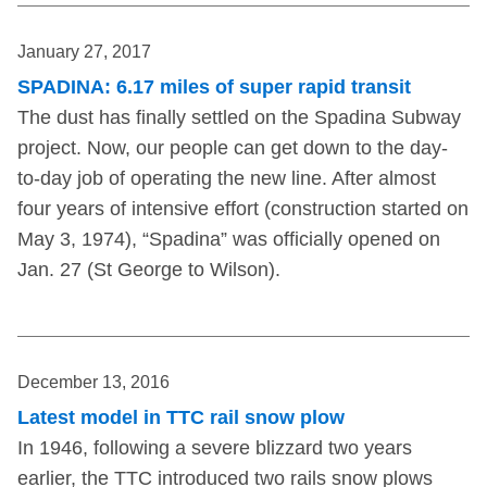
January 27, 2017
SPADINA: 6.17 miles of super rapid transit
The dust has finally settled on the Spadina Subway
project. Now, our people can get down to the day-
to-day job of operating the new line. After almost
four years of intensive effort (construction started on
May 3, 1974), “Spadina” was officially opened on
Jan. 27 (St George to Wilson).
December 13, 2016
Latest model in TTC rail snow plow
In 1946, following a severe blizzard two years
earlier, the TTC introduced two rails snow plows