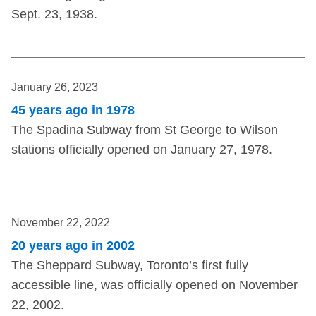
Sept. 23, 1938.
January 26, 2023
45 years ago in 1978
The Spadina Subway from St George to Wilson
stations officially opened on January 27, 1978.
November 22, 2022
20 years ago in 2002
The Sheppard Subway, Toronto’s first fully
accessible line, was officially opened on November
22, 2002.