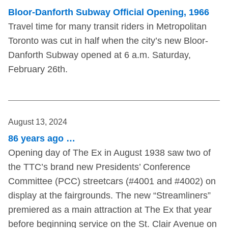
Bloor-Danforth Subway Official Opening, 1966
Travel time for many transit riders in Metropolitan
Toronto was cut in half when the city’s new Bloor-
Danforth Subway opened at 6 a.m. Saturday,
February 26th.
August 13, 2024
86 years ago …
Opening day of The Ex in August 1938 saw two of
the TTC’s brand new Presidents’ Conference
Committee (PCC) streetcars (#4001 and #4002) on
display at the fairgrounds. The new “Streamliners”
premiered as a main attraction at The Ex that year
before beginning service on the St. Clair Avenue on