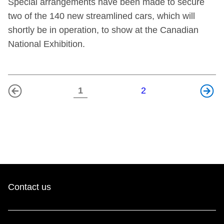
Special arrangements have been made to secure
two of the 140 new streamlined cars, which will
shortly be in operation, to show at the Canadian
National Exhibition.
1
2
Previous
Next
page
page
Contact us