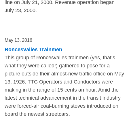
line on July 21, 2000. Revenue operation began
July 23, 2000.
May 13, 2016
Roncesvalles Trainmen
This group of Roncesvalles trainmen (yes, that’s
what they were called!) gathered to pose for a
picture outside their almost-new traffic office on May
13, 1926. TTC Operators and Conductors were
making in the range of 15 cents an hour. Amid the
latest technical advancement in the transit industry
were forced-air coal-burning stoves introduced on
board the newest streetcars.