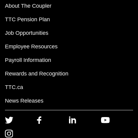
About The Coupler
TTC Pension Plan
Job Opportunities
Employee Resources
Payroll Information
Rewards and Recognition
TTC.ca
News Releases