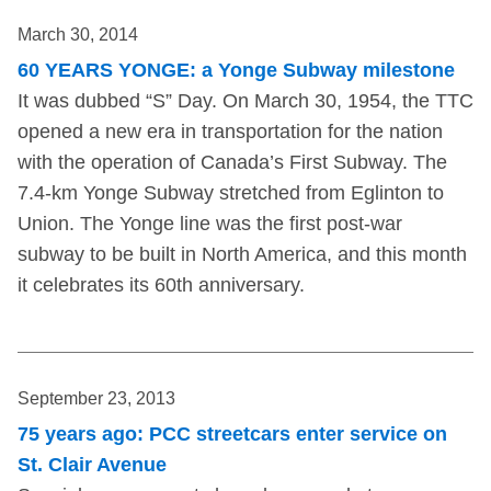
March 30, 2014
60 YEARS YONGE: a Yonge Subway milestone
It was dubbed “S” Day. On March 30, 1954, the TTC
opened a new era in transportation for the nation
with the operation of Canada’s First Subway. The
7.4-km Yonge Subway stretched from Eglinton to
Union. The Yonge line was the first post-war
subway to be built in North America, and this month
it celebrates its 60th anniversary.
September 23, 2013
75 years ago: PCC streetcars enter service on
St. Clair Avenue