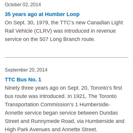
October 02, 2014
35 years ago at Humber Loop
On Sept. 30, 1979, the TTC’s new Canadian Light
Rail Vehicle (CLRV) was introduced in revenue
service on the 507 Long Branch route.
September 20, 2014
TTC Bus No. 1
Ninety three years ago on Sept. 20, Toronto’s first
bus route was introduced. In 1921, The Toronto
Transportation Commission’s 1 Humberside-
Annette service began service between Dundas
Street and Runnymede Road, via Humberside and
High Park Avenues and Annette Street.