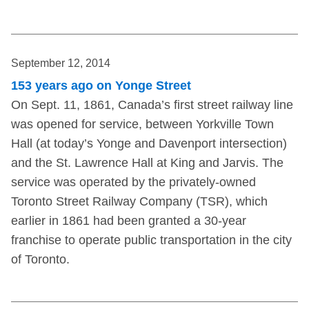
September 12, 2014
153 years ago on Yonge Street
On Sept. 11, 1861, Canada’s first street railway line
was opened for service, between Yorkville Town
Hall (at today’s Yonge and Davenport intersection)
and the St. Lawrence Hall at King and Jarvis. The
service was operated by the privately-owned
Toronto Street Railway Company (TSR), which
earlier in 1861 had been granted a 30-year
franchise to operate public transportation in the city
of Toronto.