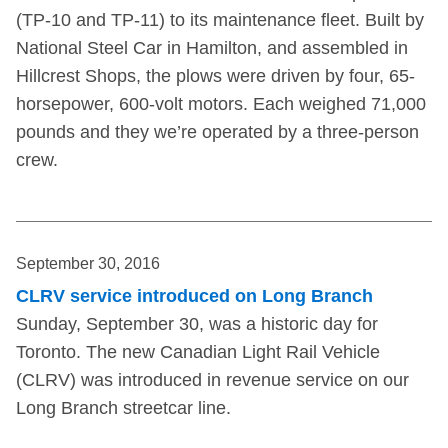
(TP-10 and TP-11) to its maintenance fleet. Built by
National Steel Car in Hamilton, and assembled in
Hillcrest Shops, the plows were driven by four, 65-
horsepower, 600-volt motors. Each weighed 71,000
pounds and they we’re operated by a three-person
crew.
September 30, 2016
CLRV service introduced on Long Branch
Sunday, September 30, was a historic day for
Toronto. The new Canadian Light Rail Vehicle
(CLRV) was introduced in revenue service on our
Long Branch streetcar line.