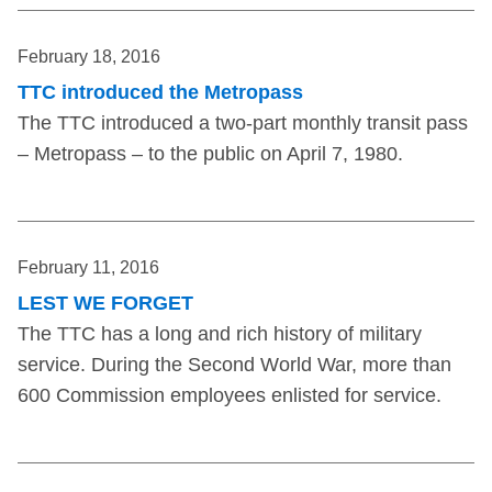
February 18, 2016
TTC introduced the Metropass
The TTC introduced a two-part monthly transit pass
– Metropass – to the public on April 7, 1980.
February 11, 2016
LEST WE FORGET
The TTC has a long and rich history of military
service. During the Second World War, more than
600 Commission employees enlisted for service.