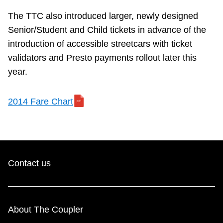
The TTC also introduced larger, newly designed
Senior/Student and Child tickets in advance of the
introduction of accessible streetcars with ticket
validators and Presto payments rollout later this
year.
2014 Fare Chart
Contact us
About The Coupler