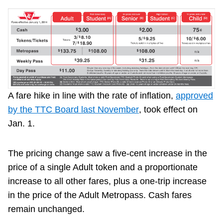
A fare hike in line with the rate of inflation,
approved
by the TTC Board last November
, took effect on
Jan. 1.
The pricing change saw a five-cent increase in the
price of a single Adult token and a proportionate
increase to all other fares, plus a one-trip increase
in the price of the Adult Metropass. Cash fares
remain unchanged.