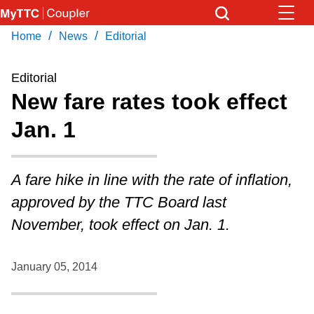
Skip
to
/
/
Home
News
Editorial
Download Transit App
News
Get
main
Recommended by the TTC
content
Editorial
Community
New fare rates took effect
Press
ENTER
to search
Jan. 1
Coupler Calendar
Work Safe
A fare hike in line with the rate of inflation,
approved by the TTC Board last
With Compliments
November, took effect on Jan. 1.
January 05, 2014