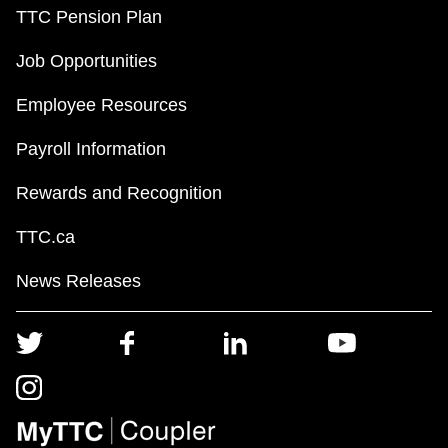
TTC Pension Plan
Job Opportunities
Employee Resources
Payroll Information
Rewards and Recognition
TTC.ca
News Releases