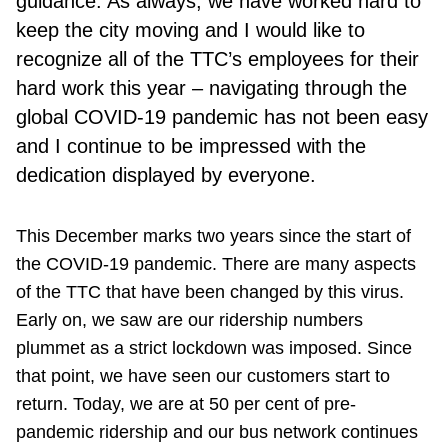
guidance. As always, we have worked hard to
keep the city moving and I would like to
recognize all of the TTC’s employees for their
hard work this year – navigating through the
global COVID-19 pandemic has not been easy
and I continue to be impressed with the
dedication displayed by everyone.
This December marks two years since the start of
the COVID-19 pandemic. There are many aspects
of the TTC that have been changed by this virus.
Early on, we saw are our ridership numbers
plummet as a strict lockdown was imposed. Since
that point, we have seen our customers start to
return. Today, we are at 50 per cent of pre-
pandemic ridership and our bus network continues