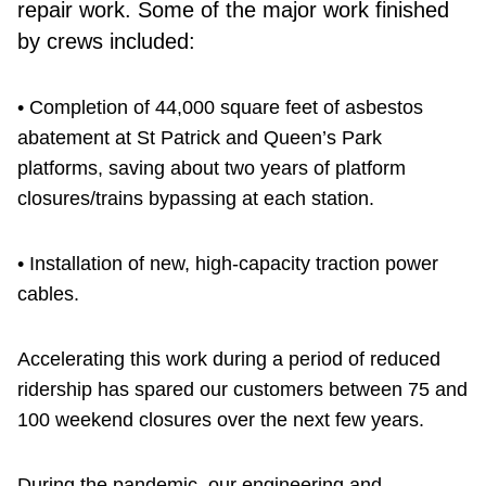
repair work. Some of the major work finished
by crews included:
• Completion of 44,000 square feet of asbestos
abatement at St Patrick and Queen’s Park
platforms, saving about two years of platform
closures/trains bypassing at each station.
• Installation of new, high-capacity traction power
cables.
Accelerating this work during a period of reduced
ridership has spared our customers between 75 and
100 weekend closures over the next few years.
During the pandemic, our engineering and