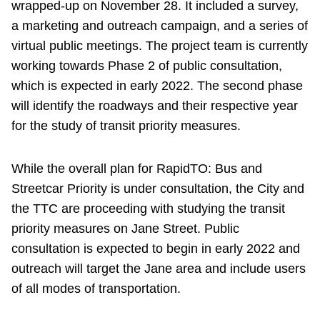
wrapped-up on November 28. It included a survey,
a marketing and outreach campaign, and a series of
virtual public meetings. The project team is currently
working towards Phase 2 of public consultation,
which is expected in early 2022. The second phase
will identify the roadways and their respective year
for the study of transit priority measures.
While the overall plan for RapidTO: Bus and
Streetcar Priority is under consultation, the City and
the TTC are proceeding with studying the transit
priority measures on Jane Street. Public
consultation is expected to begin in early 2022 and
outreach will target the Jane area and include users
of all modes of transportation.