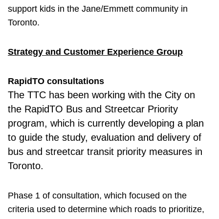
support kids in the Jane/Emmett community in
Toronto.
Strategy and Customer Experience Group
RapidTO consultations
The TTC has been working with the City on
the RapidTO Bus and Streetcar Priority
program, which is currently developing a plan
to guide the study, evaluation and delivery of
bus and streetcar transit priority measures in
Toronto.
Phase 1 of consultation, which focused on the
criteria used to determine which roads to prioritize,