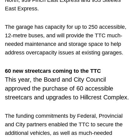
East Express.
The garage has capacity for up to 250 accessible,
12-metre buses, and will provide the TTC much-
needed maintenance and storage space to help
address overcapacity issues at existing garages.
60 new streetcars coming to the TTC
This year, the Board and City Council
approved the purchase of 60 accessible
streetcars and upgrades to Hillcrest Complex.
The funding commitments by Federal, Provincial
and City partners enabled the TTC to secure the
additional vehicles, as well as much-needed