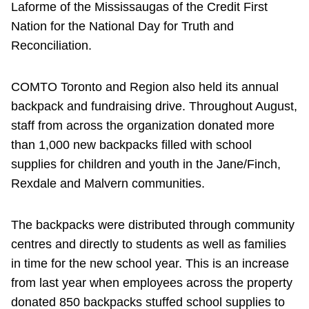
Laforme of the Mississaugas of the Credit First
Nation for the National Day for Truth and
Reconciliation.
COMTO Toronto and Region also held its annual
backpack and fundraising drive. Throughout August,
staff from across the organization donated more
than 1,000 new backpacks filled with school
supplies for children and youth in the Jane/Finch,
Rexdale and Malvern communities.
The backpacks were distributed through community
centres and directly to students as well as families
in time for the new school year. This is an increase
from last year when employees across the property
donated 850 backpacks stuffed school supplies to