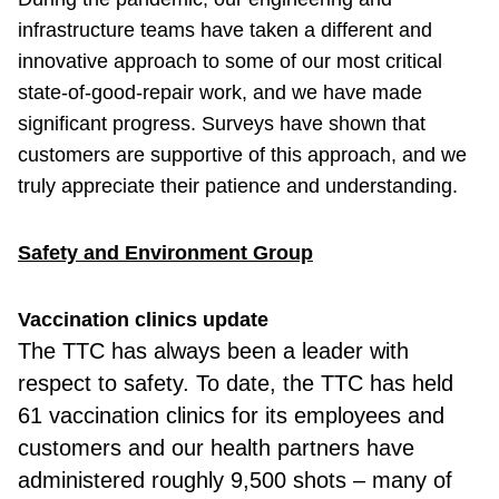
infrastructure teams have taken a different and
innovative approach to some of our most critical
state-of-good-repair work, and we have made
significant progress. Surveys have shown that
customers are supportive of this approach, and we
truly appreciate their patience and understanding.
Safety and Environment Group
Vaccination clinics update
The TTC has always been a leader with
respect to safety. To date, the TTC has held
61 vaccination clinics for its employees and
customers and our health partners have
administered roughly 9,500 shots – many of