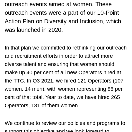
outreach events aimed at women. These
outreach events were a part of our 10-Point
Action Plan on Diversity and Inclusion, which
was launched in 202
0.
In that plan we committed to rethinking our outreach
and recruitment efforts in order to attract more
diverse talent and ensuring that women should
make up 40 per cent of all new Operators hired at
the TTC. In Q3 2021, we hired 121 Operators (107
women, 14 men), with women representing 88 per
cent of that total. Year to date, we have hired 265
Operators, 131 of them women.
We continue to review our policies and programs to
support this objective and we look forward to