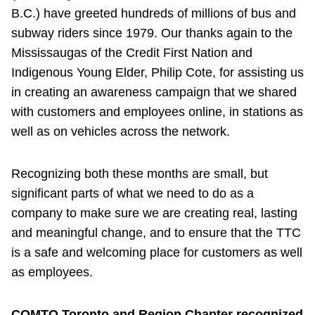
B.C.) have greeted hundreds of millions of bus and
subway riders since 1979. Our thanks again to the
Mississaugas of the Credit First Nation and
Indigenous Young Elder, Philip Cote, for assisting us
in creating an awareness campaign that we shared
with customers and employees online, in stations as
well as on vehicles across the network.
Recognizing both these months are small, but
significant parts of what we need to do as a
company to make sure we are creating real, lasting
and meaningful change, and to ensure that the TTC
is a safe and welcoming place for customers as well
as employees.
COMTO Toronto and Region Chapter recognized