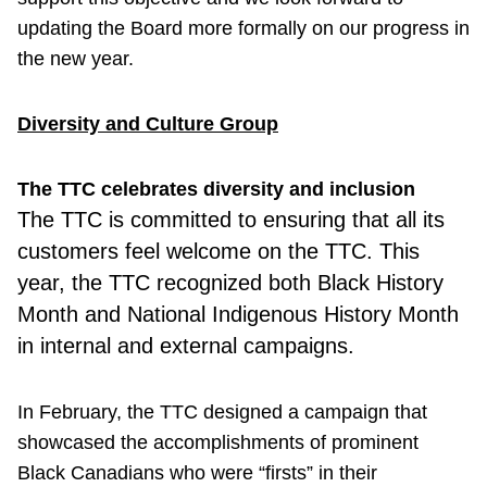
updating the Board more formally on our progress in
the new year.
Diversity and Culture Group
The TTC celebrates diversity and inclusion
The TTC is committed to ensuring that all its
customers feel welcome on the TTC. This
year, the TTC recognized both Black History
Month and National Indigenous History Month
in internal and external campaigns.
In February, the TTC designed a campaign that
showcased the accomplishments of prominent
Black Canadians who were “firsts” in their