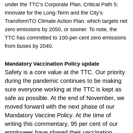
under the TTC’s Corporate Plan, Critical Path 5:
Innovate for the Long-Term and the City’s
TransformTO Climate Action Plan, which targets net
zero emissions by 2050, or sooner. To note, the
TTC has committed to 100-per-cent zero emissions
from buses by 2040.
Mandatory Vaccination Policy update
Safety is a core value at the TTC. Our priority
during the pandemic continues to be making
sure everyone working at the TTC is kept as
safe as possible. At the end of November, we
moved forward with the next phase of our
Mandatory Vaccine Policy. At the time of
writing this commentary, 95 per cent of our
employees have shared their vaccination