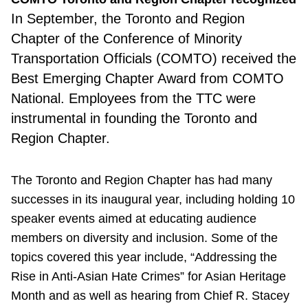
In September, the Toronto and Region
Chapter of the Conference of Minority
Transportation Officials (COMTO) received the
Best Emerging Chapter Award from COMTO
National. Employees from the TTC were
instrumental in founding the Toronto and
Region Chapter.
The Toronto and Region Chapter has had many
successes in its inaugural year, including holding 10
speaker events aimed at educating audience
members on diversity and inclusion. Some of the
topics covered this year include, “Addressing the
Rise in Anti-Asian Hate Crimes” for Asian Heritage
Month and as well as hearing from Chief R. Stacey