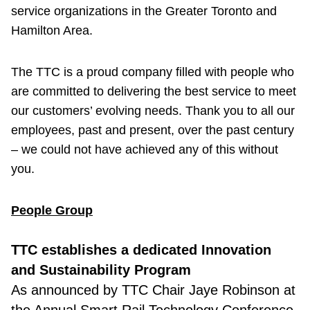
service organizations in the Greater Toronto and
Hamilton Area.
The TTC is a proud company filled with people who
are committed to delivering the best service to meet
our customers’ evolving needs. Thank you to all our
employees, past and present, over the past century
– we could not have achieved any of this without
you.
People Group
TTC establishes a dedicated Innovation
and Sustainability Program
As announced by TTC Chair Jaye Robinson at
the Annual Smart Rail Technology Conference,