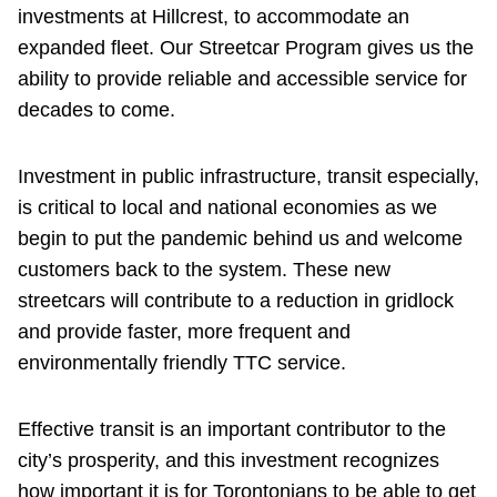
investments at Hillcrest, to accommodate an
expanded fleet. Our Streetcar Program gives us the
ability to provide reliable and accessible service for
decades to come.
Investment in public infrastructure, transit especially,
is critical to local and national economies as we
begin to put the pandemic behind us and welcome
customers back to the system. These new
streetcars will contribute to a reduction in gridlock
and provide faster, more frequent and
environmentally friendly TTC service.
Effective transit is an important contributor to the
city’s prosperity, and this investment recognizes
how important it is for Torontonians to be able to get