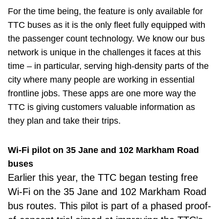
For the time being, the feature is only available for
TTC buses as it is the only fleet fully equipped with
the passenger count technology. We know our bus
network is unique in the challenges it faces at this
time – in particular, serving high-density parts of the
city where many people are working in essential
frontline jobs. These apps are one more way the
TTC is giving customers valuable information as
they plan and take their trips.
Wi-Fi pilot on 35 Jane and 102 Markham Road
buses
Earlier this year, the TTC began testing free
Wi-Fi on the 35 Jane and 102 Markham Road
bus routes. This pilot is part of a phased proof-