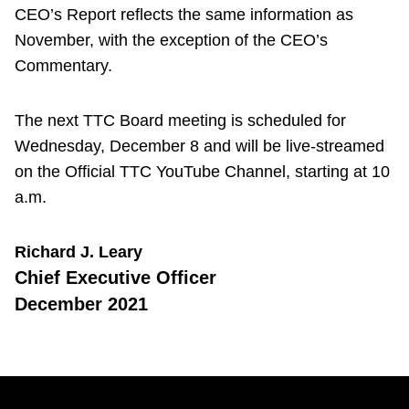
CEO’s Report reflects the same information as
November, with the exception of the CEO’s
Commentary.
The next TTC Board meeting is scheduled for
Wednesday, December 8 and will be live-streamed
on the Official TTC YouTube Channel, starting at 10
a.m.
Richard J. Leary
Chief Executive Officer
December 2021