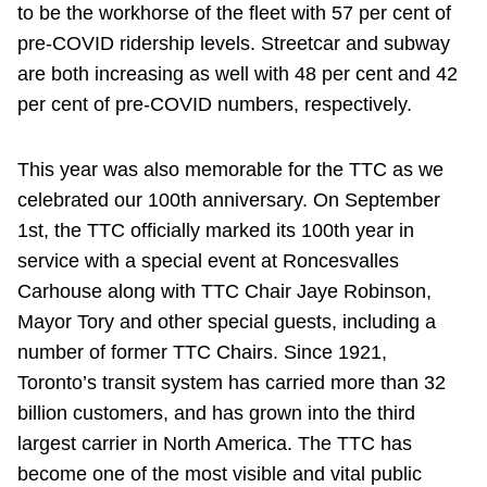
to be the workhorse of the fleet with 57 per cent of
pre-COVID ridership levels. Streetcar and subway
are both increasing as well with 48 per cent and 42
per cent of pre-COVID numbers, respectively.
This year was also memorable for the TTC as we
celebrated our 100th anniversary. On September
1st, the TTC officially marked its 100th year in
service with a special event at Roncesvalles
Carhouse along with TTC Chair Jaye Robinson,
Mayor Tory and other special guests, including a
number of former TTC Chairs. Since 1921,
Toronto’s transit system has carried more than 32
billion customers, and has grown into the third
largest carrier in North America. The TTC has
become one of the most visible and vital public