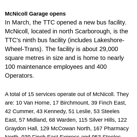
McNicoll Garage opens
In March, the TTC opened a new bus facility.
McNicoll, located in north Scarborough, is the
TTC’s ninth bus facility (includes Lakeshore-
Wheel-Trans). The facility is about 29,000
square metres in size and is home to nearly
100 maintenance employees and 400
Operators.
A total of 15 services operate out of McNicoll. They
are: 10 Van Horne, 17 Birchmount, 39 Finch East,
42 Cummer, 43 Kennedy, 51 Leslie, 53 Steeles
East, 57 Midland, 68 Warden, 115 Silver Hills, 122
Graydon Hall, 129 McCowan North, 167 Pharmacy
North, 939 Finch East Express and 953 Steeles