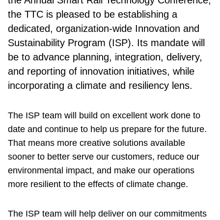
the TTC is pleased to be establishing a
dedicated, organization-wide Innovation and
Sustainability Program (ISP). Its mandate will
be to advance planning, integration, delivery,
and reporting of innovation initiatives, while
incorporating a climate and resiliency lens.
The ISP team will build on excellent work done to
date and continue to help us prepare for the future.
That means more creative solutions available
sooner to better serve our customers, reduce our
environmental impact, and make our operations
more resilient to the effects of climate change.
The ISP team will help deliver on our commitments