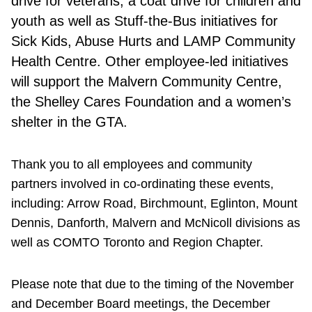
drive for veterans, a coat drive for children and
youth as well as Stuff-the-Bus initiatives for
Sick Kids, Abuse Hurts and LAMP Community
Health Centre. Other employee-led initiatives
will support the Malvern Community Centre,
the Shelley Cares Foundation and a women’s
shelter in the GTA.
Thank you to all employees and community
partners involved in co-ordinating these events,
including: Arrow Road, Birchmount, Eglinton, Mount
Dennis, Danforth, Malvern and McNicoll divisions as
well as COMTO Toronto and Region Chapter.
Please note that due to the timing of the November
and December Board meetings, the December