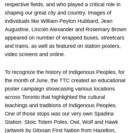
respective fields, and who played a critical role in
shaping our great city and country. Images of
individuals like William Peyton Hubbard, Jean
Augustine, Lincoln Alexander and Rosemary Brown
appeared on number of wrapped buses, streetcars
and trains, as well as featured on station posters,
video screens and online.
To recognize the history of Indigenous Peoples, for
the month of June, the TTC created an educational
poster campaign showcasing various locations
across Toronto that highlighted the cultural
teachings and traditions of Indigenous Peoples.
One of those stops was our very own Spadina
Station. Stoic Totem Poles, Owl, Wolf and Hawk
(artwork by Gitxsan First Nation from Hazelton,