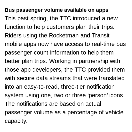
Bus passenger volume available on apps
This past spring, the TTC introduced a new
function to help customers plan their trips.
Riders using the Rocketman and Transit
mobile apps now have access to real-time bus
passenger count information to help them
better plan trips. Working in partnership with
those app developers, the TTC provided them
with secure data streams that were translated
into an easy-to-read, three-tier notification
system using one, two or three ‘person’ icons.
The notifications are based on actual
passenger volume as a percentage of vehicle
capacity.