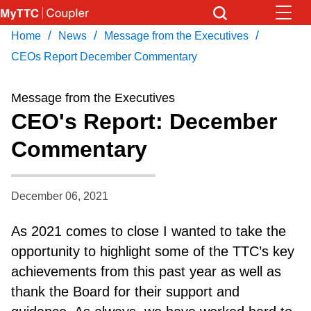
Skip
to
/
/
/
Home
News
Message from the Executives
Download Transit App
News
Get
main
Recommended by the TTC
CEOs Report December Commentary
content
Community
Message from the Executives
Press
ENTER
to search
CEO's Report: December
Coupler Calendar
Commentary
Work Safe
December 06, 2021
With Compliments
As 2021 comes to close I wanted to take the
opportunity to highlight some of the TTC’s key
achievements from this past year as well as
thank the Board for their support and