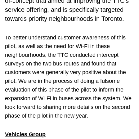
of-concept trial aimed at improving the TTC’s
service offering, and is specifically targeted
towards priority neighbourhoods in Toronto.
To better understand customer awareness of this
pilot, as well as the need for Wi-Fi in these
neighbourhoods, the TTC conducted intercept
surveys on the two bus routes and found that
customers were generally very positive about the
pilot. We are in the process of doing a fulsome
evaluation of this phase of the pilot to inform the
expansion of Wi-Fi in buses across the system. We
look forward to sharing more details on the second
phase of the pilot in the new year.
Vehicles Group