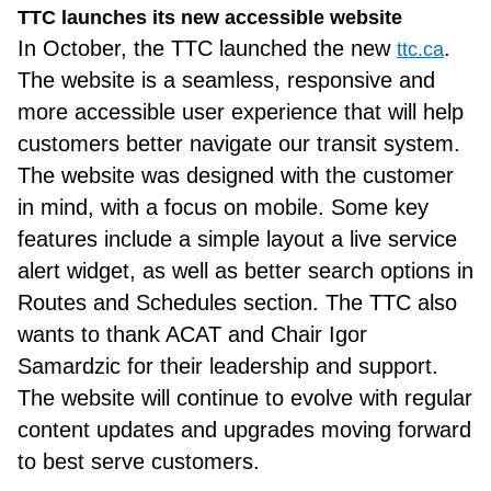
TTC launches its new accessible website
In October, the TTC launched the new
.
ttc.ca
The website is a seamless, responsive and
more accessible user experience that will help
customers better navigate our transit system.
The website was designed with the customer
in mind, with a focus on mobile. Some key
features include a simple layout a live service
alert widget, as well as better search options in
Routes and Schedules section. The TTC also
wants to thank ACAT and Chair Igor
Samardzic for their leadership and support.
The website will continue to evolve with regular
content updates and upgrades moving forward
to best serve customers.