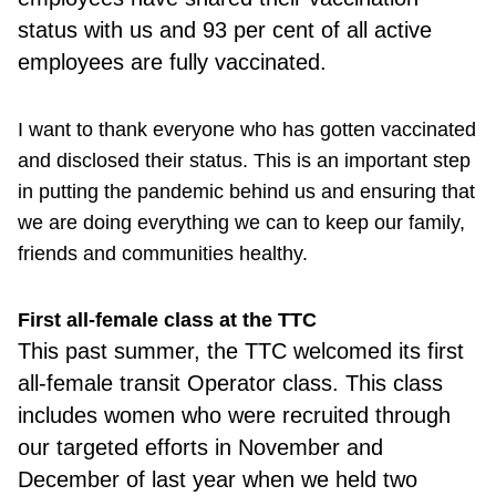
status with us and 93 per cent of all active
employees are fully vaccinated.
I want to thank everyone who has gotten vaccinated
and disclosed their status. This is an important step
in putting the pandemic behind us and ensuring that
we are doing everything we can to keep our family,
friends and communities healthy.
First all-female class at the TTC
This past summer, the TTC welcomed its first
all-female transit Operator class. This class
includes women who were recruited through
our targeted efforts in November and
December of last year when we held two