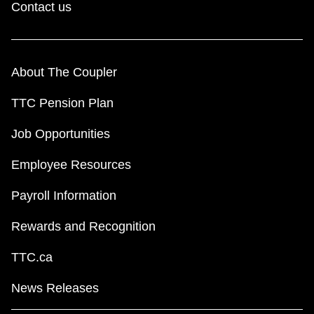
Contact us
About The Coupler
TTC Pension Plan
Job Opportunities
Employee Resources
Payroll Information
Rewards and Recognition
TTC.ca
News Releases