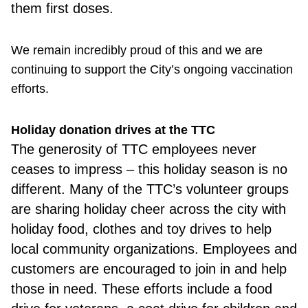
them first doses.
We remain incredibly proud of this and we are
continuing to support the City’s ongoing vaccination
efforts.
Holiday donation drives at the TTC
The generosity of TTC employees never
ceases to impress – this holiday season is no
different. Many of the TTC’s volunteer groups
are sharing holiday cheer across the city with
holiday food, clothes and toy drives to help
local community organizations. Employees and
customers are encouraged to join in and help
those in need. These efforts include a food