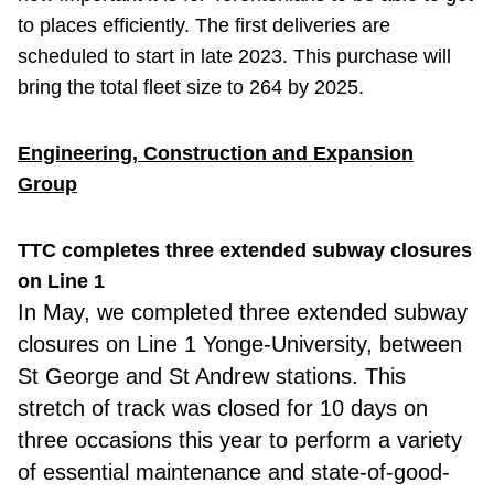
to places efficiently. The first deliveries are
scheduled to start in late 2023. This purchase will
bring the total fleet size to 264 by 2025.
Engineering, Construction and Expansion
Group
TTC completes three extended subway closures
on Line 1
In May, we completed three extended subway
closures on Line 1 Yonge-University, between
St George and St Andrew stations. This
stretch of track was closed for 10 days on
three occasions this year to perform a variety
of essential maintenance and state-of-good-