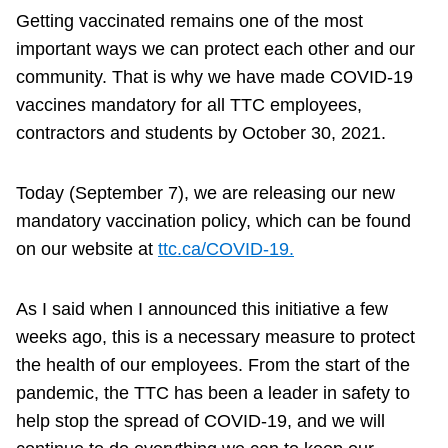
Getting vaccinated remains one of the most
important ways we can protect each other and our
community. That is why we have made COVID-19
vaccines mandatory for all TTC employees,
contractors and students by October 30, 2021.
Today (September 7), we are releasing our new
mandatory vaccination policy, which can be found
on our website at
ttc.ca/COVID-19.
As I said when I announced this initiative a few
weeks ago, this is a necessary measure to protect
the health of our employees. From the start of the
pandemic, the TTC has been a leader in safety to
help stop the spread of COVID-19, and we will