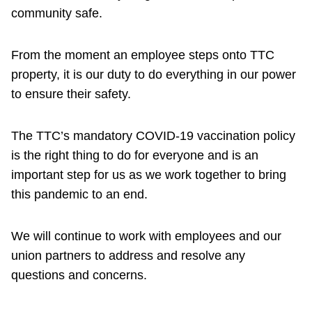
community safe.
From the moment an employee steps onto TTC
property, it is our duty to do everything in our power
to ensure their safety.
The TTC’s mandatory COVID-19 vaccination policy
is the right thing to do for everyone and is an
important step for us as we work together to bring
this pandemic to an end.
We will continue to work with employees and our
union partners to address and resolve any
questions and concerns.