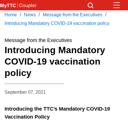
Skip
to
/
/
/
Home
News
Message from the Executives
Download Transit App
News
Get
main
Recommended by the TTC
Introducing Mandatory COVID-19 vaccination policy
content
Community
Message from the Executives
Press
ENTER
to search
Introducing Mandatory
Coupler Calendar
COVID-19 vaccination
policy
Work Safe
With Compliments
September 07, 2021
Introducing the TTC’s Mandatory COVID-19
Vaccination Policy