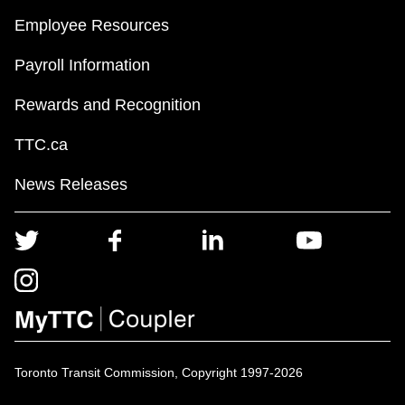
Employee Resources
Payroll Information
Rewards and Recognition
TTC.ca
News Releases
Toronto Transit Commission, Copyright 1997-2026