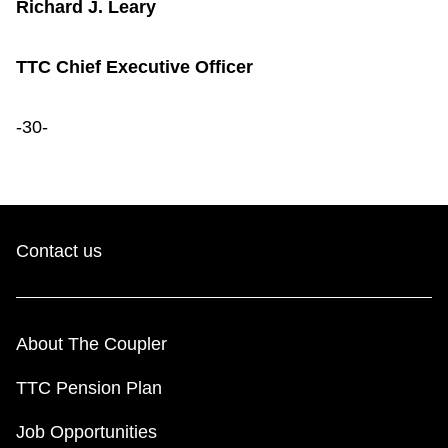
Richard J. Leary
TTC Chief Executive Officer
-30-
Contact us
About The Coupler
TTC Pension Plan
Job Opportunities