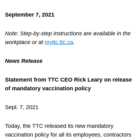
September 7, 2021
Note: Step-by-step instructions are available in the
workplace or at
myttc.ttc.ca
.
News Release
Statement from TTC CEO Rick Leary on release
of mandatory vaccination policy
Sept. 7, 2021
Today, the TTC released its new mandatory
vaccination policy for all its employees, contractors