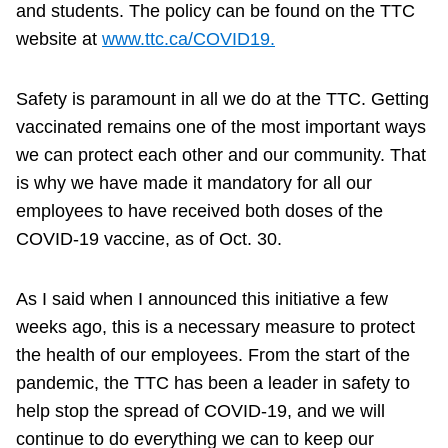
and students. The policy can be found on the TTC
website at
www.ttc.ca/COVID19.
Safety is paramount in all we do at the TTC. Getting
vaccinated remains one of the most important ways
we can protect each other and our community. That
is why we have made it mandatory for all our
employees to have received both doses of the
COVID-19 vaccine, as of Oct. 30.
As I said when I announced this initiative a few
weeks ago, this is a necessary measure to protect
the health of our employees. From the start of the
pandemic, the TTC has been a leader in safety to
help stop the spread of COVID-19, and we will
continue to do everything we can to keep our