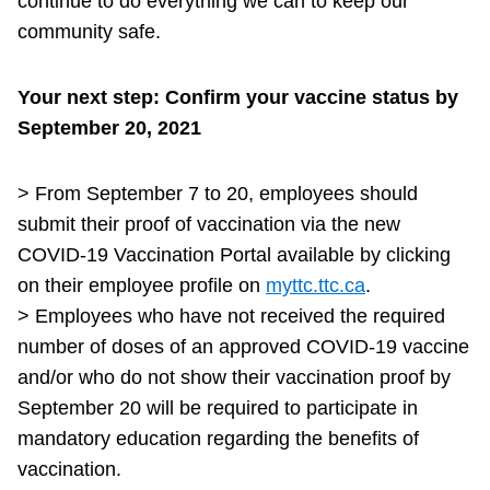
continue to do everything we can to keep our
community safe.
Your next step: Confirm your vaccine status by
September 20, 2021
> From September 7 to 20, employees should
submit their proof of vaccination via the new
COVID-19 Vaccination Portal available by clicking
on their employee profile on
myttc.ttc.ca
.
> Employees who have not received the required
number of doses of an approved COVID-19 vaccine
and/or who do not show their vaccination proof by
September 20 will be required to participate in
mandatory education regarding the benefits of
vaccination.