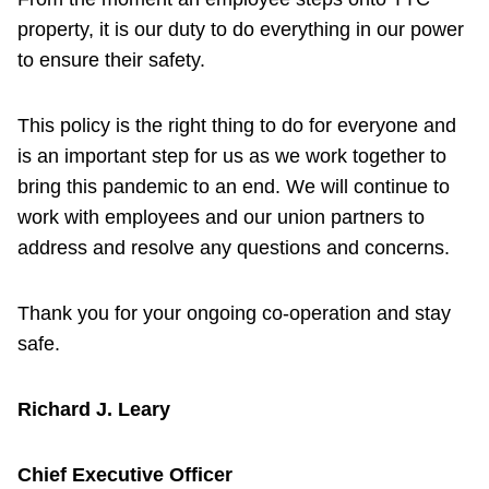
property, it is our duty to do everything in our power
to ensure their safety.
This policy is the right thing to do for everyone and
is an important step for us as we work together to
bring this pandemic to an end. We will continue to
work with employees and our union partners to
address and resolve any questions and concerns.
Thank you for your ongoing co-operation and stay
safe.
Richard J. Leary
Chief Executive Officer