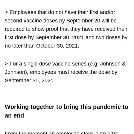
> Employees that do not have their first and/or
second vaccine doses by September 20 will be
required to show proof that they have received their
first dose by September 30, 2021 and two doses by
no later than October 30, 2021.
> For a single dose vaccine series (e.g. Johnson &
Johnson), employees must receive the dose by
September 30, 2021.
Working together to bring this pandemic to
an end
From the moment an employee steps onto TTC