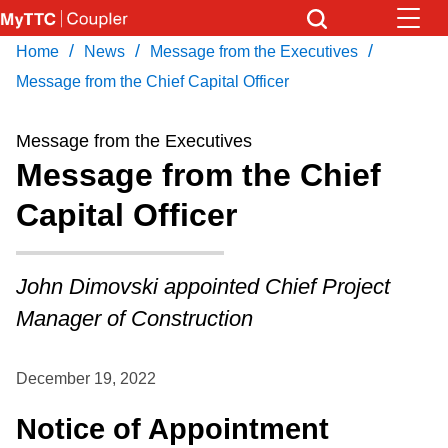
Skip
to
/
/
/
Home
News
Message from the Executives
Download Transit App
News
Get
main
Recommended by the TTC
Message from the Chief Capital Officer
content
Community
Message from the Executives
Press
ENTER
to search
Message from the Chief
Coupler Calendar
Capital Officer
Work Safe
John Dimovski appointed Chief Project
With Compliments
Manager of Construction
December 19, 2022
Notice of Appointment