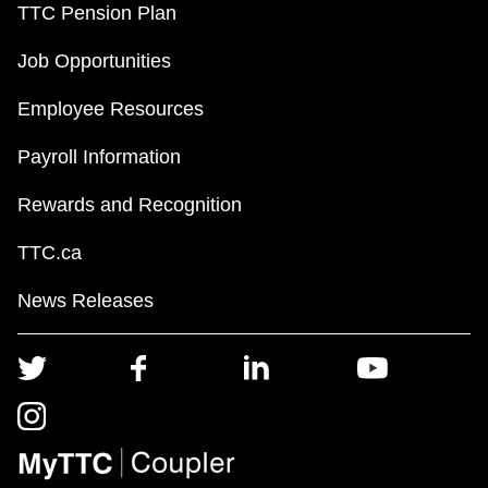
TTC Pension Plan
Job Opportunities
Employee Resources
Payroll Information
Rewards and Recognition
TTC.ca
News Releases