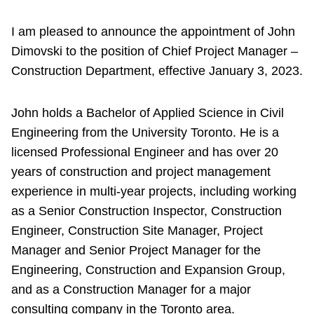
I am pleased to announce the appointment of John
Dimovski to the position of Chief Project Manager –
Construction Department, effective January 3, 2023.
John holds a Bachelor of Applied Science in Civil
Engineering from the University Toronto. He is a
licensed Professional Engineer and has over 20
years of construction and project management
experience in multi-year projects, including working
as a Senior Construction Inspector, Construction
Engineer, Construction Site Manager, Project
Manager and Senior Project Manager for the
Engineering, Construction and Expansion Group,
and as a Construction Manager for a major
consulting company in the Toronto area.