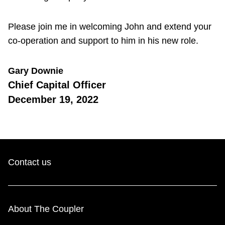
Please join me in welcoming John and extend your
co-operation and support to him in his new role.
Gary Downie
Chief Capital Officer
December 19, 2022
Contact us
About The Coupler