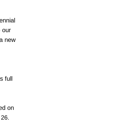
ennial
 our
 a new
 full
ed on
 26.