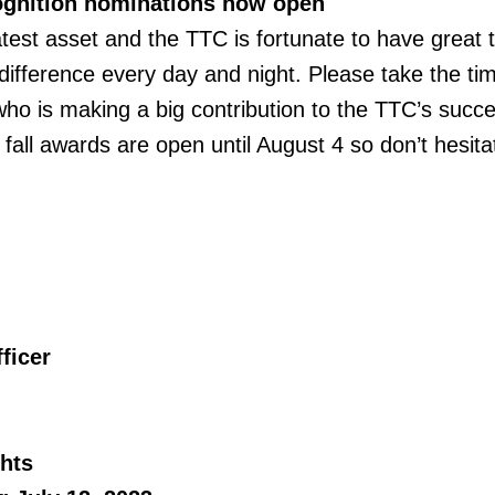
gnition nominations now open
test asset and the TTC is fortunate to have great t
difference every day and night. Please take the ti
ho is making a big contribution to the TTC’s succe
fall awards are open until August 4 so don’t hesita
ficer
hts