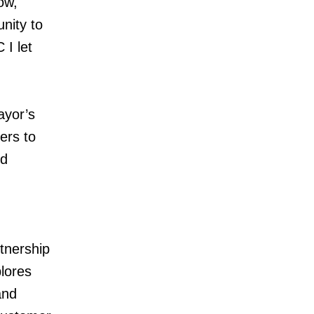
ow,
nity to
 I let
ayor’s
ers to
nd
tnership
plores
and