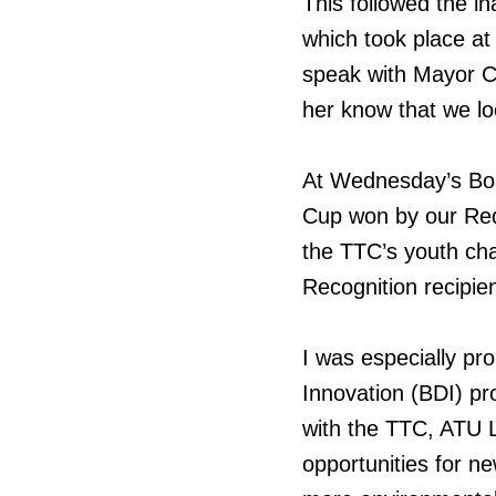
This followed the i
which took place at
speak with Mayor Ch
her know that we lo
At Wednesday’s Boa
Cup won by our Red
the TTC’s youth ch
Recognition recipien
I was especially pr
Innovation (BDI) pr
with the TTC, ATU L
opportunities for n