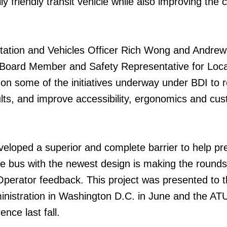
y friendly transit vehicle while also improving the
tation and Vehicles Officer Rich Wong and Andrew
e Board Member and Safety Representative for Loca
 on some of the initiatives underway under BDI to 
ults, and improve accessibility, ergonomics and cu
eloped a superior and complete barrier to help pr
pe bus with the newest design is making the rounds
 Operator feedback. This project was presented to 
inistration in Washington D.C. in June and the AT
ence last fall.