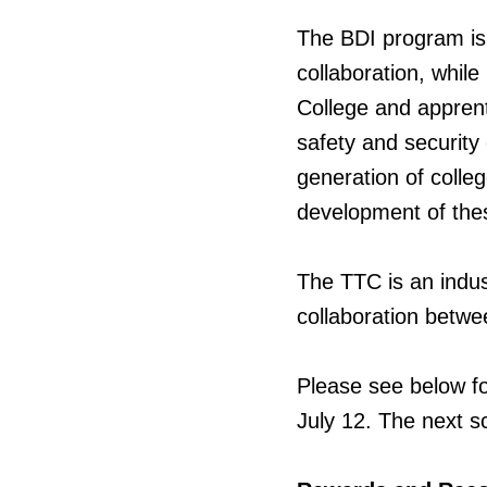
The BDI program is
collaboration, while
College and appren
safety and security
generation of colle
development of the
The TTC is an indus
collaboration betw
Please see below f
July 12. The next s