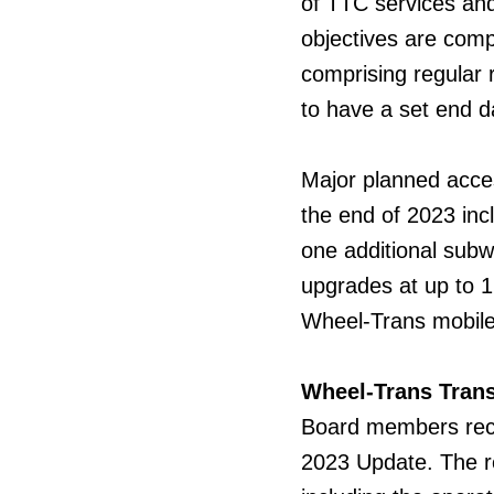
of TTC services and
objectives are comp
comprising regular 
to have a set end d
Major planned access
the end of 2023 inc
one additional subwa
upgrades at up to 1
Wheel-Trans mobile
Wheel-Trans Tran
Board
members rec
2023 Update. The r