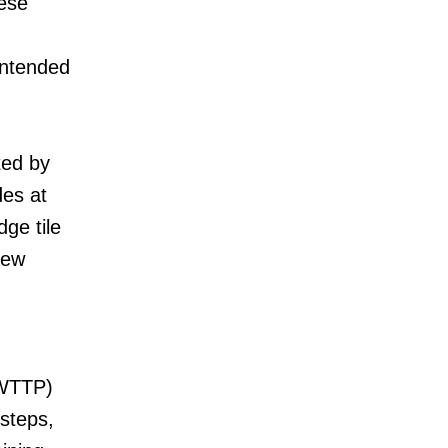
hese
intended
ted by
des at
dge tile
new
(WTTP)
steps,