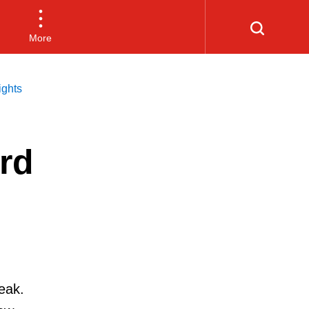
More
ghts
rd
eak.