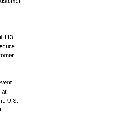
 customer
l 113,
reduce
stomer
event
 at
the U.S.
U