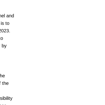
nel and
is to
 2023.
to
y by
The
f the
ibility