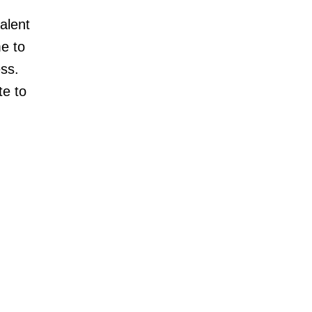
alent
me to
ss.
te to