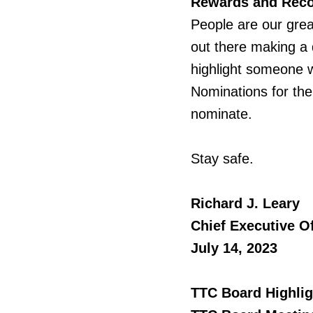
Rewards and Reco
People
are our grea
out there making a 
highlight someone w
Nominations for the 
nominate.
Stay safe.
Richard J. Leary
Chief Executive Of
July 14, 2023
TTC Board Highlig