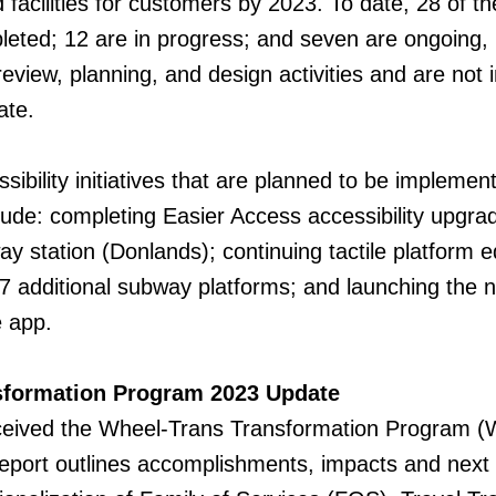
 facilities for customers by 2023. To date, 28 of t
leted; 12 are in progress; and seven are ongoing,
review, planning, and design activities and are not 
ate.
ibility initiatives that are planned to be implemen
lude: completing Easier Access accessibility upgra
y station (Donlands); continuing tactile platform e
7 additional subway platforms; and launching the 
 app.
sformation Program 2023 Update
eived the Wheel-Trans Transformation Program 
eport outlines accomplishments, impacts and next 