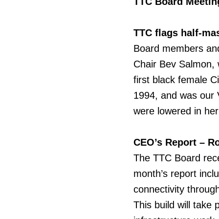
TTC Board Meeting
TTC flags half-ma
Board
members and 
Chair Bev Salmon, 
first black female 
1994, and was our V
were lowered in he
CEO’s Report – Ro
The
TTC Board recei
month’s report incl
connectivity throug
This build will tak