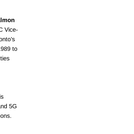
almon
C Vice-
onto’s
1989 to
ties
is
 and 5G
ions.