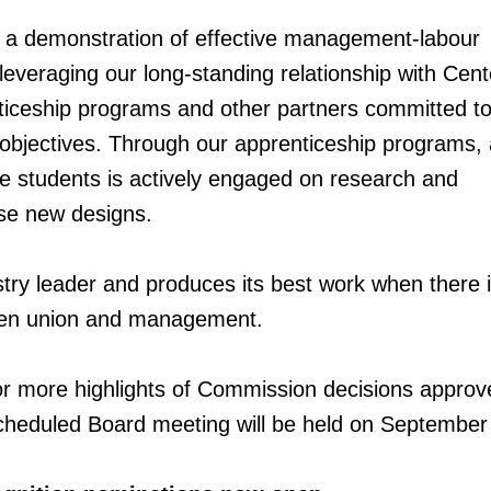
 a demonstration of effective management-labour
 leveraging our long-standing relationship with Cent
ticeship programs and other partners committed to
 objectives. Through our apprenticeship programs,
ge students is actively engaged on research and
se new designs.
try leader and produces its best work when there is
een union and management.
or more highlights of Commission decisions approv
cheduled Board meeting will be held on September