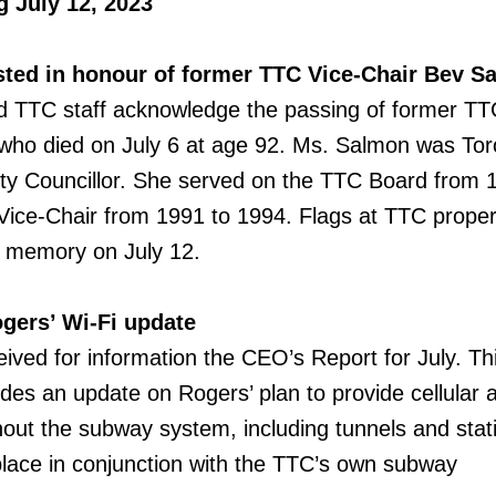
 July 12, 2023
sted in honour of former TTC Vice-Chair Bev S
TTC staff acknowledge the passing of former TT
who died on July 6 at age 92. Ms. Salmon was Tor
City Councillor. She served on the TTC Board from 
ice-Chair from 1991 to 1994. Flags at TTC proper
r memory on July 12.
gers’ Wi-Fi update
ved for information the CEO’s Report for July. Th
udes an update on Rogers’ plan to provide cellular
hout the subway system, including tunnels and stat
e place in conjunction with the TTC’s own subway