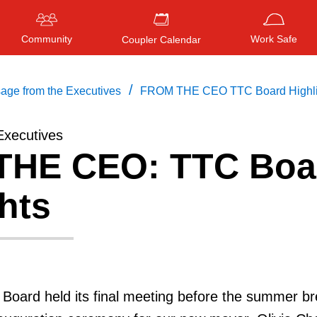
Community
Work Safe
Coupler Calendar
/
age from the Executives
FROM THE CEO TTC Board Highli
Executives
HE CEO: TTC Boa
Press
ENTER
to search
, or
ESC
to close
hts
Board held its final meeting before the summer br