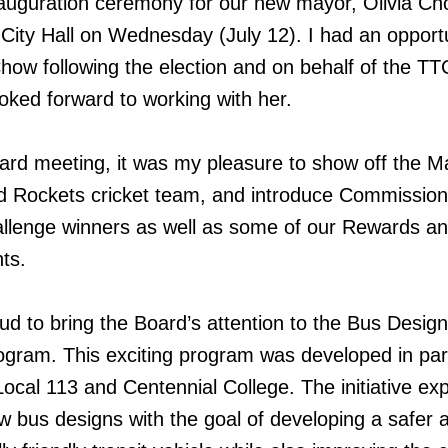
nauguration ceremony for our new mayor, Olivia Ch
 City Hall on Wednesday (July 12). I had an opportu
ow following the election and on behalf of the TTC
oked forward to working with her.
rd meeting, it was my pleasure to show off the M
 Rockets cricket team, and introduce Commission
allenge winners as well as some of our Rewards a
ts.
oud to bring the Board’s attention to the Bus Design
ogram. This exciting program was developed in par
ocal 113 and Centennial College. The initiative ex
ew bus designs with the goal of developing a safer 