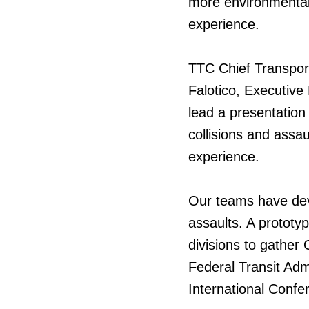
more environmentall
experience.
TTC Chief Transpor
Falotico, Executiv
lead a presentation
collisions and assa
experience.
Our teams have dev
assaults. A prototy
divisions to gather
Federal Transit Adm
International Confer