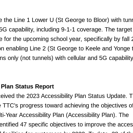
e the Line 1 Lower U (St George to Bloor) with tun
 5G capability, including 9-1-1 coverage. The target 
e for the upcoming school year, specifically by fall
n enabling Line 2 (St George to Keele and Yonge 
ns only (not tunnels) with cellular and 5G capabilit
 Plan Status Report
ved the 2023 Accessibility Plan Status Update. 
e TTC’s progress toward achieving the objectives o
-Year Accessibility Plan (Accessibility Plan). The
entified 47 specific objectives to improve the access