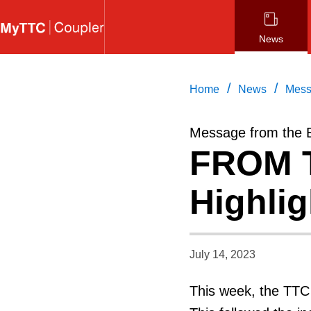
Skip
to
News
main
content
/
/
Home
News
Mess
Message from the 
FROM T
Highlig
July 14, 2023
This week, the TTC 