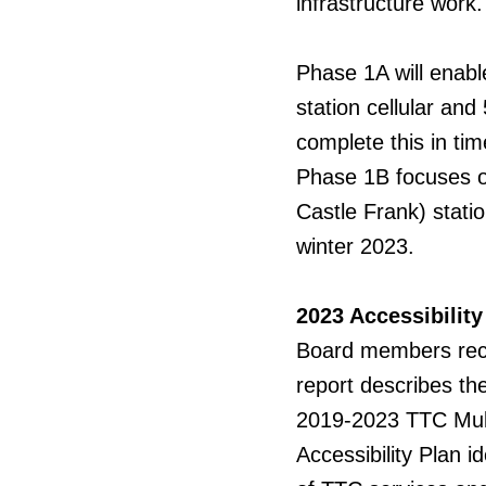
infrastructure work.
Phase 1A will enabl
station cellular and
complete this in tim
Phase 1B focuses o
Castle Frank) statio
winter 2023.
2023 Accessibility
Board
members recei
report describes th
2019-2023 TTC Multi
Accessibility Plan id