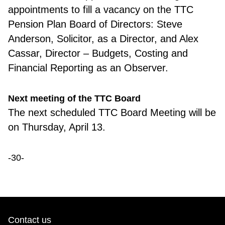
appointments to fill a vacancy on the TTC
Pension Plan Board of Directors: Steve
Anderson, Solicitor, as a Director, and Alex
Cassar, Director – Budgets, Costing and
Financial Reporting as an Observer.
Next meeting of the TTC Board
The next schedule
d TTC Board Meeting will be
on Thursday, April 13.
-30-
Contact us