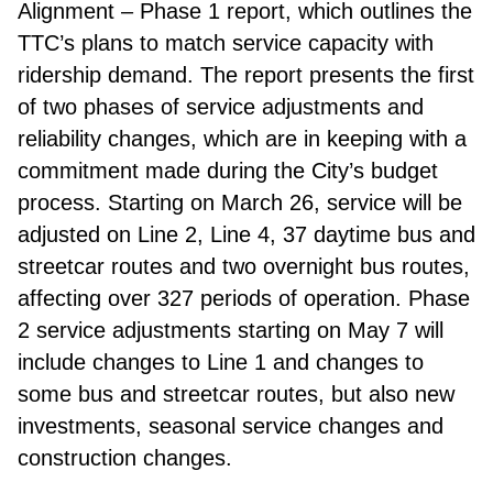
Alignment – Phase 1 report, which outlines the
TTC’s plans to match service capacity with
ridership demand. The report presents the first
of two phases of service adjustments and
reliability changes, which are in keeping with a
commitment made during the City’s budget
process. Starting on March 26, service will be
adjusted on Line 2, Line 4, 37 daytime bus and
streetcar routes and two overnight bus routes,
affecting over 327 periods of operation. Phase
2 service adjustments starting on May 7 will
include changes to Line 1 and changes to
some bus and streetcar routes, but also new
investments, seasonal service changes and
construction changes.