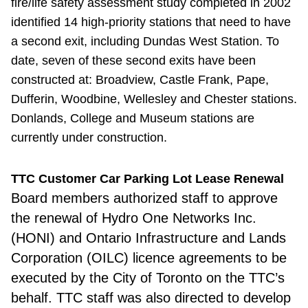
fire/life safety assessment study completed in 2002
identified 14 high-priority stations that need to have
a second exit, including Dundas West Station. To
date, seven of these second exits have been
constructed at: Broadview, Castle Frank, Pape,
Dufferin, Woodbine, Wellesley and Chester stations.
Donlands, College and Museum stations are
currently under construction.
TTC Customer Car Parking Lot Lease Renewal
Board members
authorized staff to approve
the renewal of Hydro One Networks Inc.
(HONI) and Ontario Infrastructure and Lands
Corporation (OILC) licence agreements to be
executed by the City of Toronto on the TTC’s
behalf. TTC staff was also directed to develop