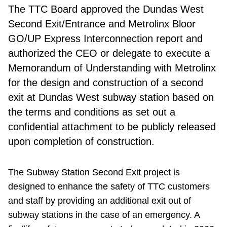
The TTC Board
approved the Dundas West
Second Exit/Entrance and Metrolinx Bloor
GO/UP Express Interconnection report and
authorized the CEO or delegate to execute a
Memorandum of Understanding with Metrolinx
for the design and construction of a second
exit at Dundas West subway station based on
the terms and conditions as set out a
confidential attachment to be publicly released
upon completion of construction.
The Subway Station Second Exit project is
designed to enhance the safety of TTC customers
and staff by providing an additional exit out of
subway stations in the case of an emergency. A