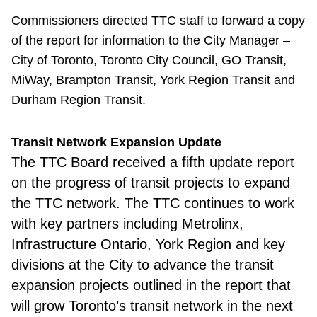
Commissioners directed TTC staff to forward a copy
of the report for information to the City Manager –
City of Toronto, Toronto City Council, GO Transit,
MiWay, Brampton Transit, York Region Transit and
Durham Region Transit.
Transit Network Expansion Update
The TTC Board
received a fifth update report
on the progress of transit projects to expand
the TTC network. The TTC continues to work
with key partners including Metrolinx,
Infrastructure Ontario, York Region and key
divisions at the City to advance the transit
expansion projects outlined in the report that
will grow Toronto’s transit network in the next