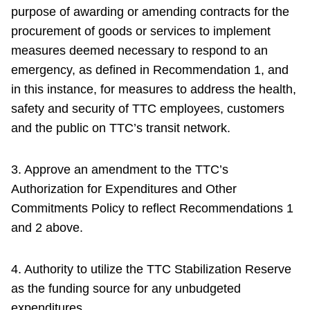
purpose of awarding or amending contracts for the
procurement of goods or services to implement
measures deemed necessary to respond to an
emergency, as defined in Recommendation 1, and
in this instance, for measures to address the health,
safety and security of TTC employees, customers
and the public on TTC’s transit network.
3. Approve an amendment to the TTC’s
Authorization for Expenditures and Other
Commitments Policy to reflect Recommendations 1
and 2 above.
4. Authority to utilize the TTC Stabilization Reserve
as the funding source for any unbudgeted
expenditures.