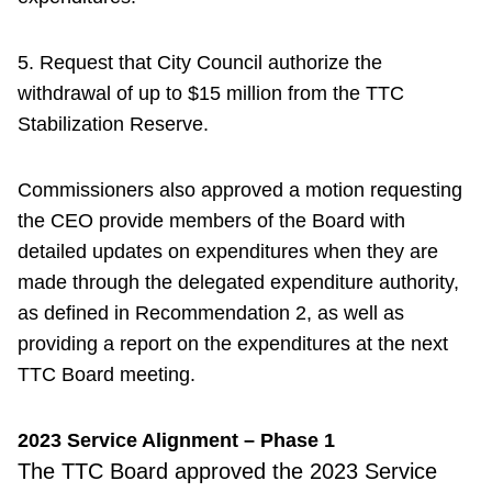
5. Request that City Council authorize the
withdrawal of up to $15 million from the TTC
Stabilization Reserve.
Commissioners also approved a motion requesting
the CEO provide members of the Board with
detailed updates on expenditures when they are
made through the delegated expenditure authority,
as defined in Recommendation 2, as well as
providing a report on the expenditures at the next
TTC Board meeting.
2023 Service Alignment – Phase 1
The TTC Board
approved the 2023 Service