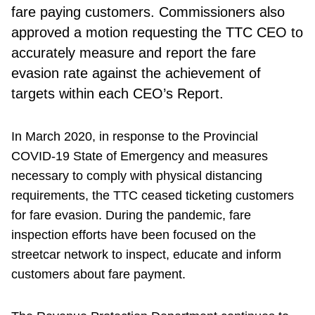
fare paying customers. Commissioners also
approved a motion requesting the TTC CEO to
accurately measure and report the fare
evasion rate against the achievement of
targets within each CEO’s Report.
In March 2020, in response to the Provincial
COVID-19 State of Emergency and measures
necessary to comply with physical distancing
requirements, the TTC ceased ticketing customers
for fare evasion. During the pandemic, fare
inspection efforts have been focused on the
streetcar network to inspect, educate and inform
customers about fare payment.