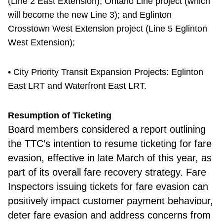
(Line 2 East Extension); Ontario Line project (which
will become the new Line 3); and Eglinton
Crosstown West Extension project (Line 5 Eglinton
West Extension);
• City Priority Transit Expansion Projects: Eglinton
East LRT and Waterfront East LRT.
Resumption of Ticketing
Board members considered
a report outlining
the TTC’s intention to resume ticketing for fare
evasion, effective in late March of this year, as
part of its overall fare recovery strategy. Fare
Inspectors issuing tickets for fare evasion can
positively impact customer payment behaviour,
deter fare evasion and address concerns from