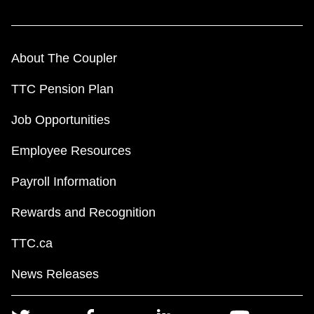
About The Coupler
TTC Pension Plan
Job Opportunities
Employee Resources
Payroll Information
Rewards and Recognition
TTC.ca
News Releases