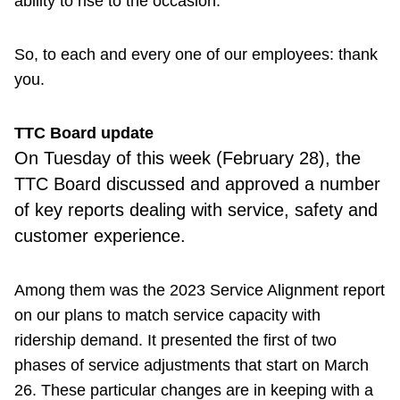
ability to rise to the occasion.
So, to each and every one of our employees: thank
you.
TTC Board update
On Tuesday of this week (February 28), the
TTC Board discussed and approved a number
of key reports dealing with service, safety and
customer experience.
Among them was the 2023 Service Alignment report
on our plans to match service capacity with
ridership demand. It presented the first of two
phases of service adjustments that start on March
26. These particular changes are in keeping with a