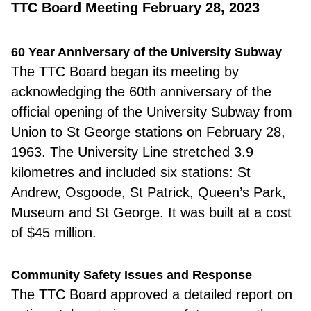
TTC Board Meeting February 28, 2023
60 Year Anniversary of the University Subway
The TTC Board
began its meeting by
acknowledging the 60th anniversary of the
official opening of the University Subway from
Union to St George stations on February 28,
1963. The University Line stretched 3.9
kilometres and included six stations: St
Andrew, Osgoode, St Patrick, Queen’s Park,
Museum and St George. It was built at a cost
of $45 million.
Community Safety Issues and Response
The TTC Board
approved a detailed report on