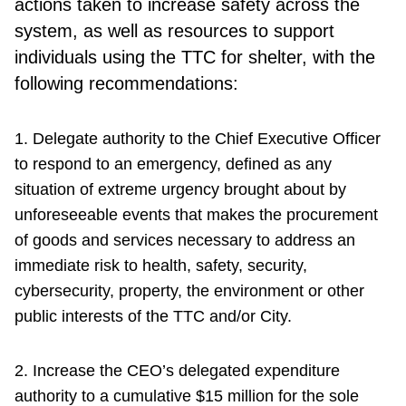
actions taken to increase safety across the
system, as well as resources to support
individuals using the TTC for shelter, with the
following recommendations:
1. Delegate authority to the Chief Executive Officer
to respond to an emergency, defined as any
situation of extreme urgency brought about by
unforeseeable events that makes the procurement
of goods and services necessary to address an
immediate risk to health, safety, security,
cybersecurity, property, the environment or other
public interests of the TTC and/or City.
2. Increase the CEO’s delegated expenditure
authority to a cumulative $15 million for the sole