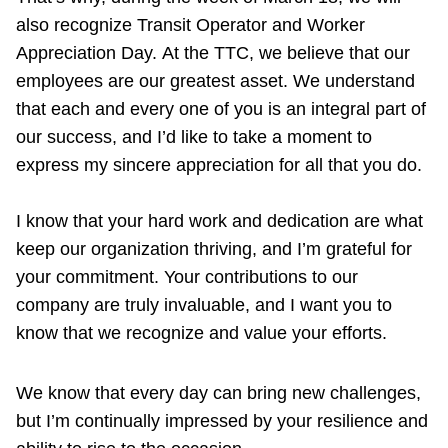
also recognize Transit Operator and Worker
Appreciation Day.
At the TTC, we believe that our
employees are our greatest asset. We understand
that each and every one of you is an integral part of
our success, and I’d like to take a moment to
express my sincere appreciation for all that you do.
I know that your hard work and dedication are what
keep our organization thriving, and I’m grateful for
your commitment. Your contributions to our
company are truly invaluable, and I want you to
know that we recognize and value your efforts.
We know that every day can bring new challenges,
but I’m continually impressed by your resilience and