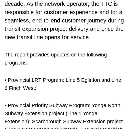
decade. As the network operator, the TTC is
responsible for customer experience and for a
seamless, end-to-end customer journey during
transit expansion project delivery and once the
new transit line opens for service.
The report provides updates on the following
programs:
• Provincial LRT Program: Line 5 Eglinton and Line
6 Finch West;
• Provincial Priority Subway Program: Yonge North
Subway Extension project (Line 1 Yonge
Extension); Scarborough Subway Extension project