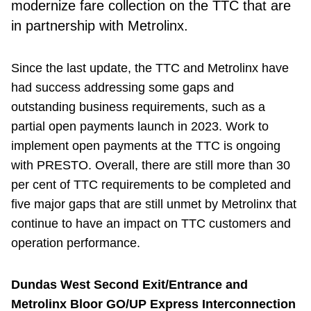
modernize fare collection on the TTC that are
in partnership with Metrolinx.
Since the last update, the TTC and Metrolinx have
had success addressing some gaps and
outstanding business requirements, such as a
partial open payments launch in 2023. Work to
implement open payments at the TTC is ongoing
with PRESTO. Overall, there are still more than 30
per cent of TTC requirements to be completed and
five major gaps that are still unmet by Metrolinx that
continue to have an impact on TTC customers and
operation performance.
Dundas West Second Exit/Entrance and
Metrolinx Bloor GO/UP Express Interconnection