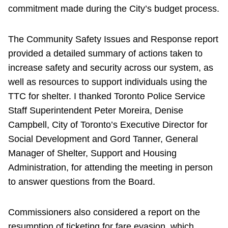
commitment made during the City’s budget process.
The Community Safety Issues and Response report
provided a detailed summary of actions taken to
increase safety and security across our system, as
well as resources to support individuals using the
TTC for shelter. I thanked Toronto Police Service
Staff Superintendent Peter Moreira, Denise
Campbell, City of Toronto’s Executive Director for
Social Development and Gord Tanner, General
Manager of Shelter, Support and Housing
Administration, for attending the meeting in person
to answer questions from the Board.
Commissioners also considered a report on the
resumption of ticketing for fare evasion, which