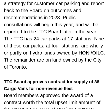
a strategy for customer car parking and report
back to the Board on outcomes and
recommendations in 2023. Public
consultations will begin this year, and will be
reported to the TTC Board later in the year.
The TTC has 24 car parks at 17 stations. Nine
of these car parks, at four stations, are wholly
or partly on hydro lands owned by HONI/OILC.
The remainder are on land owned by the City
of Toronto.
TTC Board approves contract for supply of 88
Cargo Vans for non-revenue fleet
Board memb
ers approved the award of a
contract worth the total upset limit amount of