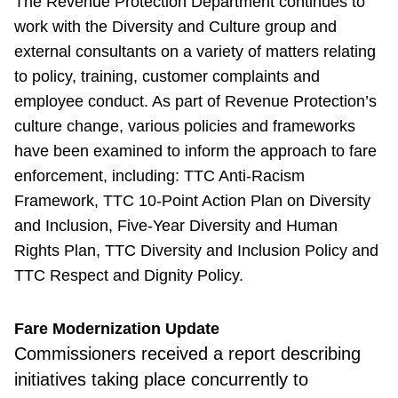
The Revenue Protection Department continues to
work with the Diversity and Culture group and
external consultants on a variety of matters relating
to policy, training, customer complaints and
employee conduct. As part of Revenue Protection’s
culture change, various policies and frameworks
have been examined to inform the approach to fare
enforcement, including: TTC Anti-Racism
Framework, TTC 10-Point Action Plan on Diversity
and Inclusion, Five-Year Diversity and Human
Rights Plan, TTC Diversity and Inclusion Policy and
TTC Respect and Dignity Policy.
Fare Modernization Update
Commissioners received a report describing
initiatives taking place concurrently to