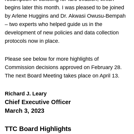
begins later this month. I was pleased to be joined
by Arlene Huggins and Dr. Akwasi Owusu-Bempah
– two experts who helped guide us in the
development of new policies and data collection
protocols now in place.
Please see below for more highlights of
Commission decisions approved on February 28.
The next Board Meeting takes place on April 13.
Richard J. Leary
Chief Executive Officer
March 3, 2023
TTC Board Highlights