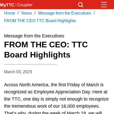
Skip
to
/
/
/
Home
News
Message from the Executives
Download Transit App
News
Get
main
Recommended by the TTC
FROM THE CEO TTC Board Highlights
content
Community
Message from the Executives
Press
ENTER
to search
FROM THE CEO: TTC
Coupler Calendar
Board Highlights
Work Safe
March 03, 2023
With Compliments
Across North America, the first Friday of March is
recognized as Employee Appreciation Day. Here at
the TTC, one day is simply not enough to recognize
the tremendous work of our 16,000 employees.
That’s why, during the week of March 18, we will