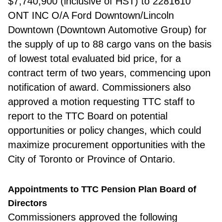
$7,740,900 (inclusive of HST) to 2281610
ONT INC O/A Ford Downtown/Lincoln
Downtown (Downtown Automotive Group) for
the supply of up to 88 cargo vans on the basis
of lowest total evaluated bid price, for a
contract term of two years, commencing upon
notification of award. Commissioners also
approved a motion requesting TTC staff to
report to the TTC Board on potential
opportunities or policy changes, which could
maximize procurement opportunities with the
City of Toronto or Province of Ontario.
Appointments to TTC Pension Plan Board of
Directors
Commissio
ners approved the following