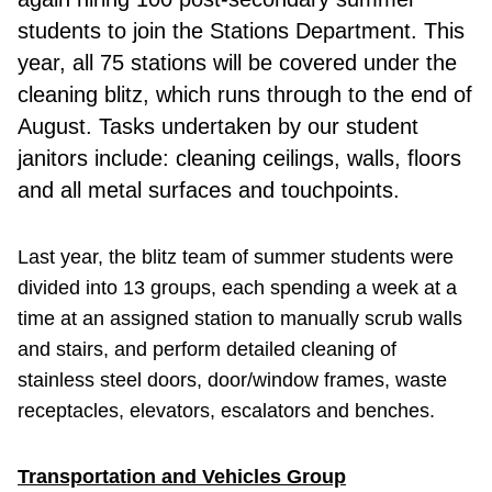
students to join the Stations Department. This
year, all 75 stations will be covered under the
cleaning blitz, which runs through to the end of
August. Tasks undertaken by our student
janitors include: cleaning ceilings, walls, floors
and all metal surfaces and touchpoints.
Last year, the blitz team of summer students were
divided into 13 groups, each spending a week at a
time at an assigned station to manually scrub walls
and stairs, and perform detailed cleaning of
stainless steel doors, door/window frames, waste
receptacles, elevators, escalators and benches.
Transportation and Vehicles Group