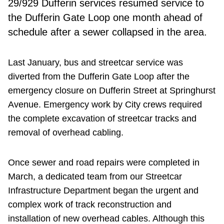
29/929 Dufferin services resumed service to
the Dufferin Gate Loop one month ahead of
schedule after a sewer collapsed in the area.
Last January, bus and streetcar service was
diverted from the Dufferin Gate Loop after the
emergency closure on Dufferin Street at Springhurst
Avenue. Emergency work by City crews required
the complete excavation of streetcar tracks and
removal of overhead cabling.
Once sewer and road repairs were completed in
March, a dedicated team from our Streetcar
Infrastructure Department began the urgent and
complex work of track reconstruction and
installation of new overhead cables. Although this