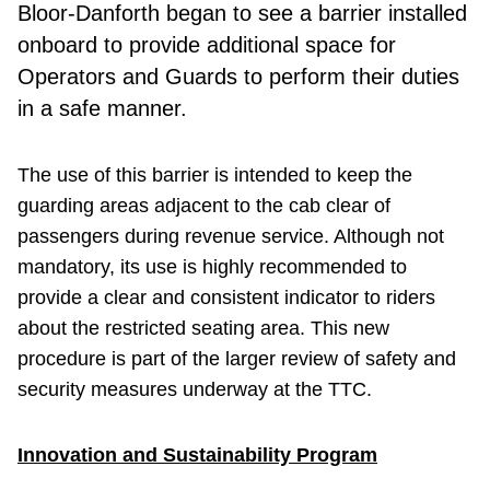
Bloor-Danforth began to see a barrier installed
onboard to provide additional space for
Operators and Guards to perform their duties
in a safe manner.
The use of this barrier is intended to keep the
guarding areas adjacent to the cab clear of
passengers during revenue service. Although not
mandatory, its use is highly recommended to
provide a clear and consistent indicator to riders
about the restricted seating area. This new
procedure is part of the larger review of safety and
security measures underway at the TTC.
Innovation and Sustainability Program