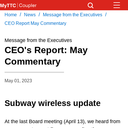
Skip
to
/
/
/
Home
News
Message from the Executives
Download Transit App
News
Get
main
Recommended by the TTC
CEO Report May Commentary
content
Community
Message from the Executives
Press
ENTER
to search
CEO's Report: May
Coupler Calendar
Commentary
Work Safe
May 01, 2023
With Compliments
Subway wireless update
At the last Board meeting (April 13), we heard from