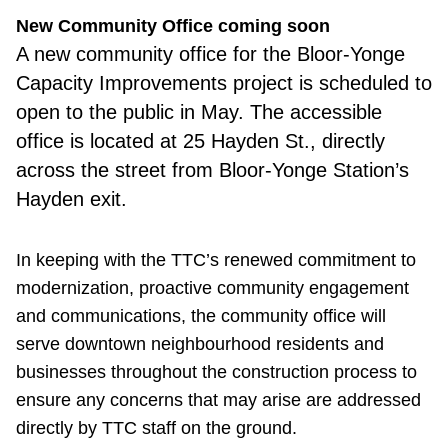
New Community Office coming soon
A new
community office for the Bloor-Yonge
Capacity Improvements project is scheduled to
open to the public in May. The accessible
office is located at 25 Hayden St., directly
across the street from Bloor-Yonge Station’s
Hayden exit.
In keeping with the TTC’s renewed commitment to
modernization, proactive community engagement
and communications, the community office will
serve downtown neighbourhood residents and
businesses throughout the construction process to
ensure any concerns that may arise are addressed
directly by TTC staff on the ground.