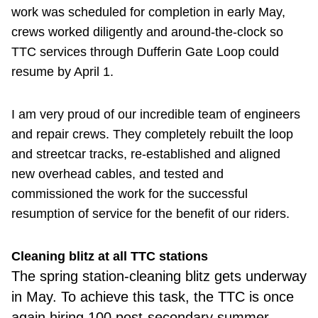
work was scheduled for completion in early May,
crews worked diligently and around-the-clock so
TTC services through Dufferin Gate Loop could
resume by April 1.
I am very proud of our incredible team of engineers
and repair crews. They completely rebuilt the loop
and streetcar tracks, re-established and aligned
new overhead cables, and tested and
commissioned the work for the successful
resumption of service for the benefit of our riders.
Cleaning blitz at all TTC stations
The spring
station-cleaning blitz gets underway
in May. To achieve this task, the TTC is once
again hiring 100 post-secondary summer