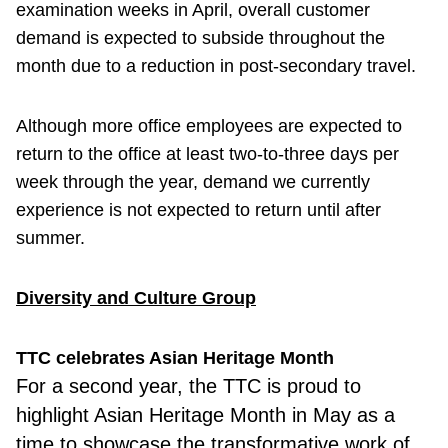
examination weeks in April, overall customer
demand is expected to subside throughout the
month due to a reduction in post-secondary travel.
Although more office employees are expected to
return to the office at least two-to-three days per
week through the year, demand we currently
experience is not expected to return until after
summer.
Diversity and Culture Group
TTC celebrates Asian Heritage Month
For a second
year, the TTC is proud to
highlight Asian Heritage Month in May as a
time to showcase the transformative work of