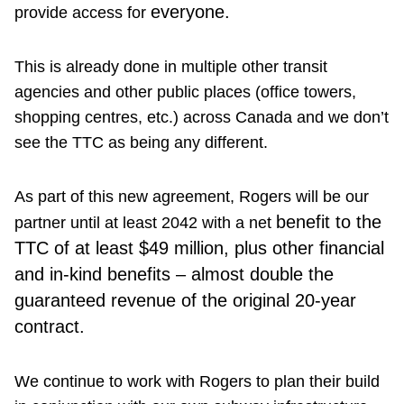
everyone.
provide access for
This is already done in multiple other transit
agencies and other public places (office towers,
shopping centres, etc.) across Canada and we don’t
see the TTC as being any different.
As part of this new agreement, Rogers will be our
benefit to the
partner until at least 2042 with a net
TTC of at least $49 million, plus other financial
and in-kind benefits – almost double the
guaranteed revenue of the original 20-year
contract.
We continue to work with Rogers to plan their build