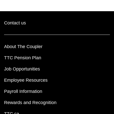
Contact us
About The Coupler
TTC Pension Plan
Job Opportunities
Employee Resources
Payroll Information
Rewards and Recognition
TTC.ca