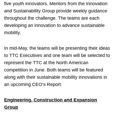
five youth innovators. Mentors from the Innovation
and Sustainability Group provide weekly guidance
throughout the challenge. The teams are each
developing an innovation to advance sustainable
mobility.
In mid-May, the teams will be presenting their ideas
to TTC Executives and one team will be selected to
represent the TTC at the North American
competition in June. Both teams will be featured
along with their sustainable mobility innovations in
an upcoming CEO’s Report.
Engineering, Construction and Expansion
Group