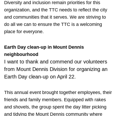
Diversity and inclusion remain priorities for this
organization, and the TTC needs to reflect the city
and communities that it serves. We are striving to
do all we can to ensure the TTC is a welcoming
place for everyone.
Earth Day clean-up in Mount Dennis
neighbourhood
I want to thank and commend our volunteers
from Mount Dennis Division for organizing an
Earth Day clean-up on April 22.
This annual event brought together employees, their
friends and family members. Equipped with rakes
and shovels, the group spent the day litter picking
and tidying the Mount Dennis community where