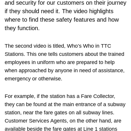
and security for our customers on their journey
if they should need it. The video highlights
where to find these safety features and how
they function.
The second video is titled, Who’s Who in TTC
Stations. This one tells customers about the trained
employees in uniform who are prepared to help
when approached by anyone in need of assistance,
emergency or otherwise.
For example, if the station has a Fare Collector,
they can be found at the main entrance of a subway
station, near the fare gates on all subway lines.
Customer Services Agents, on the other hand, are
available beside the fare gates at Line 1 stations