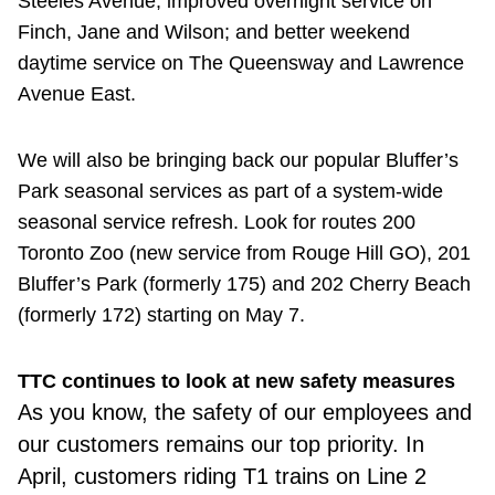
Steeles Avenue; improved overnight service on
Finch, Jane and Wilson; and better weekend
daytime service on The Queensway and Lawrence
Avenue East.
We will also be bringing back our popular Bluffer’s
Park seasonal services as part of a system-wide
seasonal service refresh. Look for routes 200
Toronto Zoo (new service from Rouge Hill GO), 201
Bluffer’s Park (formerly 175) and 202 Cherry Beach
(formerly 172) starting on May 7.
TTC continues to look at new safety measures
As you know,
the safety of our employees and
our customers remains our top priority. In
April, customers riding T1 trains on Line 2