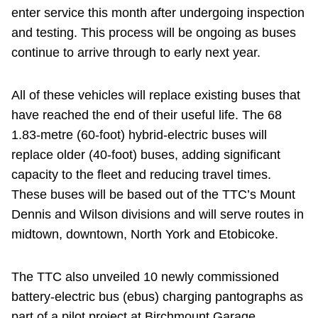
enter service this month after undergoing inspection
and testing. This process will be ongoing as buses
continue to arrive through to early next year.
All of these vehicles will replace existing buses that
have reached the end of their useful life. The 68
1.83-metre (60-foot) hybrid-electric buses will
replace older (40-foot) buses, adding significant
capacity to the fleet and reducing travel times.
These buses will be based out of the TTC’s Mount
Dennis and Wilson divisions and will serve routes in
midtown, downtown, North York and Etobicoke.
The TTC also unveiled 10 newly commissioned
battery-electric bus (ebus) charging pantographs as
part of a pilot project at Birchmount Garage,