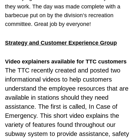
they work. The day was made complete with a
barbecue put on by the division’s recreation
committee. Great job by everyone!
Strategy and Customer Experience Group
Video explainers available for TTC customers
The TTC recently
created and posted two
informational videos to help customers
understand the employee resources that are
available in stations should they need
assistance. The first is called, In Case of
Emergency. This short video explains the
variety of features found throughout our
subway system to provide assistance, safety