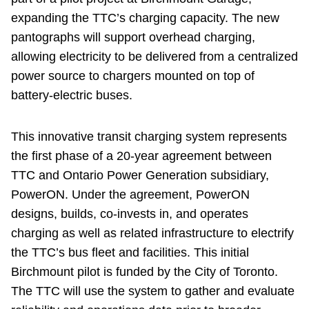
expanding the TTC’s charging capacity. The new
pantographs will support overhead charging,
allowing electricity to be delivered from a centralized
power source to chargers mounted on top of
battery-electric buses.
This innovative transit charging system represents
the first phase of a 20-year agreement between
TTC and Ontario Power Generation subsidiary,
PowerON. Under the agreement, PowerON
designs, builds, co-invests in, and operates
charging as well as related infrastructure to electrify
the TTC’s bus fleet and facilities. This initial
Birchmount pilot is funded by the City of Toronto.
The TTC will use the system to gather and evaluate