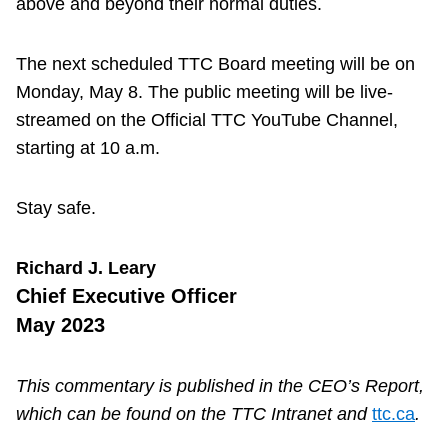
above and beyond their normal duties.
The next scheduled TTC Board meeting will be on
Monday, May 8. The public meeting will be live-
streamed on the Official TTC YouTube Channel,
starting at 10 a.m.
Stay safe.
Richard J. Leary
Chief Executive Officer
May 2023
This commentary is published in the CEO’s Report,
which can be found on the TTC Intranet and
ttc.ca
.