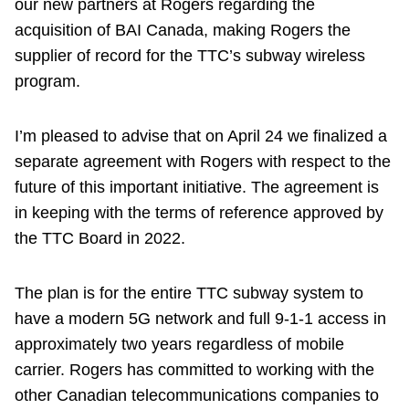
our new partners at Rogers regarding the
acquisition of BAI Canada, making Rogers the
supplier of record for the TTC’s subway wireless
program.
I’m pleased to advise that on April 24 we finalized a
separate agreement with Rogers with respect to the
future of this important initiative. The agreement is
in keeping with the terms of reference approved by
the TTC Board in 2022.
The plan is for the entire TTC subway system to
have a modern 5G network and full 9-1-1 access in
approximately two years regardless of mobile
carrier. Rogers has committed to working with the
other Canadian telecommunications companies to