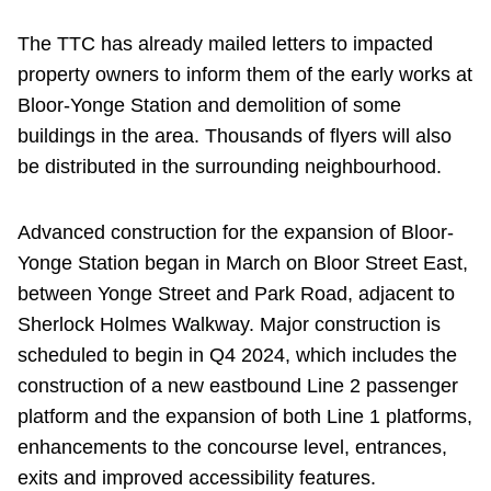
The TTC has already mailed letters to impacted
property owners to inform them of the early works at
Bloor-Yonge Station and demolition of some
buildings in the area. Thousands of flyers will also
be distributed in the surrounding neighbourhood.
Advanced construction for the expansion of Bloor-
Yonge Station began in March on Bloor Street East,
between Yonge Street and Park Road, adjacent to
Sherlock Holmes Walkway. Major construction is
scheduled to begin in Q4 2024, which includes the
construction of a new eastbound Line 2 passenger
platform and the expansion of both Line 1 platforms,
enhancements to the concourse level, entrances,
exits and improved accessibility features.