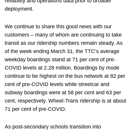
reliability and operations data prior to broader
deployment.
We continue to share this good news with our
customers – many of whom are continuing to take
transit as our ridership numbers remain steady. As
of the week ending March 31, the TTC’s average
weekday boardings stand at 71 per cent of pre-
COVID levels at 2.28 million. Boardings by mode
continue to be highest on the bus network at 82 per
cent of pre-COVID levels while streetcar and
subway boardings were at 58 per cent and 63 per
cent, respectively. Wheel-Trans ridership is at about
71 per cent of pre-COVID.
As post-secondary schools transition into