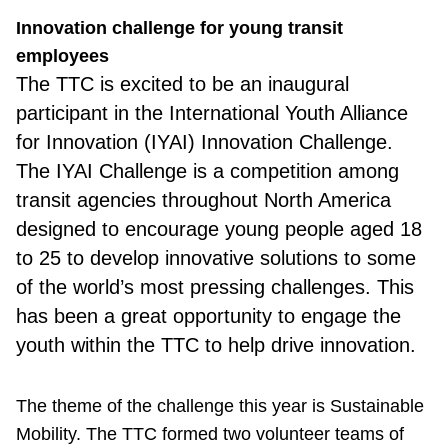
Innovation challenge for young transit
employees
The TTC
is excited to be an inaugural
participant in the International Youth Alliance
for Innovation (IYAI) Innovation Challenge.
The IYAI Challenge is a competition among
transit agencies throughout North America
designed to encourage young people aged 18
to 25 to develop innovative solutions to some
of the world’s most pressing challenges. This
has been a great opportunity to engage the
youth within the TTC to help drive innovation.
The theme of the challenge this year is Sustainable
Mobility. The TTC formed two volunteer teams of