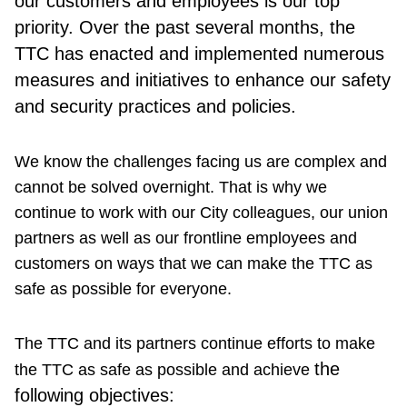
our customers and employees is our top
priority. Over the past several months, the
TTC has enacted and implemented numerous
measures and initiatives to enhance our safety
and security practices and policies.
We know the challenges facing us are complex and
cannot be solved overnight. That is why we
continue to work with our City colleagues, our union
partners as well as our frontline employees and
customers on ways that we can make the TTC as
safe as possible for everyone.
The TTC and its partners continue efforts to make
the
the TTC as safe as possible and achieve
following objectives: