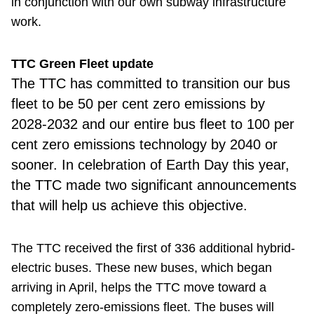
in conjunction with our own subway infrastructure
work.
TTC Green Fleet update
The TTC has
committed to transition our bus
fleet to be 50 per cent zero emissions by
2028-2032 and our entire bus fleet to 100 per
cent zero emissions technology by 2040 or
sooner. In celebration of Earth Day this year,
the TTC made two significant announcements
that will help us achieve this objective.
The TTC received the first of 336 additional hybrid-
electric buses. These new buses, which began
arriving in April, helps the TTC move toward a
completely zero-emissions fleet. The buses will