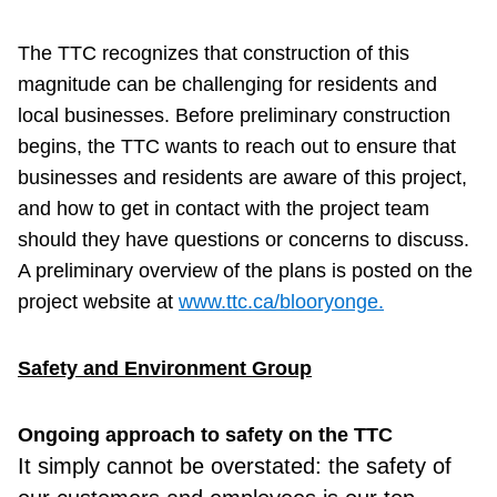
The TTC recognizes that construction of this
magnitude can be challenging for residents and
local businesses. Before preliminary construction
begins, the TTC wants to reach out to ensure that
businesses and residents are aware of this project,
and how to get in contact with the project team
should they have questions or concerns to discuss.
A preliminary overview of the plans is posted on the
project website at
www.ttc.ca/blooryonge.
Safety and Environment Group
Ongoing approach to safety on the TTC
It simply
cannot be overstated: the safety of