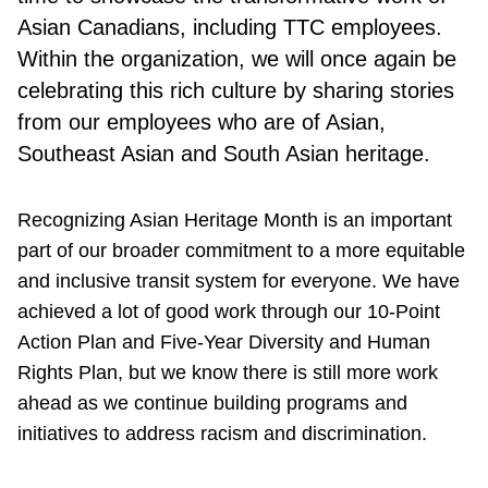
Asian Canadians, including TTC employees.
Within the organization, we will once again be
celebrating this rich culture by sharing stories
from our employees who are of Asian,
Southeast Asian and South Asian heritage.
Recognizing Asian Heritage Month is an important
part of our broader commitment to a more equitable
and inclusive transit system for everyone. We have
achieved a lot of good work through our 10-Point
Action Plan and Five-Year Diversity and Human
Rights Plan, but we know there is still more work
ahead as we continue building programs and
initiatives to address racism and discrimination.