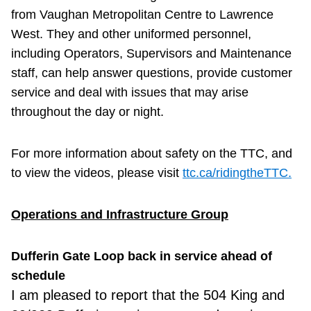
from Vaughan Metropolitan Centre to Lawrence
West. They and other uniformed personnel,
including Operators, Supervisors and Maintenance
staff, can help answer questions, provide customer
service and deal with issues that may arise
throughout the day or night.
For more information about safety on the TTC, and
to view the videos, please visit
ttc.ca/ridingtheTTC.
Operations and Infrastructure Group
Dufferin Gate Loop back in service ahead of
schedule
I am
pleased to report that the 504 King and