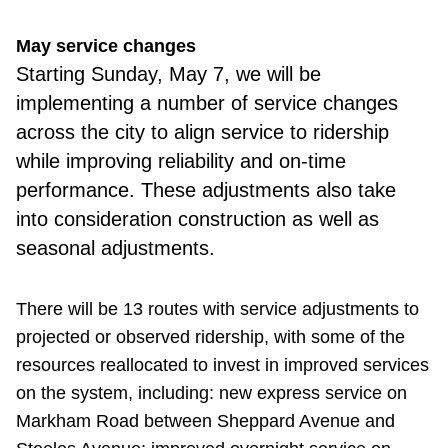
May service changes
Starting Sunday,
May 7, we will be
implementing a number of service changes
across the city to align service to ridership
while improving reliability and on-time
performance. These adjustments also take
into consideration construction as well as
seasonal adjustments.
There will be 13 routes with service adjustments to
projected or observed ridership, with some of the
resources reallocated to invest in improved services
on the system, including: new express service on
Markham Road between Sheppard Avenue and