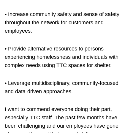
• Increase community safety and sense of safety
throughout the network for customers and
employees.
• Provide alternative resources to persons
experiencing homelessness and individuals with
complex needs using TTC spaces for shelter.
• Leverage multidisciplinary, community-focused
and data-driven approaches.
I want to commend everyone doing their part,
especially TTC staff. The past few months have
been challenging and our employees have gone