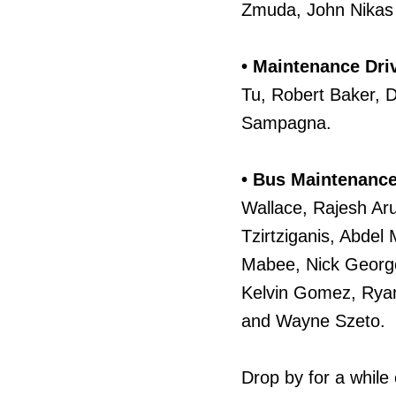
Zmuda, John Nikas
• Maintenance Dri
Tu, Robert Baker, 
Sampagna.
• Bus Maintenance
Wallace, Rajesh Ar
Tzirtziganis, Abde
Mabee, Nick Georg
Kelvin Gomez, Ryan
and Wayne Szeto.
Drop by for a while