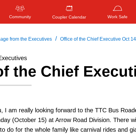
Community
Work Safe
Coupler Calendar
/
age from the Executives
Office of the Chief Executive Oct 14
Executives
of the Chief Execut
Press
ENTER
to search
, or
ESC
to close
, I am really looking forward to the TTC Bus Road
day (October 15) at Arrow Road Division. There wi
 to do for the whole family like carnival rides and gi