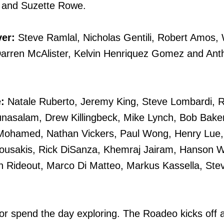
 and Suzette Rowe.
ver:
Steve Ramlal, Nicholas Gentili, Robert Amos, 
Darren McAlister, Kelvin Henriquez Gomez and Ant
:
Natale Ruberto, Jeremy King, Steve Lombardi, 
unasalam, Drew Killingbeck, Mike Lynch, Bob Bake
l Mohamed, Nathan Vickers, Paul Wong, Henry Lue
ousakis, Rick DiSanza, Khemraj Jairam, Hanson 
 Rideout, Marco Di Matteo, Markus Kassella, Ste
 or spend the day exploring. The Roadeo kicks off a