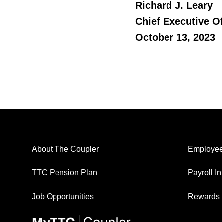
Richard J. Leary
Chief Executive Of
October 13, 2023
About The Coupler
Employee
TTC Pension Plan
Payroll I
Job Opportunities
Rewards 