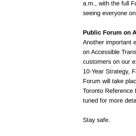
a.m., with the full 
seeing everyone on
Public Forum on A
Another
important 
on Accessible Trans
customers on our ext
10-Year Strategy, F
Forum will take pla
Toronto Reference L
tuned for more detai
Stay safe.