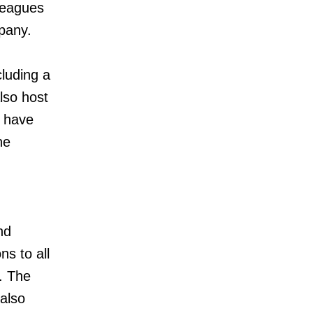
lleagues
pany.
cluding a
lso host
s have
he
nd
s to all
. The
 also