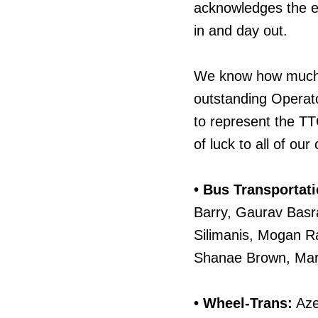
acknowledges the e
in and day out.
We know how much p
outstanding Operato
to represent the TT
of luck to all of our
• Bus Transportati
Barry, Gaurav Basr
Silimanis, Mogan R
Shanae Brown, Mar
• Wheel-Trans:
Aze