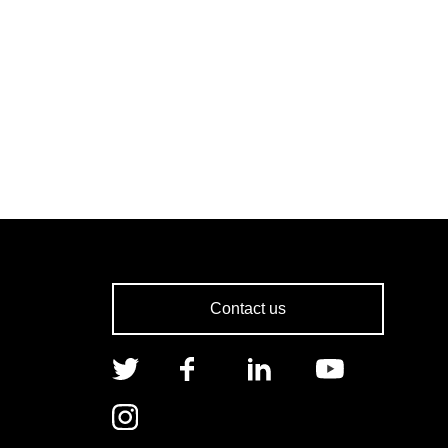
Contact us