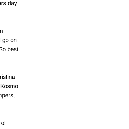
ers day
an
l go on
 So best
istina
, Kosmo
mpers,
ol