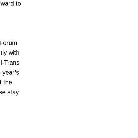
rward to
c Forum
tly with
el-Trans
 year’s
t the
se stay