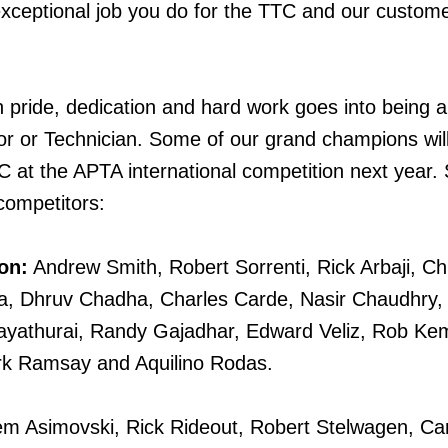
xceptional job you do for the TTC and our custom
ride, dedication and hard work goes into being 
r or Technician. Some of our grand champions wil
C at the APTA international competition next year.
 competitors:
on:
Andrew Smith, Robert Sorrenti, Rick Arbaji, Chr
a, Dhruv Chadha, Charles Carde, Nasir Chaudhry
ayathurai, Randy Gajadhar, Edward Veliz, Rob Ke
k Ramsay and Aquilino Rodas.
m Asimovski, Rick Rideout, Robert Stelwagen, Car