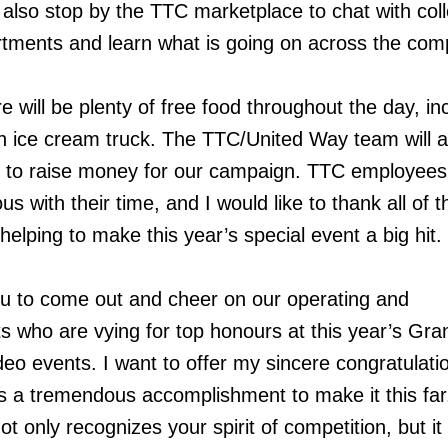
n also stop by the TTC marketplace to chat with co
rtments and learn what is going on across the com
e will be plenty of free food throughout the day, in
n ice cream truck. The TTC/United Way team will a
e to raise money for our campaign. TTC employee
 with their time, and I would like to thank all of t
elping to make this year’s special event a big hit.
ou to come out and cheer on our operating and
ts who are vying for top honours at this year’s Gra
 events. I want to offer my sincere congratulation
 is a tremendous accomplishment to make it this far
 only recognizes your spirit of competition, but it