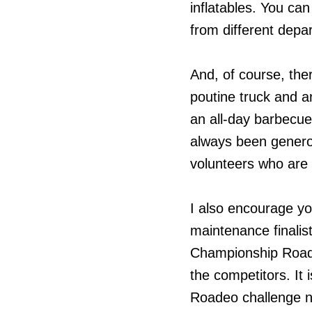
inflatables. You ca
from different depa
And, of course, ther
poutine truck and a
an all-day barbecu
always been generous
volunteers who are h
I also encourage y
maintenance finalis
Championship Roadeo
the competitors. It
Roadeo challenge not