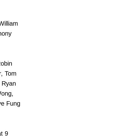
William
hony
Robin
r, Tom
, Ryan
Wong,
ve Fung
t 9