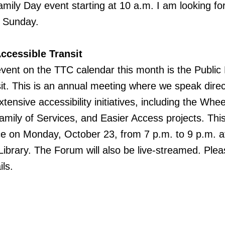
Family Day event starting at 10 a.m. I am looking fo
 Sunday.
ccessible Transit
event on the TTC calendar this month is the Publi
it. This is an annual meeting where we speak direc
ensive accessibility initiatives, including the Whe
amily of Services, and Easier Access projects. This
ce on Monday, October 23, from 7 p.m. to 9 p.m. a
ibrary. The Forum will also be live-streamed. Plea
ls.