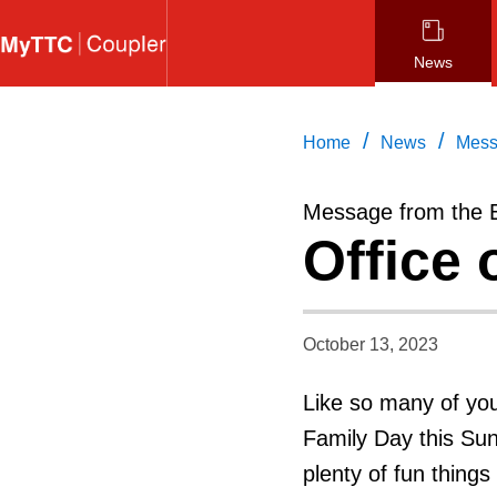
Skip
to
News
main
content
/
/
Home
News
Mess
Message from the 
Office 
October 13, 2023
Like so many of you
Family Day this Sun
plenty of fun things