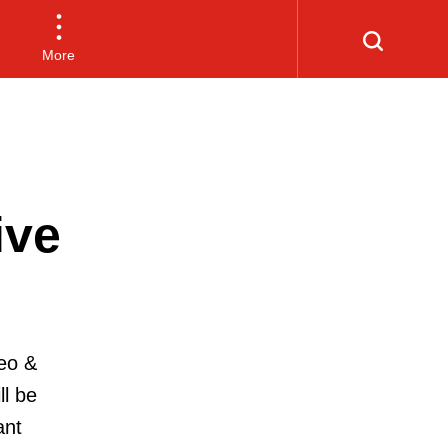
More
ive
eo &
ll be
ant