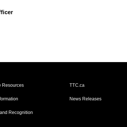
ficer
 Resources
TTC.ca
nformation
News Releases
and Recognition