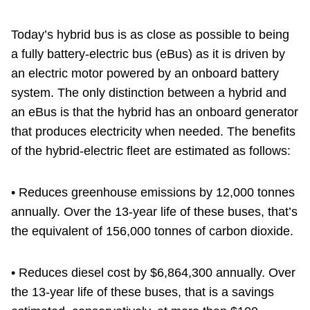
Today’s hybrid bus is as close as possible to being
a fully battery-electric bus (eBus) as it is driven by
an electric motor powered by an onboard battery
system. The only distinction between a hybrid and
an eBus is that the hybrid has an onboard generator
that produces electricity when needed. The benefits
of the hybrid-electric fleet are estimated as follows:
• Reduces greenhouse emissions by 12,000 tonnes
annually. Over the 13-year life of these buses, that’s
the equivalent of 156,000 tonnes of carbon dioxide.
• Reduces diesel cost by $6,864,300 annually. Over
the 13-year life of these buses, that is a savings