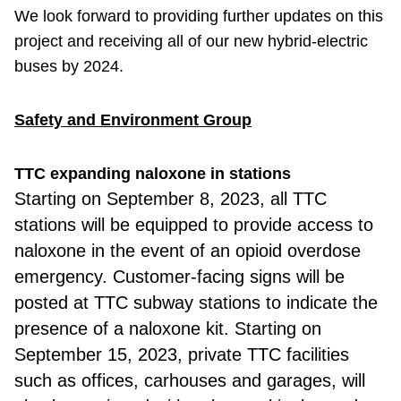
We look forward to providing further updates on this
project and receiving all of our new hybrid-electric
buses by 2024.
Safety and Environment Group
TTC expanding naloxone in stations
Starting
on September 8, 2023, all TTC
stations will be equipped to provide access to
naloxone in the event of an opioid overdose
emergency. Customer-facing signs will be
posted at TTC subway stations to indicate the
presence of a naloxone kit. Starting on
September 15, 2023, private TTC facilities
such as offices, carhouses and garages, will