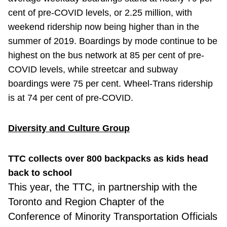
cent of pre-COVID levels, or 2.25 million, with
weekend ridership now being higher than in the
summer of 2019. Boardings by mode continue to be
highest on the bus network at 85 per cent of pre-
COVID levels, while streetcar and subway
boardings were 75 per cent. Wheel-Trans ridership
is at 74 per cent of pre-COVID.
Diversity and Culture Group
TTC collects over 800 backpacks as kids head
back to school
This year,
the TTC, in partnership with the
Toronto and Region Chapter of the
Conference of Minority Transportation Officials