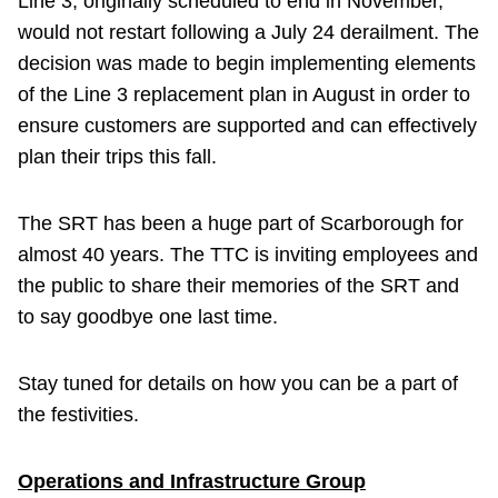
Line 3, originally scheduled to end in November,
would not restart following a July 24 derailment. The
decision was made to begin implementing elements
of the Line 3 replacement plan in August in order to
ensure customers are supported and can effectively
plan their trips this fall.
The SRT has been a huge part of Scarborough for
almost 40 years. The TTC is inviting employees and
the public to share their memories of the SRT and
to say goodbye one last time.
Stay tuned for details on how you can be a part of
the festivities.
Operations and Infrastructure Group