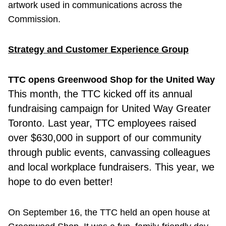
artwork used in communications across the
Commission.
Strategy and Customer Experience Group
TTC opens Greenwood Shop for the United Way
This month
,
the TTC kicked off its annual
fundraising campaign for United Way Greater
Toronto. Last year, TTC employees raised
over $630,000 in support of our community
through public events, canvassing colleagues
and local workplace fundraisers. This year, we
hope to do even better!
On September 16, the TTC held an open house at