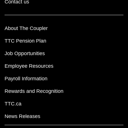
Contact us
About The Coupler
TTC Pension Plan
Job Opportunities
Employee Resources
Payroll Information
Rewards and Recognition
TTC.ca
News Releases