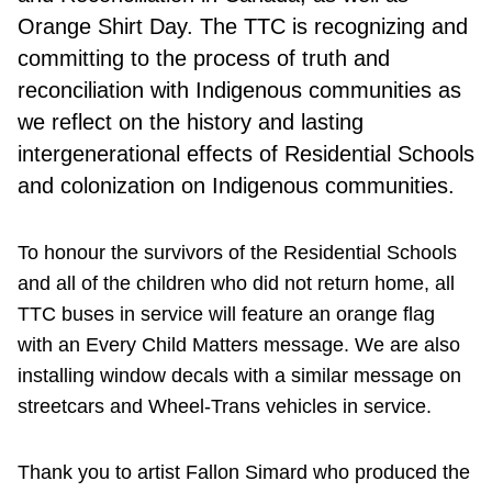
Orange Shirt Day. The TTC is recognizing and
committing to the process of truth and
reconciliation with Indigenous communities as
we reflect on the history and lasting
intergenerational effects of Residential Schools
and colonization on Indigenous communities.
To honour the survivors of the Residential Schools
and all of the children who did not return home, all
TTC buses in service will feature an orange flag
with an Every Child Matters message. We are also
installing window decals with a similar message on
streetcars and Wheel-Trans vehicles in service.
Thank you to artist Fallon Simard who produced the