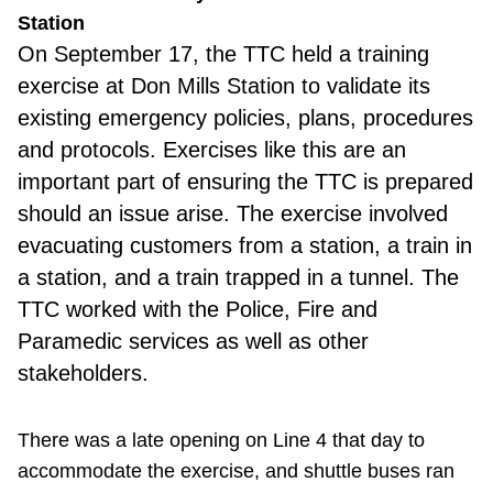
Station
On
September 17, the TTC held a training
exercise at Don Mills Station to validate its
existing emergency policies, plans, procedures
and protocols. Exercises like this are an
important part of ensuring the TTC is prepared
should an issue arise. The exercise involved
evacuating customers from a station, a train in
a station, and a train trapped in a tunnel. The
TTC worked with the Police, Fire and
Paramedic services as well as other
stakeholders.
There was a late opening on Line 4 that day to
accommodate the exercise, and shuttle buses ran