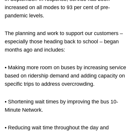
increased on all modes to 93 per cent of pre-
pandemic levels.
The planning and work to support our customers –
especially those heading back to school – began
months ago and includes:
• Making more room on buses by increasing service
based on ridership demand and adding capacity on
specific trips to address overcrowding.
• Shortening wait times by improving the bus 10-
Minute Network.
• Reducing wait time throughout the day and