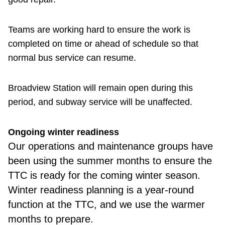
Teams are working hard to ensure the work is
completed on time or ahead of schedule so that
normal bus service can resume.
Broadview Station will remain open during this
period, and subway service will be unaffected.
Ongoing winter readiness
Our
operations and maintenance groups have
been using the summer months to ensure the
TTC is ready for the coming winter season.
Winter readiness planning is a year-round
function at the TTC, and we use the warmer
months to prepare.