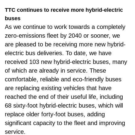
TTC continues to receive more hybrid-electric
buses
As we
continue to work towards a completely
zero-emissions fleet by 2040 or sooner, we
are pleased to be receiving more new hybrid-
electric bus deliveries. To date, we have
received 103 new hybrid-electric buses, many
of which are already in service. These
comfortable, reliable and eco-friendly buses
are replacing existing vehicles that have
reached the end of their useful life, including
68 sixty-foot hybrid-electric buses, which will
replace older forty-foot buses, adding
significant capacity to the fleet and improving
service.