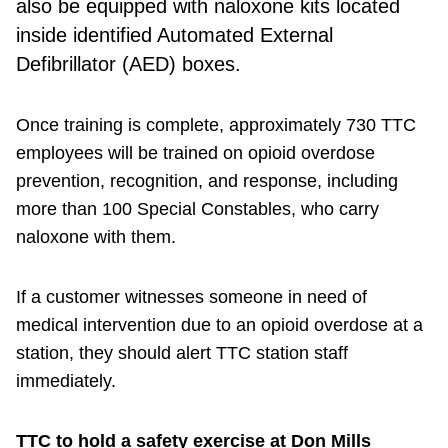
also be equipped with naloxone kits located
inside identified Automated External
Defibrillator (AED) boxes.
Once training is complete, approximately 730 TTC
employees will be trained on opioid overdose
prevention, recognition, and response, including
more than 100 Special Constables, who carry
naloxone with them.
If a customer witnesses someone in need of
medical intervention due to an opioid overdose at a
station, they should alert TTC station staff
immediately.
TTC to hold a safety exercise at Don Mills