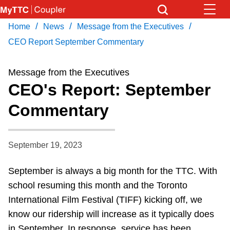
Skip
to
/
/
/
Home
News
Message from the Executives
Download Transit App
News
Get
main
Recommended by the TTC
CEO Report September Commentary
content
Community
Message from the Executives
Press
ENTER
to search
CEO's Report: September
Coupler Calendar
Commentary
Work Safe
September 19, 2023
With Compliments
September is always a big month for the TTC. With
school resuming this month and the Toronto
International Film Festival (TIFF) kicking off, we
know our ridership will increase as it typically does
in September. In response, service has been