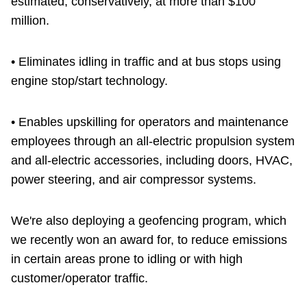
estimated, conservatively, at more than $100
million.
• Eliminates idling in traffic and at bus stops using
engine stop/start technology.
• Enables upskilling for operators and maintenance
employees through an all-electric propulsion system
and all-electric accessories, including doors, HVAC,
power steering, and air compressor systems.
We're also deploying a geofencing program, which
we recently won an award for, to reduce emissions
in certain areas prone to idling or with high
customer/operator traffic.