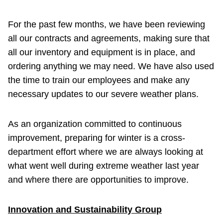
For the past few months, we have been reviewing
all our contracts and agreements, making sure that
all our inventory and equipment is in place, and
ordering anything we may need. We have also used
the time to train our employees and make any
necessary updates to our severe weather plans.
As an organization committed to continuous
improvement, preparing for winter is a cross-
department effort where we are always looking at
what went well during extreme weather last year
and where there are opportunities to improve.
Innovation and Sustainability Group