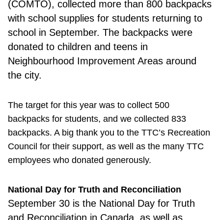
(COMTO), collected more than 800 backpacks
with school supplies for students returning to
school in September. The backpacks were
donated to children and teens in
Neighbourhood Improvement Areas around
the city.
The target for this year was to collect 500
backpacks for students, and we collected 833
backpacks. A big thank you to the TTC’s Recreation
Council for their support, as well as the many TTC
employees who donated generously.
National Day for Truth and Reconciliation
September 30
is the National Day for Truth
and Reconciliation in Canada, as well as