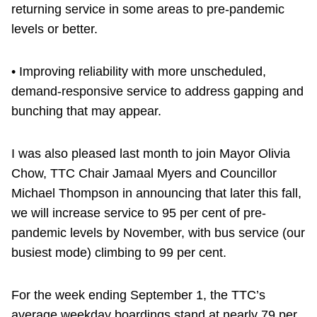
returning service in some areas to pre-pandemic
levels or better.
• Improving reliability with more unscheduled,
demand-responsive service to address gapping and
bunching that may appear.
I was also pleased last month to join Mayor Olivia
Chow, TTC Chair Jamaal Myers and Councillor
Michael Thompson in announcing that later this fall,
we will increase service to 95 per cent of pre-
pandemic levels by November, with bus service (our
busiest mode) climbing to 99 per cent.
For the week ending September 1, the TTC’s
average weekday boardings stand at nearly 79 per