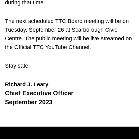
during that time.
The next scheduled TTC Board meeting will be on
Tuesday, September 26 at Scarborough Civic
Centre. The public meeting will be live-streamed on
the Official TTC YouTube Channel.
Stay safe.
Richard J. Leary
Chief Executive Officer
September 2023