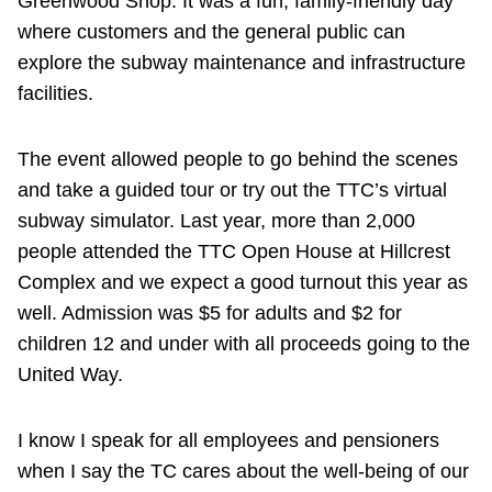
Greenwood Shop. It was a fun, family-friendly day
where customers and the general public can
explore the subway maintenance and infrastructure
facilities.
The event allowed people to go behind the scenes
and take a guided tour or try out the TTC’s virtual
subway simulator. Last year, more than 2,000
people attended the TTC Open House at Hillcrest
Complex and we expect a good turnout this year as
well. Admission was $5 for adults and $2 for
children 12 and under with all proceeds going to the
United Way.
I know I speak for all employees and pensioners
when I say the TC cares about the well-being of our