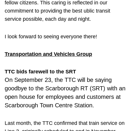
fellow citizens. This caring is reflected in our
commitment to providing the best ublic transit
service possible, each day and night.
I look forward to seeing everyone there!
Transportation and Vehicles Group
TTC bids farewell to the SRT
On September
23, the TTC will be saying
goodbye to the Scarborough RT (SRT) with an
open house for employees and customers at
Scarborough Town Centre Station.
Last month, the TTC confirmed that train service on