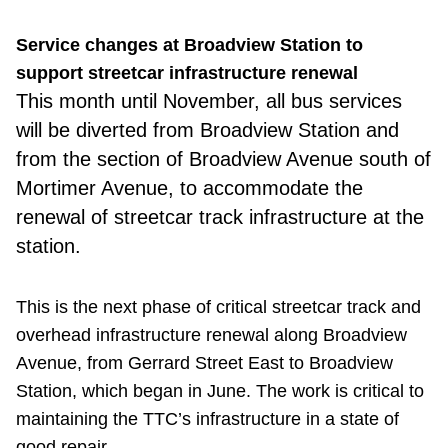
Service changes at Broadview Station to
support streetcar infrastructure renewal
This month
until November, all bus services
will be diverted from Broadview Station and
from the section of Broadview Avenue south of
Mortimer Avenue, to accommodate the
renewal of streetcar track infrastructure at the
station.
This is the next phase of critical streetcar track and
overhead infrastructure renewal along Broadview
Avenue, from Gerrard Street East to Broadview
Station, which began in June. The work is critical to
maintaining the TTC’s infrastructure in a state of
good repair.