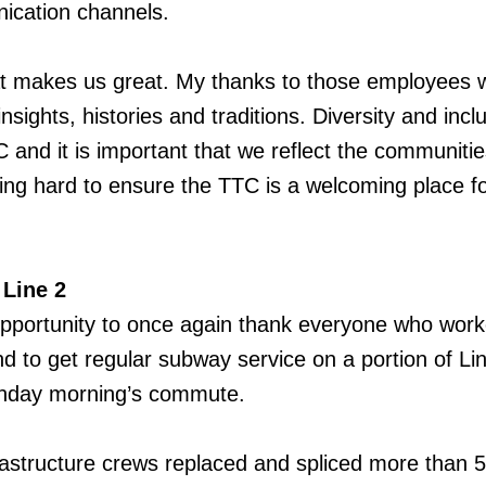
ication channels.
hat makes us great. My thanks to those employees 
insights, histories and traditions. Diversity and incl
TC and it is important that we reflect the communiti
ng hard to ensure the TTC is a welcoming place f
 Line 2
opportunity to once again thank everyone who wor
d to get regular subway service on a portion of Li
onday morning’s commute.
astructure crews replaced and spliced more than 