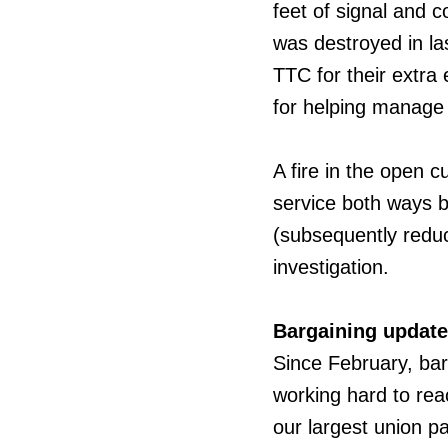
feet of signal and c
was destroyed in la
TTC for their extra 
for helping manage 
A fire in the open c
service both ways 
(subsequently reduce
investigation.
Bargaining update
Since
February, ba
working hard to rea
our largest union p