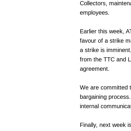
Collectors, maintena
employees.
Earlier this week, 
favour of a strike 
a strike is imminent
from the TTC and Lo
agreement.
We are committed t
bargaining process.
internal communicat
Finally, next week 