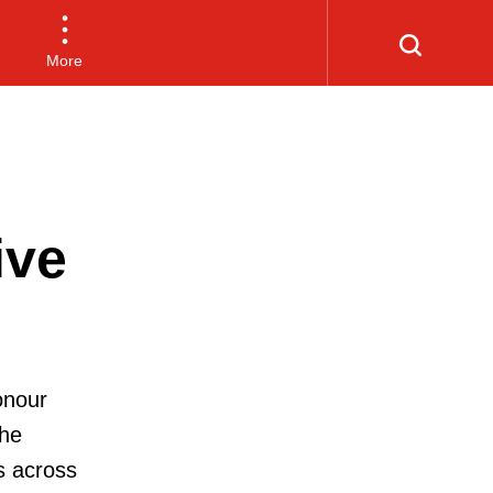
More
ive
onour
the
s across