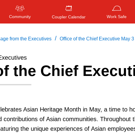
Community
Work Safe
Coupler Calendar
/
age from the Executives
Office of the Chief Executive May 3
Executives
of the Chief Execut
Press
ENTER
to search
, or
ESC
to close
lebrates Asian Heritage Month in May, a time to h
nd contributions of Asian communities. Throughout 
eaturing the unique experiences of Asian employee