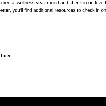
r mental wellness year-round and check in on love
etter, you’ll find additional resources to check in o
ficer