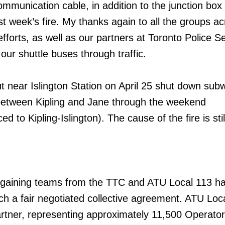
ommunication cable, in addition to the junction box 
st week’s fire. My thanks again to all the groups ac
efforts, as well as our partners at Toronto Police S
our shuttle buses through traffic.
ut near Islington Station on April 25 shut down sub
between Kipling and Jane through the weekend
d to Kipling-Islington). The cause of the fire is sti
rgaining teams from the TTC and ATU Local 113 h
ch a fair negotiated collective agreement. ATU Loca
artner, representing approximately 11,500 Operator