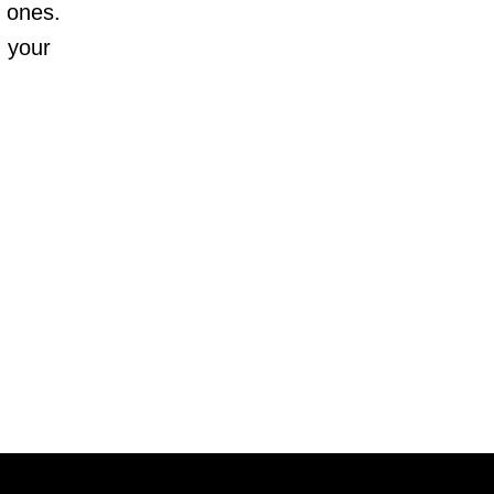
d ones.
n your