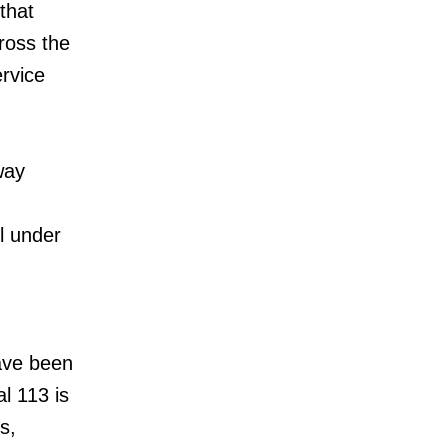
that
ross the
ervice
way
ll under
ave been
l 113 is
s,