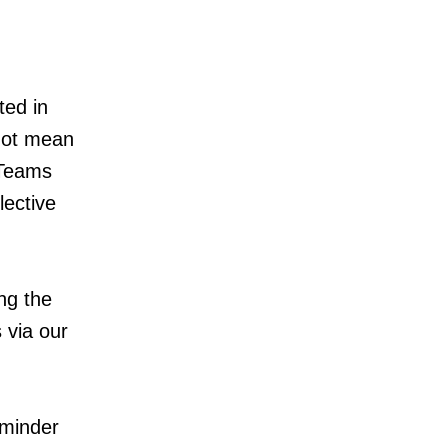
ted in
 not mean
 Teams
lective
ng the
 via our
eminder