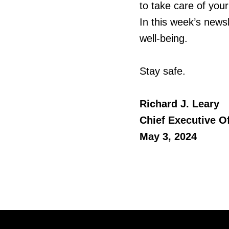
to take care of you
In this week’s newsl
well-being.
Stay safe.
Richard J. Leary
Chief Executive Of
May 3, 2024