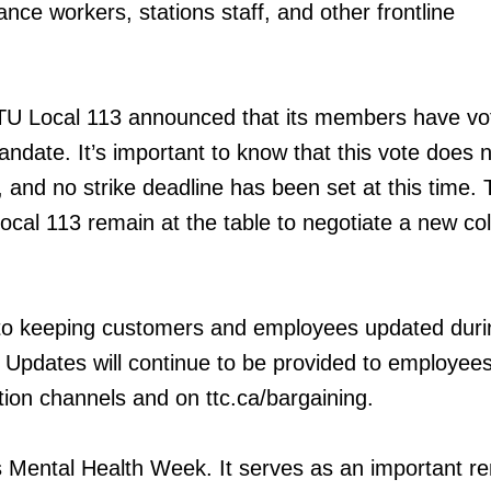
nce workers, stations staff, and other frontline
ATU Local 113 announced that its members have vo
mandate. It’s important to know that this vote does
, and no strike deadline has been set at this time.
cal 113 remain at the table to negotiate a new col
o keeping customers and employees updated duri
 Updates will continue to be provided to employees
ion channels and on ttc.ca/bargaining.
is Mental Health Week. It serves as an important r