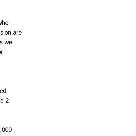
who
usion are
es we
or
ked
ne 2
5,000