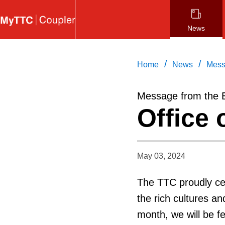
Skip
to
News
main
content
/
/
Home
News
Mess
Message from the 
Office 
May 03, 2024
The TTC proudly ce
the rich cultures a
month, we will be f