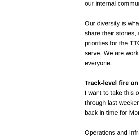
our internal commun
Our diversity is w
share their stories, 
priorities for the T
serve. We are worki
everyone.
Track-level fire on
I want
to take this 
through last weeken
back in time for M
Operations and Infr