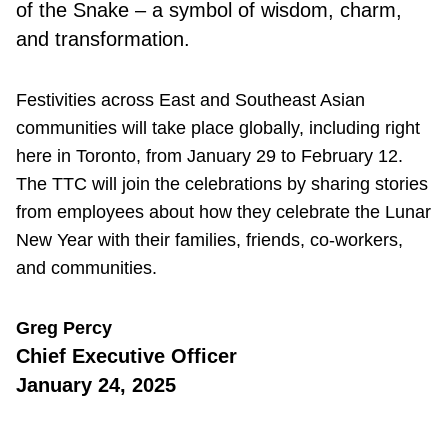
of the Snake – a symbol of wisdom, charm,
and transformation.
Festivities across East and Southeast Asian
communities will take place globally, including right
here in Toronto, from January 29 to February 12.
The TTC will join the celebrations by sharing stories
from employees about how they celebrate the Lunar
New Year with their families, friends, co-workers,
and communities.
Greg Percy
Chief Executive Officer
January 24, 2025