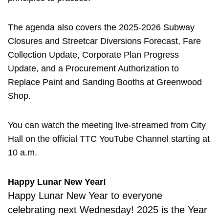
The agenda also covers the 2025-2026 Subway
Closures and Streetcar Diversions Forecast, Fare
Collection Update, Corporate Plan Progress
Update, and a Procurement Authorization to
Replace Paint and Sanding Booths at Greenwood
Shop.
You can watch the meeting live-streamed from City
Hall on the official TTC YouTube Channel starting at
10 a.m.
Happy Lunar New Year!
Happy Lunar New Year to everyone
celebrating next Wednesday! 2025 is the Year