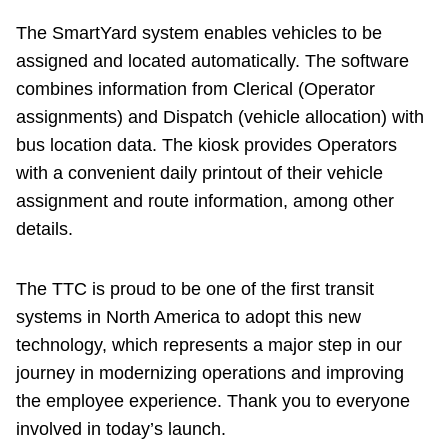
The SmartYard system enables vehicles to be
assigned and located automatically. The software
combines information from Clerical (Operator
assignments) and Dispatch (vehicle allocation) with
bus location data. The kiosk provides Operators
with a convenient daily printout of their vehicle
assignment and route information, among other
details.
The TTC is proud to be one of the first transit
systems in North America to adopt this new
technology, which represents a major step in our
journey in modernizing operations and improving
the employee experience. Thank you to everyone
involved in today’s launch.