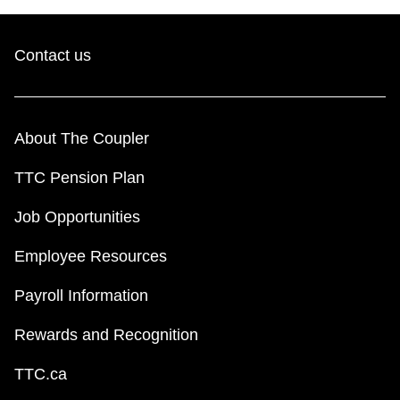
Contact us
About The Coupler
TTC Pension Plan
Job Opportunities
Employee Resources
Payroll Information
Rewards and Recognition
TTC.ca