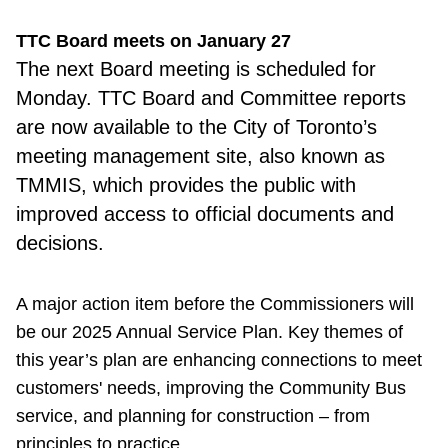
TTC Board meets on January 27
The next Board meeting is scheduled for
Monday. TTC Board and Committee reports
are now available to the City of Toronto’s
meeting management site, also known as
TMMIS, which provides the public with
improved access to official documents and
decisions.
A major action item before the Commissioners will
be our 2025 Annual Service Plan. Key themes of
this year’s plan are enhancing connections to meet
customers' needs, improving the Community Bus
service, and planning for construction – from
principles to practice.