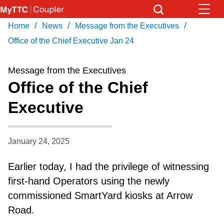
Skip
to
/
/
/
Home
News
Message from the Executives
Download Transit App
News
Get
main
Recommended by the TTC
Office of the Chief Executive Jan 24
content
Community
Message from the Executives
Press
ENTER
to search
Office of the Chief
Coupler Calendar
Executive
Work Safe
January 24, 2025
With Compliments
Earlier today, I had the privilege of witnessing
first-hand Operators using the newly
commissioned SmartYard kiosks at Arrow
Road.