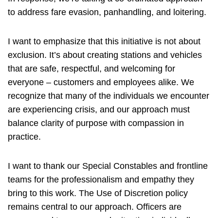
to address fare evasion, panhandling, and loitering.
I want to emphasize that this initiative is not about
exclusion. It’s about creating stations and vehicles
that are safe, respectful, and welcoming for
everyone – customers and employees alike. We
recognize that many of the individuals we encounter
are experiencing crisis, and our approach must
balance clarity of purpose with compassion in
practice.
I want to thank our Special Constables and frontline
teams for the professionalism and empathy they
bring to this work. The Use of Discretion policy
remains central to our approach. Officers are