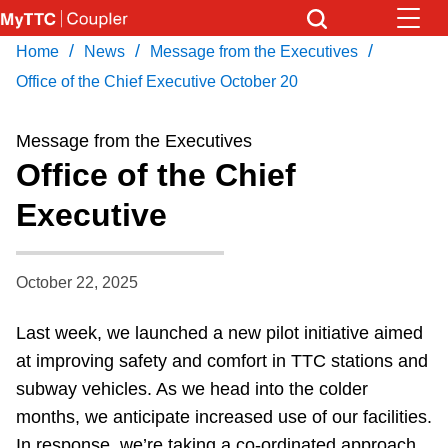
Skip
to
/
/
/
Home
News
Message from the Executives
Download Transit App
News
Get
main
Recommended by the TTC
Office of the Chief Executive October 20
content
Community
Message from the Executives
Press
ENTER
to search
Office of the Chief
Coupler Calendar
Executive
Work Safe
October 22, 2025
With Compliments
Last week, we launched a new pilot initiative aimed
at improving safety and comfort in TTC stations and
subway vehicles. As we head into the colder
months, we anticipate increased use of our facilities.
In response, we’re taking a co-ordinated approach