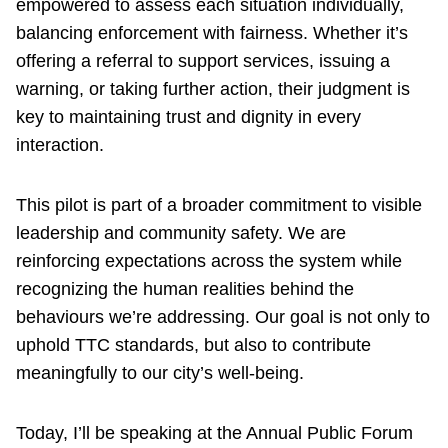
empowered to assess each situation individually,
balancing enforcement with fairness. Whether it’s
offering a referral to support services, issuing a
warning, or taking further action, their judgment is
key to maintaining trust and dignity in every
interaction.
This pilot is part of a broader commitment to visible
leadership and community safety. We are
reinforcing expectations across the system while
recognizing the human realities behind the
behaviours we’re addressing. Our goal is not only to
uphold TTC standards, but also to contribute
meaningfully to our city’s well-being.
Today, I’ll be speaking at the Annual Public Forum