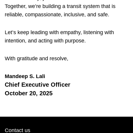
Together, we’re building a transit system that is
reliable, compassionate, inclusive, and safe.
Let’s keep leading with empathy, listening with
intention, and acting with purpose.
With gratitude and resolve,
Mandeep S. Lali
Chief Executive Officer
October 20, 2025
Contact us