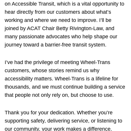
on Accessible Transit, which is a vital opportunity to
hear directly from our customers about what’s
working and where we need to improve. I’ll be
joined by ACAT Chair Betty Rivington-Law, and
many passionate advocates who help shape our
journey toward a barrier-free transit system.
I’ve had the privilege of meeting Wheel-Trans
customers, whose stories remind us why
accessibility matters. Wheel-Trans is a lifeline for
thousands, and we must continue building a service
that people not only rely on, but choose to use.
Thank you for your dedication. Whether you’re
supporting safety, delivering service, or listening to
our community, your work makes a difference.