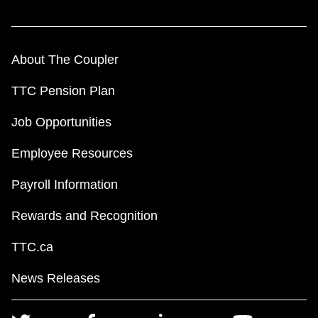
About The Coupler
TTC Pension Plan
Job Opportunities
Employee Resources
Payroll Information
Rewards and Recognition
TTC.ca
News Releases