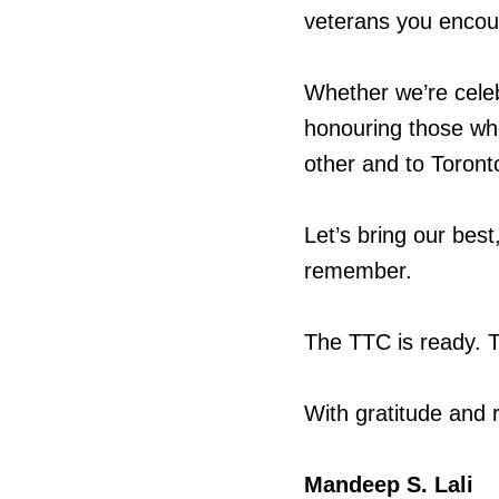
veterans you encou
Whether we’re celebr
honouring those wh
other and to Toront
Let’s bring our bes
remember.
The TTC is ready. T
With gratitude and 
Mandeep S. Lali