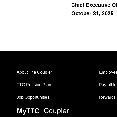
Chief Executive Of
October 31, 2025
About The Coupler
Employee
TTC Pension Plan
Payroll I
Job Opportunities
Rewards 