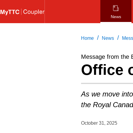
Skip
to
News
main
content
/
/
Home
News
Mess
Message from the 
Office 
As we move into
the Royal Canad
October 31, 2025