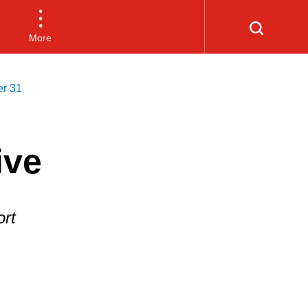
More
er 31
ive
rt