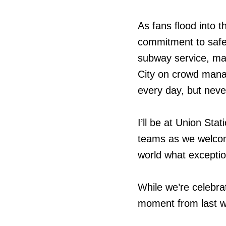
As fans flood into 
commitment to safety
subway service, man
City on crowd mana
every day, but neve
I’ll be at Union Sta
teams as we welcom
world what exception
While we’re celebrat
moment from last we