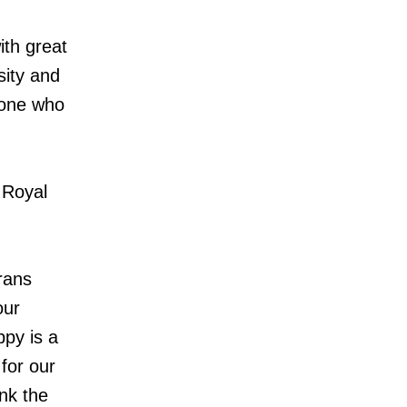
ith great
sity and
yone who
 Royal
rans
our
ppy is a
for our
nk the