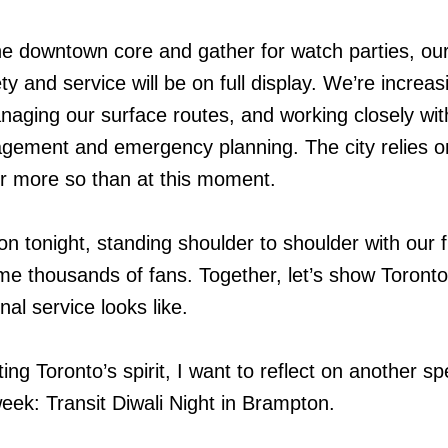
the downtown core and gather for watch parties, ou
 and service will be on full display. We’re increas
aging our surface routes, and working closely wit
gement and emergency planning. The city relies o
r more so than at this moment.
tion tonight, standing shoulder to shoulder with our f
e thousands of fans. Together, let’s show Toronto
al service looks like.
ing Toronto’s spirit, I want to reflect on another sp
ek: Transit Diwali Night in Brampton.