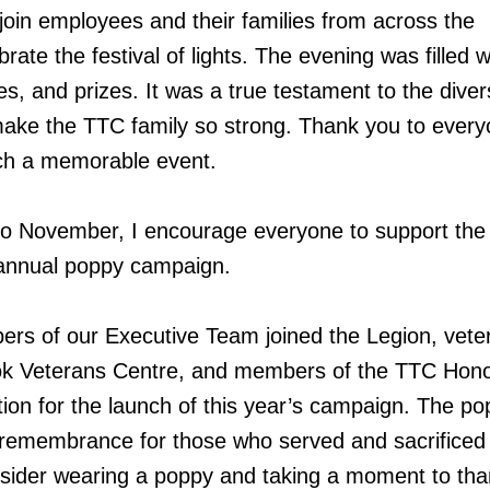
 join employees and their families from across the
brate the festival of lights. The evening was filled w
s, and prizes. It was a true testament to the diver
make the TTC family so strong. Thank you to ever
ch a memorable event.
o November, I encourage everyone to support the
annual poppy campaign.
ers of our Executive Team joined the Legion, vete
ok Veterans Centre, and members of the TTC Hon
tion for the launch of this year’s campaign. The po
 remembrance for those who served and sacrificed 
nsider wearing a poppy and taking a moment to tha