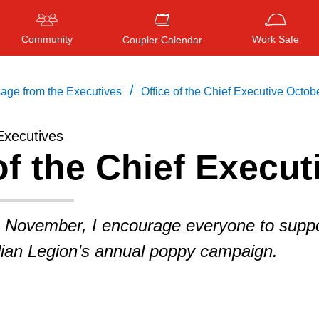
Community
Work Safe
Coupler Calendar
/
age from the Executives
Office of the Chief Executive Octob
Executives
of the Chief Execut
Press
ENTER
to search
, or
ESC
to close
 November, I encourage everyone to suppo
ian Legion’s annual poppy campaign.