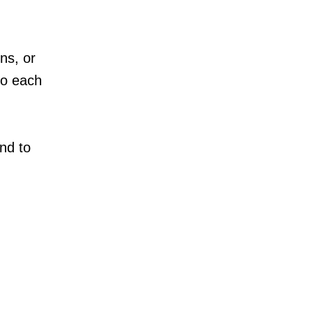
ns, or
to each
nd to