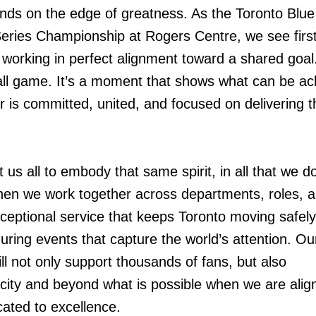
tands on the edge of greatness. As the Toronto Blu
Series Championship at Rogers Centre, we see firs
working in perfect alignment toward a shared goal.
ll game. It’s a moment that shows what can be ac
s committed, united, and focused on delivering t
 us all to embody that same spirit, in all that we do
hen we work together across departments, roles, 
exceptional service that keeps Toronto moving safel
 during events that capture the world’s attention. Ou
ll not only support thousands of fans, but also
city and beyond what is possible when we are alig
cated to excellence.