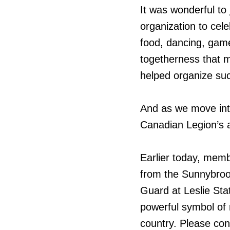
It was wonderful to
organization to cele
food, dancing, game
togetherness that 
helped organize su
And as we move int
Canadian Legion’s 
Earlier today, memb
from the Sunnybro
Guard at Leslie Sta
powerful symbol of
country. Please co