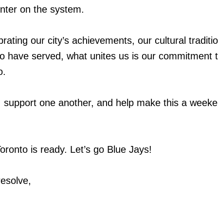
nter on the system.
ating our city’s achievements, our cultural traditio
o have served, what unites us is our commitment 
o.
t, support one another, and help make this a weeke
oronto is ready. Let’s go Blue Jays!
resolve,