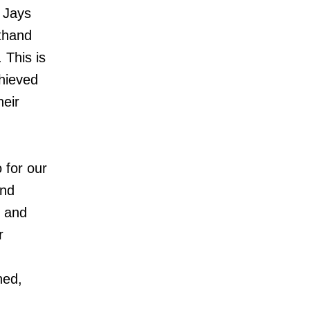
e Jays
thand
 This is
hieved
heir
 for our
and
y and
r
ned,