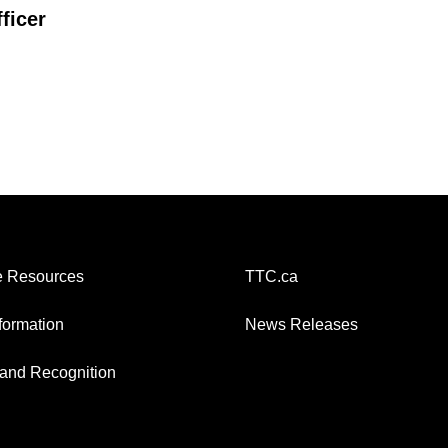
ficer
 Resources
TTC.ca
nformation
News Releases
and Recognition