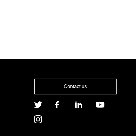
Contact us