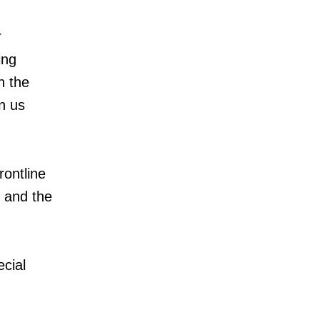
r
ing
h the
n us
rontline
 and the
ecial