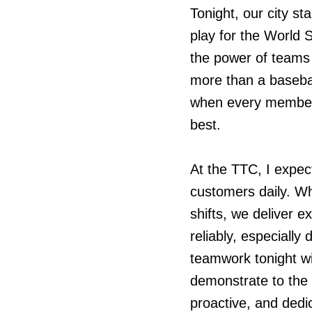
Tonight, our city s
play for the World 
the power of teams 
more than a baseba
when every member i
best.
At the TTC, I expect
customers daily. W
shifts, we deliver 
reliably, especially
teamwork tonight wi
demonstrate to the 
proactive, and dedi