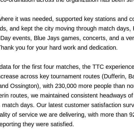
ere it was needed, supported key stations and co
ds, and kept the city moving through match days, 
Day events, Blue Jays games, concerts, and a ve
hank you for your hard work and dedication.
data for the first four matches, the TTC experienc
increase across key tournament routes (Dufferin, Ba
 and Ossington), with 230,000 more people than no
rin routes, we maintained consistent headways of
 match days. Our latest customer satisfaction sur
lity of service we are delivering, with more than 9
eporting they were satisfied.