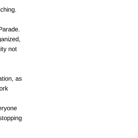
tching.
 Parade.
ganized,
ty not
tion, as
ork
eryone
 stopping