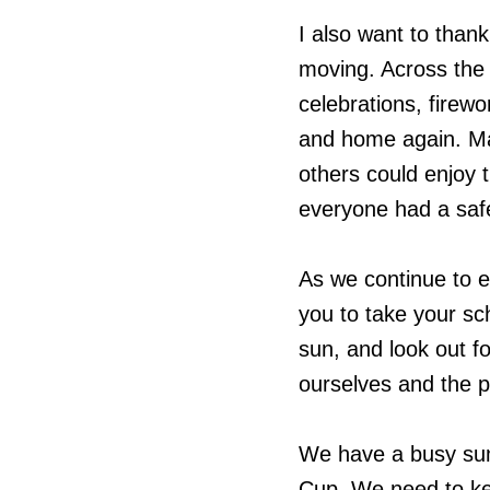
I also want to tha
moving. Across the 
celebrations, firew
and home again. Ma
others could enjoy t
everyone had a saf
As we continue to e
you to take your sc
sun, and look out f
ourselves and the 
We have a busy sum
Cup. We need to ke