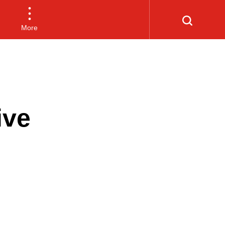
More
ive