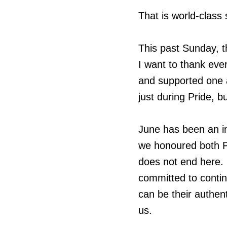
That is world-class 
This past Sunday, t
I want to thank ev
and supported one
just during Pride, b
June has been an in
we honoured both P
does not end here. 
committed to conti
can be their authen
us.