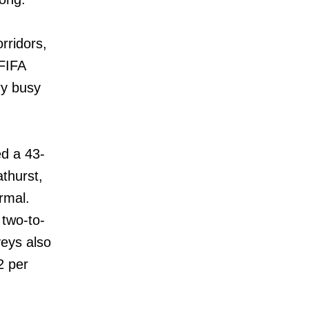
rridors,
FIFA
ry busy
ed a 43-
thurst,
rmal.
 two-to-
veys also
2 per