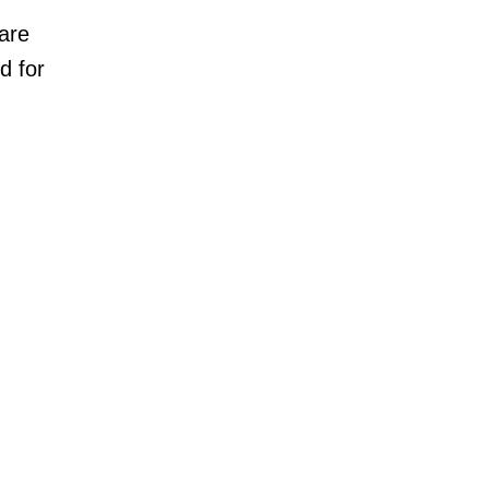
are
d for