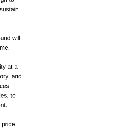
sustain
und will
 me.
ty at a
ory, and
aces
es, to
nt.
 pride.