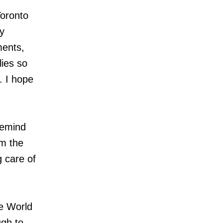
oronto
y
ments,
ies so
. I hope
remind
om the
g care of
e World
ugh to