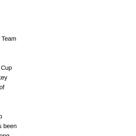
f Team
d Cup
key
of
p
s been
rong.