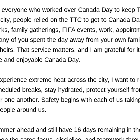
nk everyone who worked over Canada Day to keep T
city, people relied on the TTC to get to Canada Da
orks, family gatherings, FIFA events, work, appoint
ny of you spent the day away from your own famil
heirs. That service matters, and I am grateful for it
e and enjoyable Canada Day.
xperience extreme heat across the city, I want to 
heduled breaks, stay hydrated, protect yourself fr
or one another. Safety begins with each of us takin
people around us.
mer ahead and still have 16 days remaining in th
ep the same focus, discipline, and teamwork thro