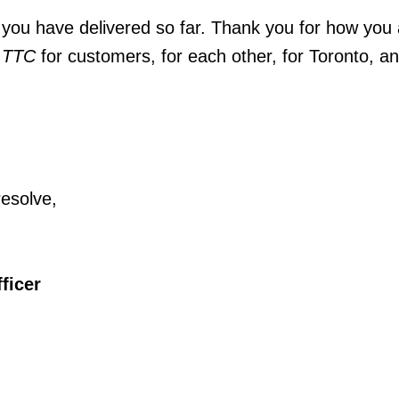
you have delivered so far. Thank you for how you 
 TTC
for customers, for each other, for Toronto, an
resolve,
ficer