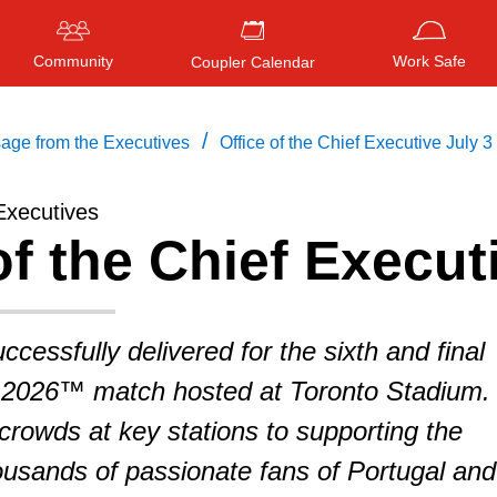
Community
Work Safe
Coupler Calendar
/
age from the Executives
Office of the Chief Executive July 3
Executives
of the Chief Execut
Press
ENTER
to search
, or
ESC
to close
cessfully delivered for the sixth and final
2026™ match hosted at Toronto Stadium.
rowds at key stations to supporting the
usands of passionate fans of Portugal and