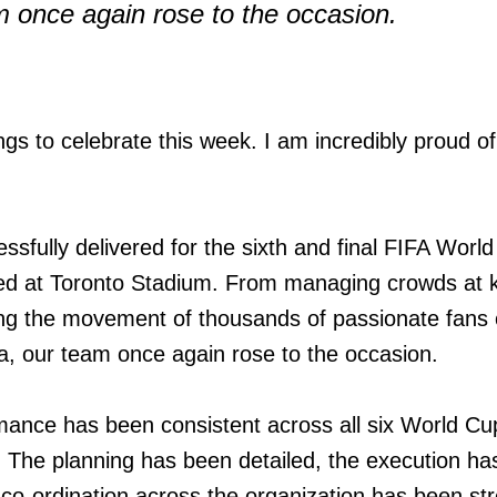
m once again rose to the occasion.
gs to celebrate this week. I am incredibly proud o
ssfully delivered for the sixth and final FIFA Worl
d at Toronto Stadium. From managing crowds at 
ing the movement of thousands of passionate fans 
a, our team once again rose to the occasion.
ance has been consistent across all six World Cu
 The planning has been detailed, the execution ha
e co-ordination across the organization has been st