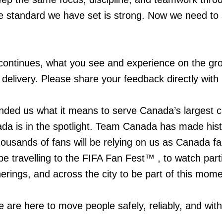
The standard we have set is strong. Now we need to 
ontinues, what you see and experience on the gro
 delivery. Please share your feedback directly with
ded us what it means to serve Canada’s largest ci
 is in the spotlight. Team Canada has made hist
thousands of fans will be relying on us as Canada f
e travelling to the FIFA Fan Fest™ , to watch parti
rings, and across the city to be part of this mome
e are here to move people safely, reliably, and with