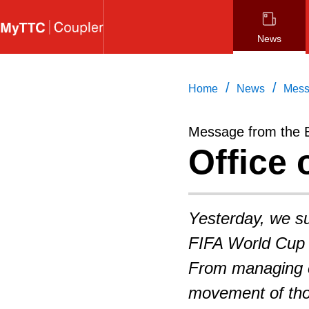
Skip
to
News
main
content
/
/
Home
News
Mess
Message from the 
Office 
Yesterday, we suc
FIFA World Cup 
From managing c
movement of tho