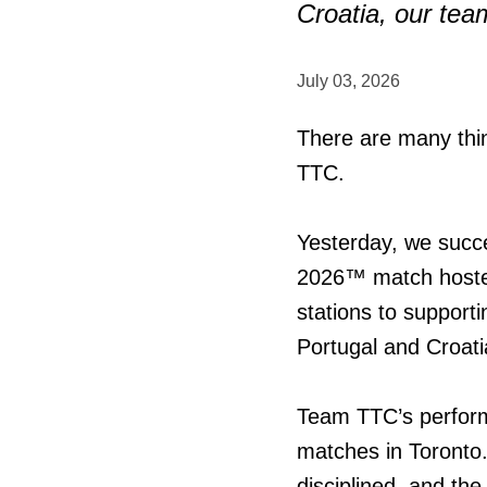
Croatia, our tea
July 03, 2026
There are many thin
TTC.
Yesterday, we succe
2026™ match hoste
stations to support
Portugal and Croati
Team TTC’s perform
matches in Toronto.
disciplined, and th