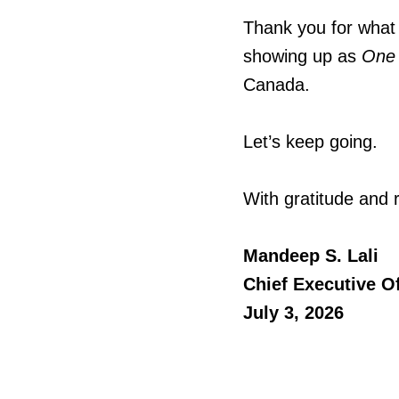
Thank you for what 
showing up as
One
Canada.
Let’s keep going.
With gratitude and 
Mandeep S. Lali
Chief Executive Of
July 3, 2026​