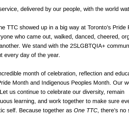
service, delivered by our people, with the world wa
he TTC showed up in a big way at Toronto’s Pride
eryone who came out, walked, danced, cheered, or
 another. We stand with the 2SLGBTQIA+ communi
ut every day of the year.
credible month of celebration, reflection and educa
ride Month and Indigenous Peoples Month. Our w
Let us continue to celebrate our diversity, remain
nuous learning, and work together to make sure ev
tic self. Because together as
One TTC
, there’s no