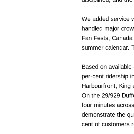
We added service wh
handled major crow
Fan Fests, Canada 
summer calendar. T
Based on available 
per-cent ridership 
Harbourfront, King
On the 29/929 Duffe
four minutes across
demonstrate the qua
cent of customers r