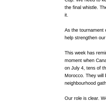
the final whistle. 
it.
As the tournament c
help strengthen our
This week has remin
moment when Canada
on July 4, tens of 
Morocco. They will b
neighbourhood gathe
Our role is clear. W