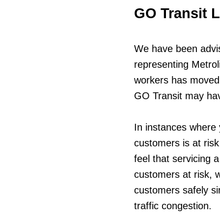
GO Transit 
We have been advis
representing Metrol
workers has moved a
GO Transit may have
In instances where 
customers is at risk
feel that servicing a
customers at risk,
customers safely si
traffic congestion.