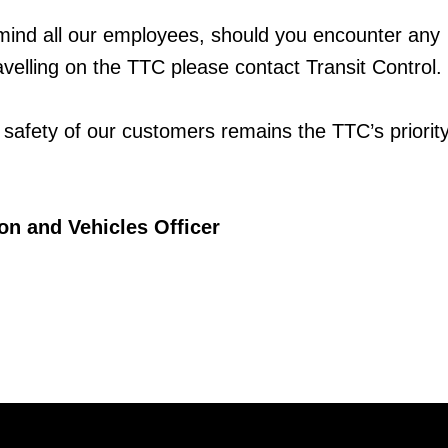
mind all our employees, should you encounter any
velling on the TTC please contact Transit Control.
 safety of our customers remains the TTC’s priority
on and Vehicles Officer