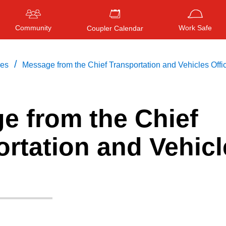
Community
Work Safe
Coupler Calendar
/
ces
Message from the Chief Transportation and Vehicles Offi
e from the Chief
Press
ENTER
to search
, or
ESC
to close
rtation and Vehicl