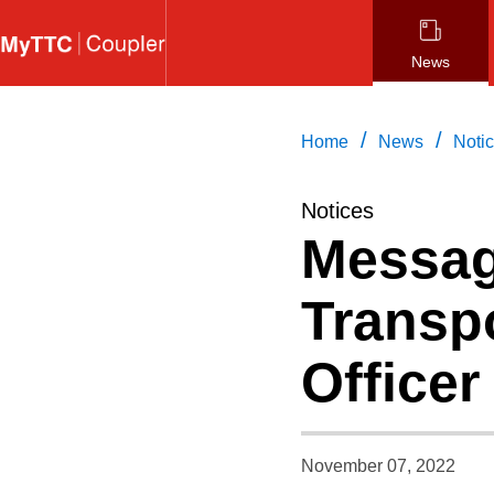
Skip
to
News
main
content
/
/
Home
News
Noti
Notices
Messag
Transpo
Officer
November 07, 2022