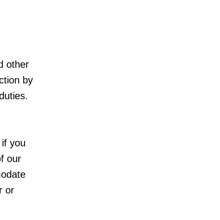
d other
ction by
duties.
 if you
of our
modate
r or