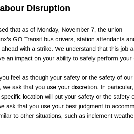
Labour Disruption
ed that as of Monday, November 7, the union
inx’s GO Transit bus drivers, station attendants an
head with a strike. We understand that this job a
 an impact on your ability to safely perform your 
you feel as though your safety or the safety of our
, we ask that you use your discretion. In particular,
 specific location will put your safety or the safety 
 we ask that you use your best judgment to accom
milar to other situations, such as inclement weathe