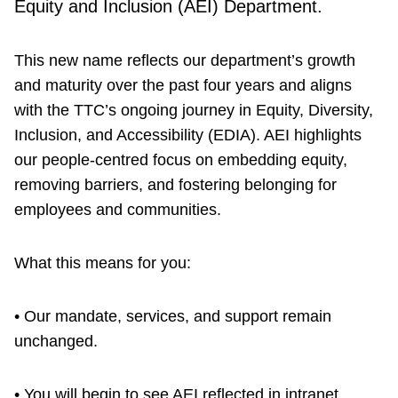
Equity and Inclusion (AEI) Department.
This new name reflects our department’s growth
and maturity over the past four years and aligns
with the TTC’s ongoing journey in Equity, Diversity,
Inclusion, and Accessibility (EDIA). AEI highlights
our people-centred focus on embedding equity,
removing barriers, and fostering belonging for
employees and communities.
What this means for you:
• Our mandate, services, and support remain
unchanged.
• You will begin to see AEI reflected in intranet