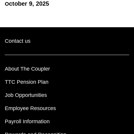
ctober 9, 2025
O​
Contact us
About The Coupler
TTC Pension Plan
Job Opportunities
Employee Resources
Payroll Information