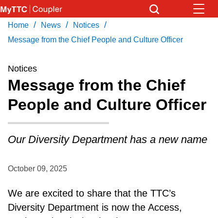
Skip
to
/
/
/
Home
News
Notices
Download Transit App
News
Get
main
Recommended by the TTC
Message from the Chief People and Culture Officer
content
Community
Notices
Press
ENTER
to search
Message from the Chief
Coupler Calendar
People and Culture Officer
Work Safe
Our Diversity Department has a new name
With Compliments
October 09, 2025
We are excited to share that the TTC’s
Diversity Department is now the Access,