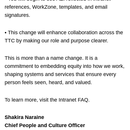
references, WorkZone, templates, and email
signatures.
• This change will enhance collaboration across the
TTC by making our role and purpose clearer.
This is more than a name change. It is a
commitment to embedding equity into how we work,
shaping systems and services that ensure every
person feels seen, heard, and valued.
To learn more, visit the Intranet FAQ.
Shakira Naraine
Chief People and Culture Officer