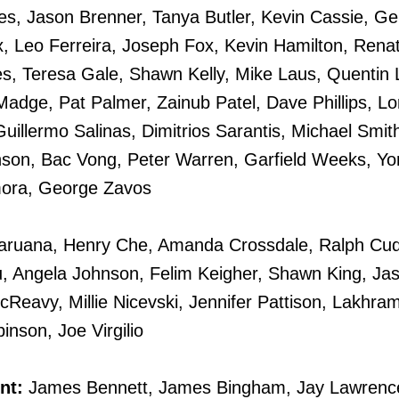
es, Jason Brenner, Tanya Butler, Kevin Cassie, Ge
x, Leo Ferreira, Joseph Fox, Kevin Hamilton, Rena
s, Teresa Gale, Shawn Kelly, Mike Laus, Quentin 
adge, Pat Palmer, Zainub Patel, Dave Phillips, Lo
 Guillermo Salinas, Dimitrios Sarantis, Michael Smi
nson, Bac Vong, Peter Warren, Garfield Weeks, Yo
ora, George Zavos
aruana, Henry Che, Amanda Crossdale, Ralph Cudo
u, Angela Johnson, Felim Keigher, Shawn King, Ja
eavy, Millie Nicevski, Jennifer Pattison, Lakhra
nson, Joe Virgilio
nt:
James Bennett, James Bingham, Jay Lawrence