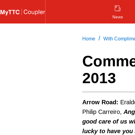
Skip
to
News
main
content
/
Home
With Complim
Commen
2013
Arrow Road:
Erald
Philip Carreiro,
Ang
good care of us wh
lucky to have you 