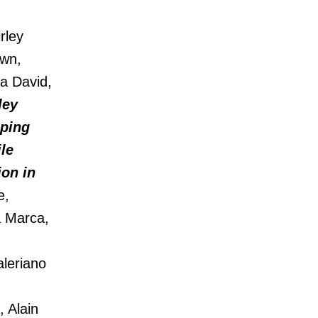
rley
own,
a David,
ley
pping
ile
ion in
e,
a Marca,
aleriano
 Alain