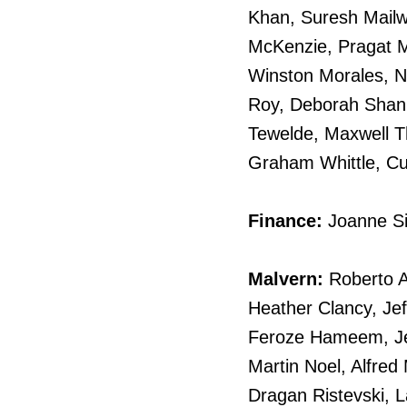
Khan, Suresh Mail
McKenzie, Pragat 
Winston Morales, N
Roy, Deborah Shann
Tewelde, Maxwell T
Graham Whittle, Cu
Finance:
Joanne S
Malvern:
Roberto A
Heather Clancy, Jef
Feroze Hameem, Jea
Martin Noel, Alfred 
Dragan Ristevski, 