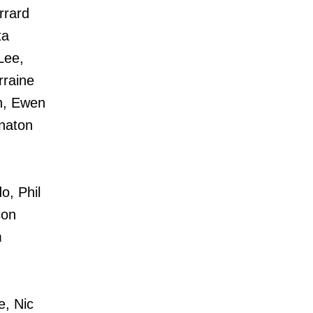
rrard
ta
Lee,
rraine
th, Ewen
naton
, Phil
son
m
, Nic