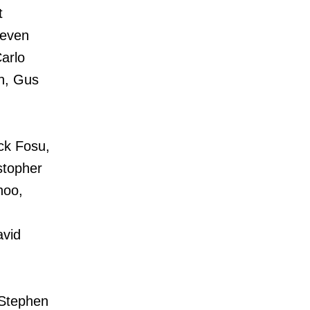
t
teven
arlo
eh, Gus
ick Fosu,
stopher
hoo,
avid
Stephen