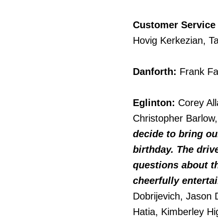
Customer Service
Hovig Kerkezian, Ta
Danforth:
Frank Fa
Eglinton:
Corey Alla
Christopher Barlo
decide to bring ou
birthday. The driv
questions about th
cheerfully enterta
Dobrijevich, Jason 
Hatia, Kimberley Hi