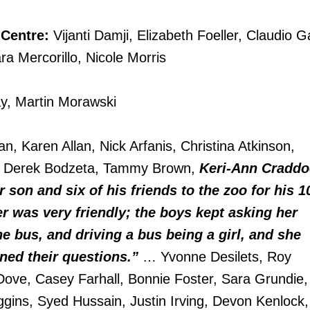
 Centre:
Vijanti Damji, Elizabeth Foeller, Claudio G
ra Mercorillo, Nicole Morris
y, Martin Morawski
n, Karen Allan, Nick Arfanis, Christina Atkinson,
w, Derek Bodzeta, Tammy Brown,
Keri-Ann Craddo
r son and six of his friends to the zoo for his 1
er was very friendly; the boys kept asking her
e bus, and driving a bus being a girl, and she
ined their questions.”
… Yvonne Desilets, Roy
Dove, Casey Farhall, Bonnie Foster, Sara Grundie,
ggins, Syed Hussain, Justin Irving, Devon Kenlock