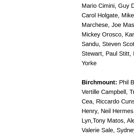
Mario Cimini, Guy D
Carol Holgate, Mike
Marchese, Joe Mass
Mickey Orosco, Kar
Sandu, Steven Scot
Stewart, Paul Stitt
Yorke
Birchmount:
Phil 
Vertille Campbell, 
Cea, Riccardo Cunso
Henry, Neil Hermes
Lyn,Tony Matos, Al
Valerie Sale, Sydne