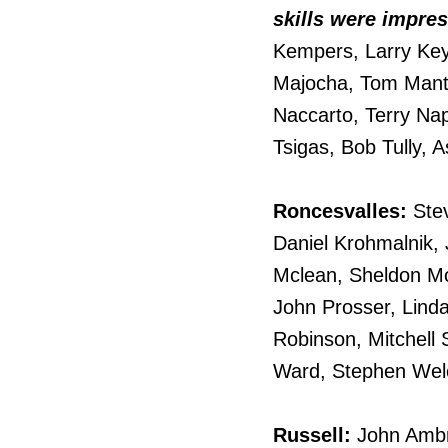
skills were impres
Kempers, Larry Key
Majocha, Tom Manta
Naccarto, Terry Nap
Tsigas, Bob Tully, 
Roncesvalles:
Stev
Daniel Krohmalnik, 
Mclean, Sheldon Mo
John Prosser, Linda
Robinson, Mitchell 
Ward, Stephen Welch
Russell:
John Ambr