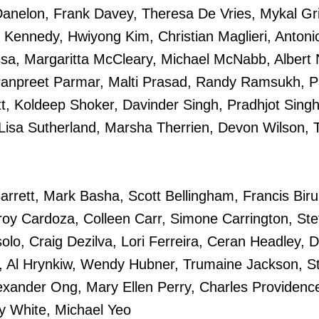
anelon, Frank Davey, Theresa De Vries, Mykal Grif
 Kennedy, Hwiyong Kim, Christian Maglieri, Antoni
a, Margaritta McCleary, Michael McNabb, Albert 
anpreet Parmar, Malti Prasad, Randy Ramsukh, P
t, Koldeep Shoker, Davinder Singh, Pradhjot Sing
, Lisa Sutherland, Marsha Therrien, Devon Wilson, 
Barrett, Mark Basha, Scott Bellingham, Francis Biru
Troy Cardoza, Colleen Carr, Simone Carrington, St
lo, Craig Dezilva, Lori Ferreira, Ceran Headley, 
, Al Hrynkiw, Wendy Hubner, Trumaine Jackson, S
exander Ong, Mary Ellen Perry, Charles Providenc
y White, Michael Yeo