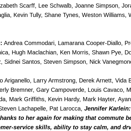
izabeth Scarff, Lee Schwalb, Joanne Simpson, Jor
glia, Kevin Tully, Shane Tynes, Weston Williams, W
:
Andrea Commodari, Lamarana Cooper-Diallo, Pr
ca, Hugh Maclachian, Ken Morris, Shawn Pye, Do
iz, Sidnei Santos, Steven Simpson, Nick Vanegmon
o Ariganello, Larry Armstrong, Derek Arnett, Vida 
rly Bremner, Gary Campoverde, Louis Cavaco, M
da, Mark Griffiths, Kevin Hardy, Mark Hayter, Aya
, Steven Lachapelle, Pat Larocca,
Jennifer Karlein:
 thanks to her again for making that commute b
er-service skills, ability to stay calm, and dr