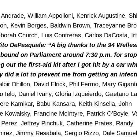
 Andrade, William Appolloni, Kenrick Augustine, Shi
lton, Kevin Borges, Baldwin Brown, Traceyanne Br
borah Church, Luis Contreras, Carlos DaCosta, Irf
ito DePasquale: “A big thanks to the 94 Welles
hbound on Parliament around 7:30 p.m. for sto
 out the first-aid kit after I got hit by a car wh
y did a lot to prevent me from getting an infect
lbir Dhillon, David Elrick, Phil Fermo, Mary Gigant
no Ielo, Daniel Ivany, Gloria Izqueierdo, Gaetano L
ere Kamikar, Babu Kansara, Keith Kinsella, John
e Kowalsky, Francine McIntyre, Patrick O’Boyle, V
 Perez, Jeffrey Pinchuk, Catherine Prates, Randy
mirez, Jimmy Resabala, Sergio Rizzo, Dale Samuel,