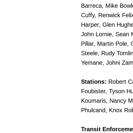
Barreca, Mike Bowl
Cuffy, Renwick Feli
Harper, Glen Hughe
John Lornie, Sean M
Pillar, Martin Pole,
Steele, Rudy Tomli
Yemane, Johni Zam
Stations:
Robert C
Foubister, Tyson H
Koumaris, Nancy McR
Phulcand, Knox Robi
Transit Enforceme