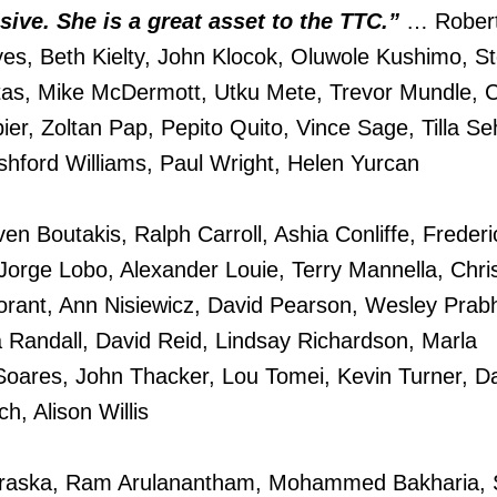
sive. She is a great asset to the TTC.”
… Rober
es, Beth Kielty, John Klocok, Oluwole Kushimo, S
s, Mike McDermott, Utku Mete, Trevor Mundle, C
ier, Zoltan Pap, Pepito Quito, Vince Sage, Tilla S
Ashford Williams, Paul Wright, Helen Yurcan
en Boutakis, Ralph Carroll, Ashia Conliffe, Freder
Jorge Lobo, Alexander Louie, Terry Mannella, Chri
rant, Ann Nisiewicz, David Pearson, Wesley Prab
 Randall, David Reid, Lindsay Richardson, Marla
Soares, John Thacker, Lou Tomei, Kevin Turner, D
, Alison Willis
aska, Ram Arulanantham, Mohammed Bakharia, 