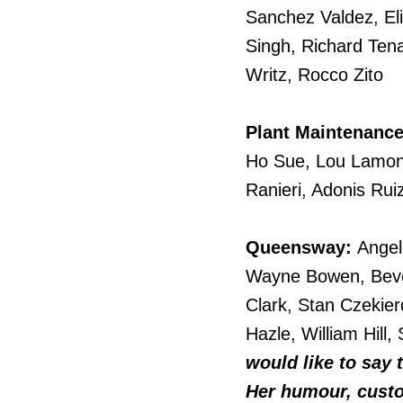
Sanchez Valdez, El
Singh, Richard Tena
Writz, Rocco Zito
Plant Maintenance
Ho Sue, Lou Lamoni
Ranieri, Adonis Ru
Queensway:
Angel
Wayne Bowen, Beve
Clark, Stan Czekier
Hazle, William Hill
would like to say
Her humour, custom