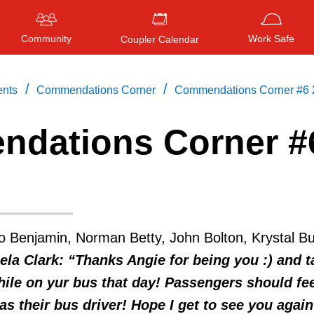
Community
Work Safe
Coupler Calendar
/
/
ents
Commendations Corner
Commendations Corner #6 
dations Corner #
Press
ENTER
to search
, or
ESC
to close
o Benjamin, Norman Betty, John Bolton, Krystal Bu
ela Clark: “Thanks Angie for being you :) and t
ile on yur bus that day! Passengers should fee
as their bus driver! Hope I get to see you again