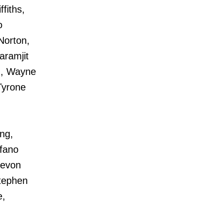
fiths,
o
Norton,
aramjit
h, Wayne
Tyrone
ng,
efano
Devon
tephen
e,