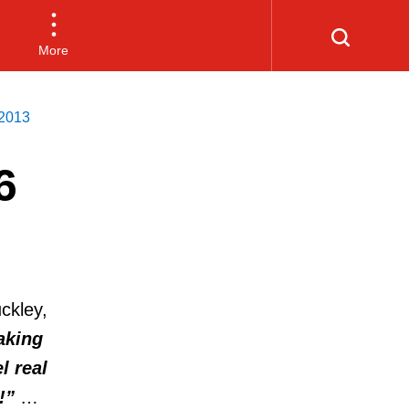
More
2013
6
ckley,
aking
l real
!”
…