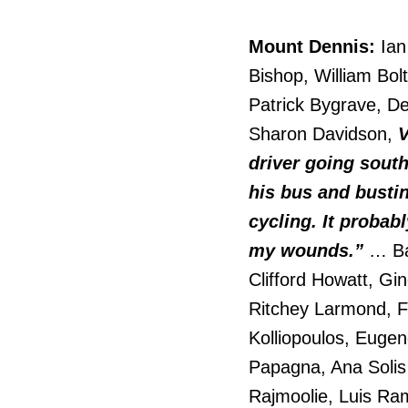
Mount Dennis:
Ian
Bishop, William Bo
Patrick Bygrave, De
Sharon Davidson,
V
driver going sout
his bus and busting
cycling. It probabl
my wounds.”
… Ba
Clifford Howatt, Gi
Ritchey Larmond, F
Kolliopoulos, Eugen
Papagna, Ana Solis
Rajmoolie, Luis Ra