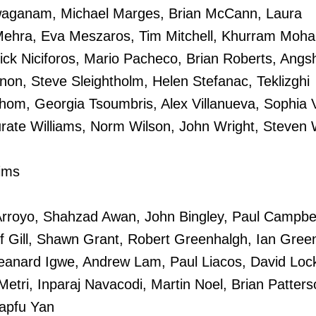
waganam, Michael Marges, Brian McCann, Laura
Mehra, Eva Meszaros, Tim Mitchell, Khurram Mo
ick Niciforos, Mario Pacheco, Brian Roberts, Ang
on, Steve Sleightholm, Helen Stefanac, Teklizghi
hom, Georgia Tsoumbris, Alex Villanueva, Sophia V
rate Williams, Norm Wilson, John Wright, Steven 
ims
rroyo, Shahzad Awan, John Bingley, Paul Campbel
f Gill, Shawn Grant, Robert Greenhalgh, Ian Gree
nard Igwe, Andrew Lam, Paul Liacos, David Lock
Metri, Inparaj Navacodi, Martin Noel, Brian Patters
Lapfu Yan