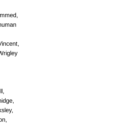
hammed,
shuman
incent,
Wrigley
l,
nidge,
sley,
on,