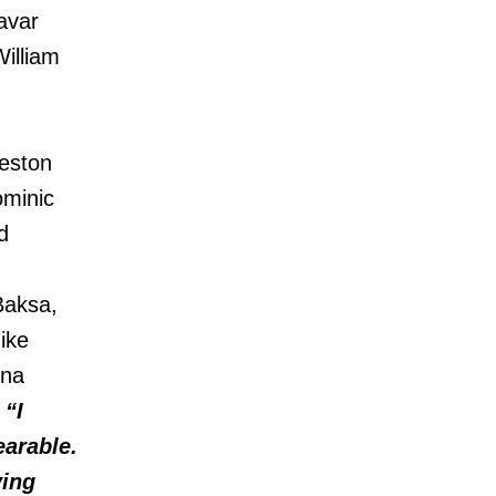
avar
illiam
eston
minic
d
Baksa,
ike
nna
 “I
earable.
ving