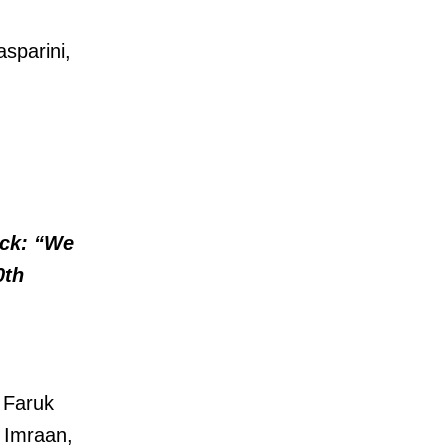
asparini,
ck: “We
0th
 Faruk
, Imraan,