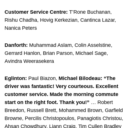
Customer Service Centre:
T’Rone Buchanan,
Rishu Chadha, Hovig Kerkezian, Cantinca Lazar,
Nanica Peters
Danforth:
Muhammad Aslam, Colin Asselstine,
Gerrard Hanlon, Brian Parson, Michael Sage,
Avindra Weerasekera
Eglinton:
Paul Biazon,
Michael Bilodeau: “The
driver was fantastic! Very courteous. Excellent
customer service. Made the morning commute
start on the right foot. Thank you!”
… Robert
Breedon, Russell Brett, Mohammed Brown, Garfield
Browne, Percilis Christopoulos, Panagiotis Christou,
Ahsan Chowdhury, Liann Craig, Tim Cullen Bradley