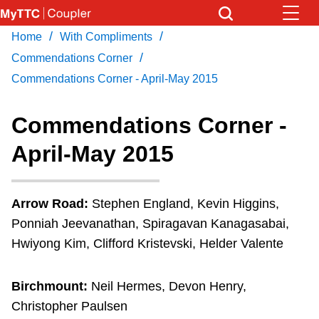
Skip
to
/
/
Home
With Compliments
Download Transit App
News
Get
main
/
Recommended by the TTC
Commendations Corner
content
Commendations Corner - April-May 2015
Community
Press
ENTER
to search
Commendations Corner -
Coupler Calendar
April-May 2015
Work Safe
Arrow Road:
Stephen England, Kevin Higgins,
With Compliments
Ponniah Jeevanathan, Spiragavan Kanagasabai,
Hwiyong Kim, Clifford Kristevski, Helder Valente
Birchmount:
Neil Hermes, Devon Henry,
Christopher Paulsen