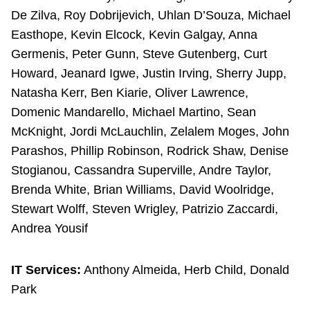
De Zilva, Roy Dobrijevich, Uhlan D’Souza, Michael
Easthope, Kevin Elcock, Kevin Galgay, Anna
Germenis, Peter Gunn, Steve Gutenberg, Curt
Howard, Jeanard Igwe, Justin Irving, Sherry Jupp,
Natasha Kerr, Ben Kiarie, Oliver Lawrence,
Domenic Mandarello, Michael Martino, Sean
McKnight, Jordi McLauchlin, Zelalem Moges, John
Parashos, Phillip Robinson, Rodrick Shaw, Denise
Stogianou, Cassandra Superville, Andre Taylor,
Brenda White, Brian Williams, David Woolridge,
Stewart Wolff, Steven Wrigley, Patrizio Zaccardi,
Andrea Yousif
IT Services:
Anthony Almeida, Herb Child, Donald
Park