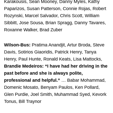
Karakousis, Sean Mooney, Danny Myles, Kathy
Paparizos, Susan Patterson, Connie Rojas, Robert
Rozynski, Marcel Salvador, Chris Scott, William
Sibbitt, Jose Sousa, Brian Spragg, Danny Tavares,
Roxanne Walker, Brad Zuber
Wilson-Bus:
Pratima Anandjit, Artur Broda, Steve
Davis, Sotirios Giaoridis, Patrick Henry, Tanya
Henry, Paul Hunte, Ronald Keats, Lisa Mattocks,
Brandie Medeiros: “I have had her driving in the
past before and she is always polite,
professional and helpful.”
… Babar Mohammad,
Domenic Mosato, Benyam Paulos, Ken Pollard,
Glen Purdie, Joel Smith, Muhammad Syed, Kevork
Tonus, Bill Traynor