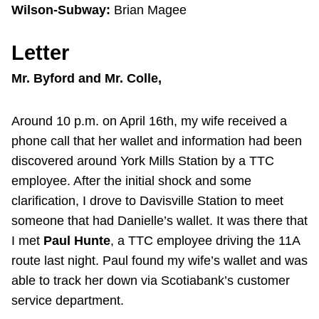
Wilson-Subway:
Brian Magee
Letter
Mr. Byford and Mr. Colle,
Around 10 p.m. on April 16th, my wife received a
phone call that her wallet and information had been
discovered around York Mills Station by a TTC
employee. After the initial shock and some
clarification, I drove to Davisville Station to meet
someone that had Danielle’s wallet. It was there that
I met
Paul Hunte
, a TTC employee driving the 11A
route last night. Paul found my wife’s wallet and was
able to track her down via Scotiabank’s customer
service department.