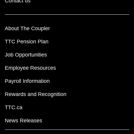
Contact us
About The Coupler
TTC Pension Plan
Job Opportunities
Employee Resources
Payroll Information
Rewards and Recognition
TTC.ca
News Releases