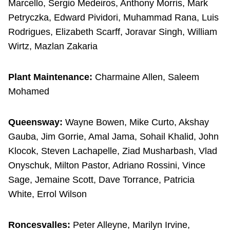
Marcello, Sergio Medeiros, Anthony Morris, Mark
Petryczka, Edward Pividori, Muhammad Rana, Luis
Rodrigues, Elizabeth Scarff, Joravar Singh, William
Wirtz, Mazlan Zakaria
Plant Maintenance:
Charmaine Allen, Saleem
Mohamed
Queensway:
Wayne Bowen, Mike Curto, Akshay
Gauba, Jim Gorrie, Amal Jama, Sohail Khalid, John
Klocok, Steven Lachapelle, Ziad Musharbash, Vlad
Onyschuk, Milton Pastor, Adriano Rossini, Vince
Sage, Jemaine Scott, Dave Torrance, Patricia
White, Errol Wilson
Roncesvalles:
Peter Alleyne, Marilyn Irvine,