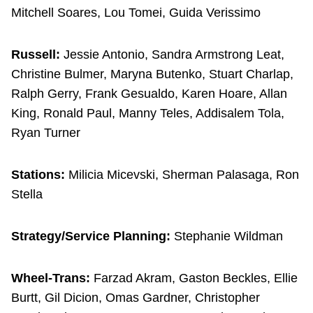
Mitchell Soares, Lou Tomei, Guida Verissimo
Russell:
Jessie Antonio, Sandra Armstrong Leat,
Christine Bulmer, Maryna Butenko, Stuart Charlap,
Ralph Gerry, Frank Gesualdo, Karen Hoare, Allan
King, Ronald Paul, Manny Teles, Addisalem Tola,
Ryan Turner
Stations:
Milicia Micevski, Sherman Palasaga, Ron
Stella
Strategy/Service Planning:
Stephanie Wildman
Wheel-Trans:
Farzad Akram, Gaston Beckles, Ellie
Burtt, Gil Dicion, Omas Gardner, Christopher