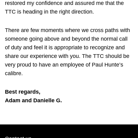
restored my confidence and assured me that the
TTC is heading in the right direction.
There are few moments where we cross paths with
someone going above and beyond the normal call
of duty and feel it is appropriate to recognize and
share our experience with you. The TTC should be
very proud to have an employee of Paul Hunte’s
calibre.
Best regards,
Adam and Danielle G.