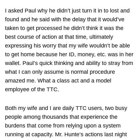
I asked Paul why he didn’t just turn it in to lost and
found and he said with the delay that it would’ve
taken to get processed he didn’t think it was the
best course of action at that time, ultimately
expressing his worry that my wife wouldn’t be able
to get home because her ID, money, etc. was in her
wallet. Paul’s quick thinking and ability to stray from
what I can only assume is normal procedure
amazed me. What a class act and a model
employee of the TTC.
Both my wife and I are daily TTC users, two busy
people among thousands that experience the
burdens that come from relying upon a system
running at capacity. Mr. Hunte’s actions last night