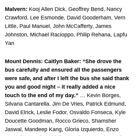
Malvern:
Kooj Allen Dick, Geoffrey Bend, Nancy
Crawford, Lee Esmonde, David Gooderham, Vern
Little, Paul Manuel, John McCafferty, James
Johnston, Michael Racioppo, Philip Rehana, Lapfu
Yan
Mount Dennis:
Caitlyn Baker: “She drove the
bus carefully and ensured all the passengers
were safe, and after I left the bus she said thank
you and good night – it really added a nice
touch to the end of my day.”
… Kevin Borges,
Silvana Cantarella, Jim De Vries, Patrick Edmund,
David Elrick, Leslie Fodor, Osvaldo Fonseca, Kyle
Doucette Goodman, Rocco Grieco, Shamsher
Jaswal, Mandeep Kang, Gloria Izquierdo, Enzo