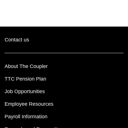
Contact us
About The Coupler
TTC Pension Plan
Job Opportunities
Employee Resources
Payroll Information