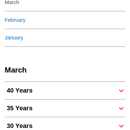
March
February
January
March
40 Years
35 Years
30 Years