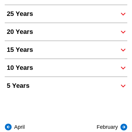
25 Years
20 Years
15 Years
10 Years
5 Years
April
February