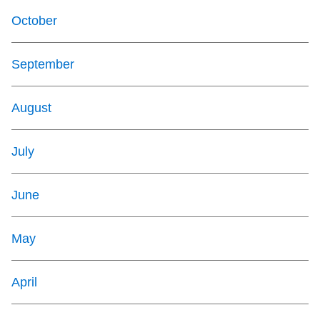
October
September
August
July
June
May
April