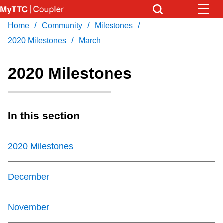
Skip
to
/
/
/
Home
Community
Milestones
Download Transit App
News
Get
main
/
Recommended by the TTC
2020 Milestones
March
content
Community
2020 Milestones
Press
ENTER
to search
Coupler Calendar
In this section
Work Safe
2020 Milestones
With Compliments
December
November