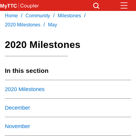
Skip
to
/
/
/
Home
Community
Milestones
Download Transit App
News
Get
main
/
Recommended by the TTC
2020 Milestones
May
content
Community
2020 Milestones
Press
ENTER
to search
Coupler Calendar
In this section
Work Safe
2020 Milestones
With Compliments
December
November