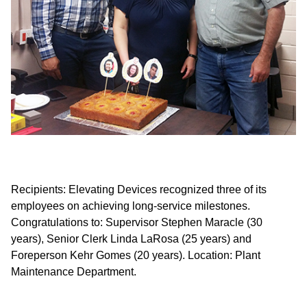
Recipients: Elevating Devices recognized three of its
employees on achieving long-service milestones.
Re
Congratulations to: Supervisor Stephen Maracle (30
ce
years), Senior Clerk Linda LaRosa (25 years) and
Pl
Foreperson Kehr Gomes (20 years). Location: Plant
Fo
Maintenance Department.