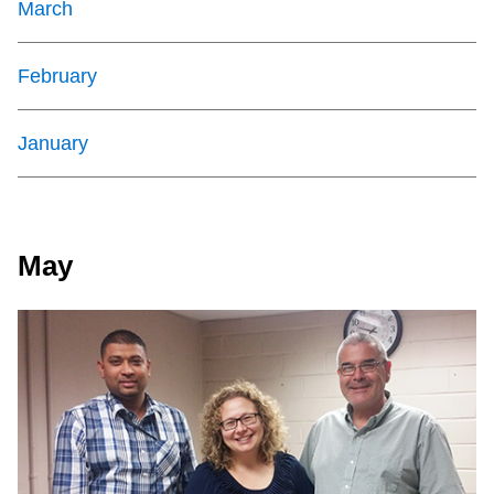
March
February
January
May