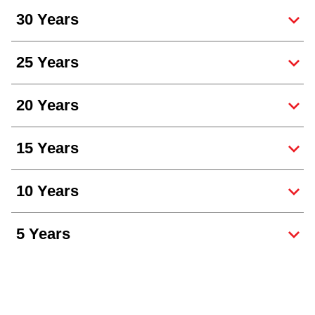
30 Years
25 Years
20 Years
15 Years
10 Years
5 Years