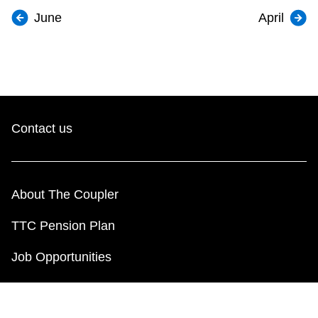
June
April
Contact us
About The Coupler
TTC Pension Plan
Job Opportunities
Employee Resources