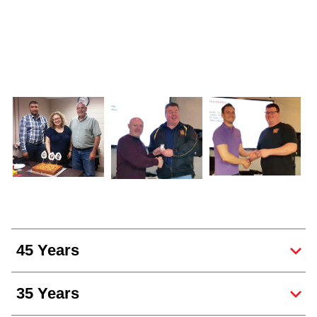
45 Years
35 Years