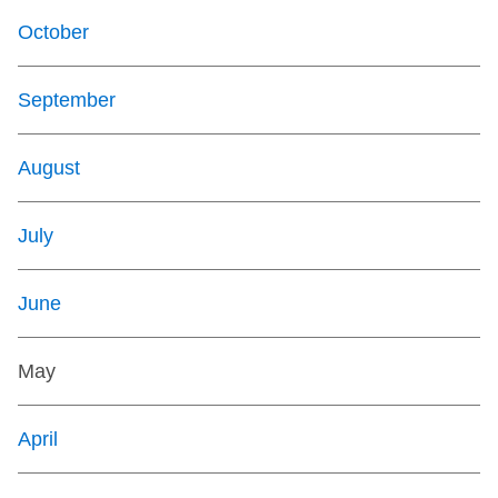
October
September
August
July
June
May
April