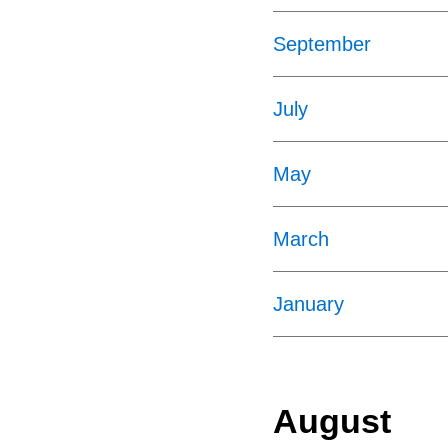
September
July
May
March
January
August