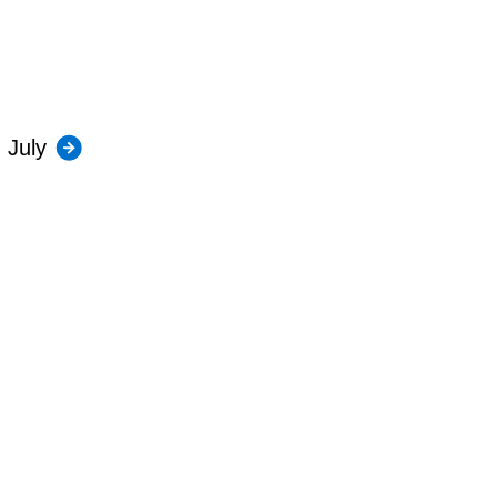
July
Contact us