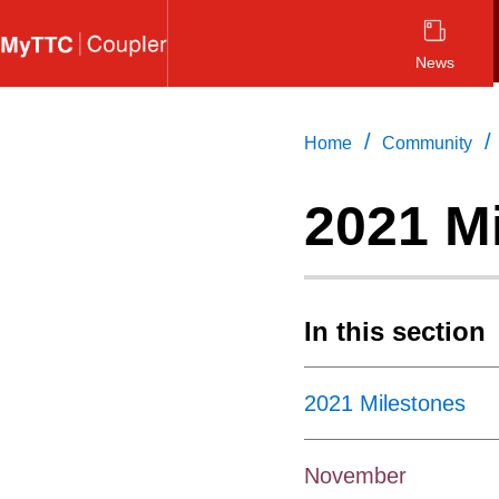
Skip
to
News
main
content
/
/
Home
Community
2021 M
In this section
2021 Milestones
November