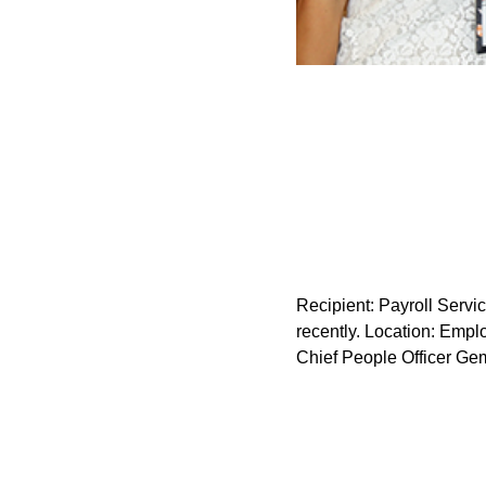
Recipient: Payroll Serv
recently. Location: Emplo
Chief People Officer Ge
Recipient: OTWO Design C