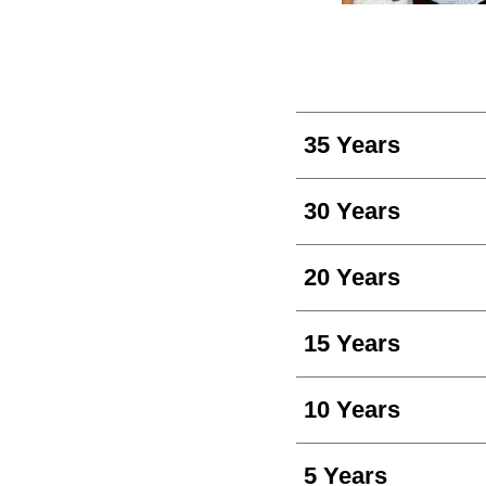
35 Years
30 Years
20 Years
15 Years
10 Years
5 Years