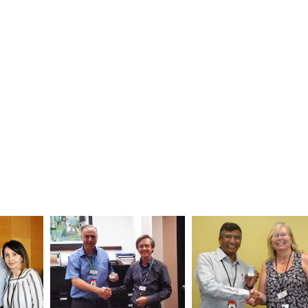
ance Department. Congratulated by: Plant Maintenance Enginee
n, right, and Head Glen Buchberger (not pictured).
uler Mayur Shah celebrated his five-year anniversary with the 
 Office. Congratulated by: Manager Kelly Austen.