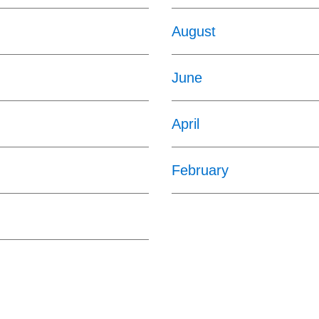
August
June
April
February