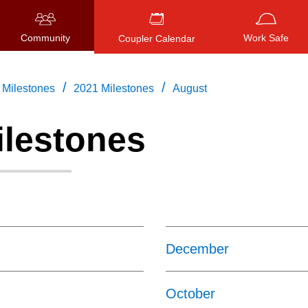
Community
Work Safe
Coupler Calendar
/
/
Milestones
2021 Milestones
August
ilestones
Press
ENTER
to search
, or
ESC
to close
December
October