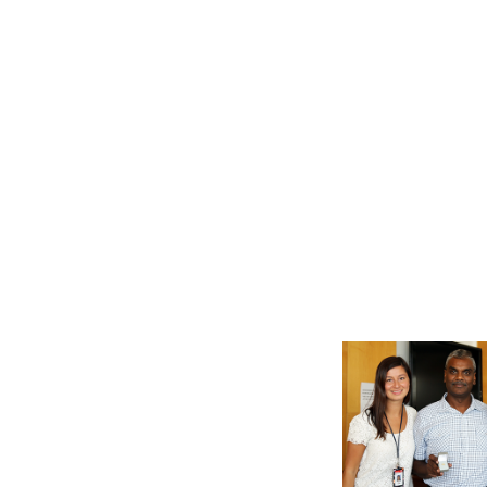
Location: Plant Mainten
Manager Daniel MacKinno
Recipient: Project Sched
recently. Location: EC&E