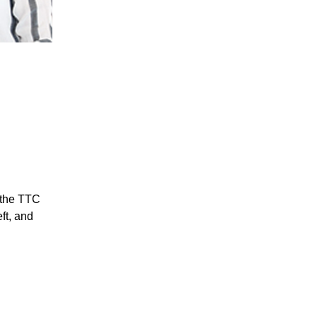
 the TTC
ft, and
rvice pin.