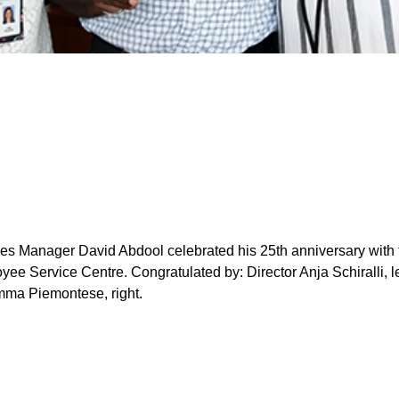
ices Manager David Abdool celebrated his 25th anniversary with
yee Service Centre. Congratulated by: Director Anja Schiralli, le
mma Piemontese, right.
o-ordinator Gary Blanchard, left, received his 20-year long-se