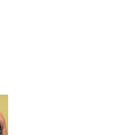
ring
TTC