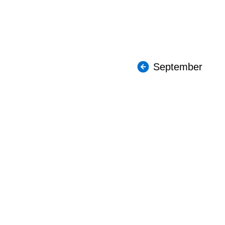
September
About The Coupler
Employee
TTC Pension Plan
Payroll I