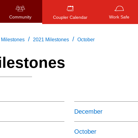
Community
Work Safe
Coupler Calendar
/
/
Milestones
2021 Milestones
October
ilestones
Press
ENTER
to search
, or
ESC
to close
December
October