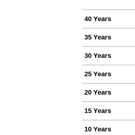
40 Years
35 Years
30 Years
25 Years
20 Years
15 Years
10 Years