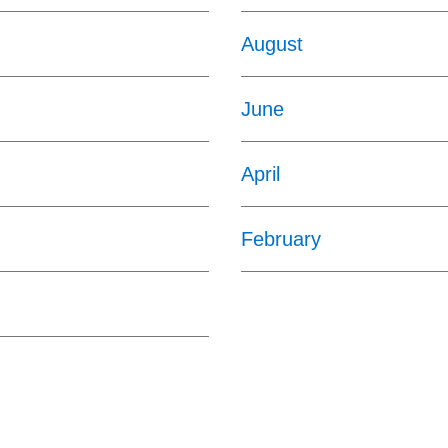
August
June
April
February