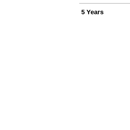
5 Years
November
About The Coupler
Employee