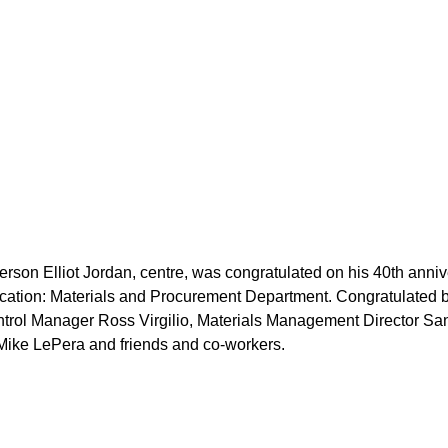
erson Elliot Jordan, centre, was congratulated on his 40th anni
cation: Materials and Procurement Department. Congratulated b
ontrol Manager Ross Virgilio, Materials Management Director S
Mike LePera and friends and co-workers.