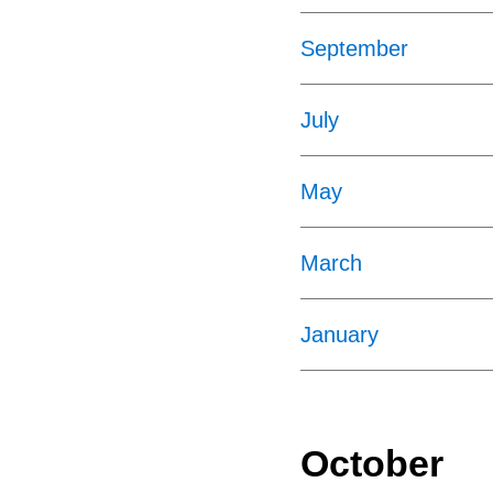
September
July
May
March
January
October