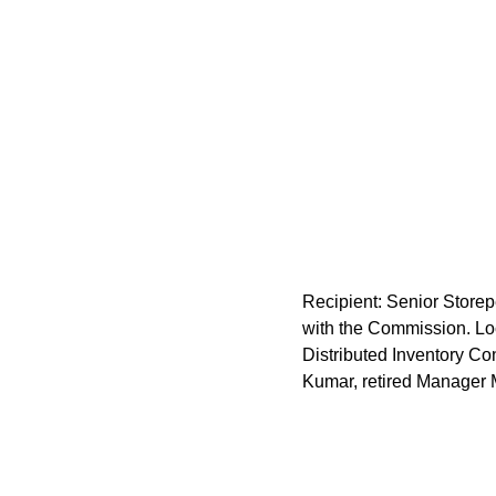
Recipient: Senior Storep
with the Commission. Lo
Distributed Inventory C
Kumar, retired Manager 