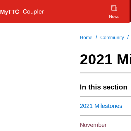
Skip
to
News
main
content
/
/
Home
Community
2021 M
In this section
2021 Milestones
November