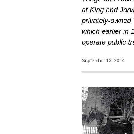
at King and Jarv
privately-owned
which earlier in
operate public tr
September 12, 2014