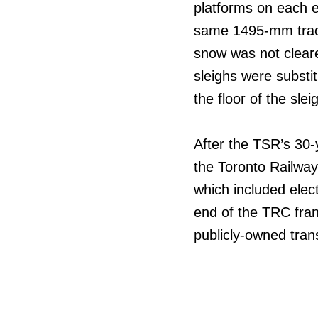
platforms on each e
same 1495-mm track
snow was not clear
sleighs were substi
the floor of the sle
After the TSR’s 30-
the Toronto Railwa
which included elect
end of the TRC fran
publicly-owned trans