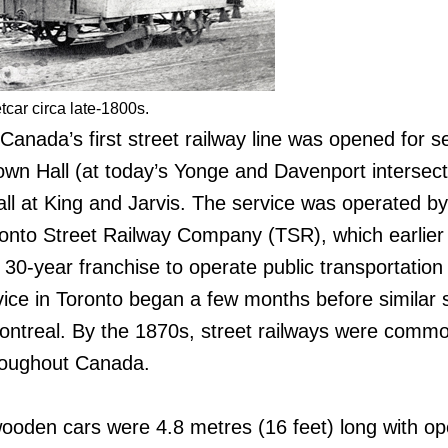
car circa late-1800s.
anada’s first street railway line was opened for se
own Hall (at today’s Yonge and Davenport intersect
ll at King and Jarvis. The service was operated by
onto Street Railway Company (TSR), which earlier
30-year franchise to operate public transportation 
rvice in Toronto began a few months before similar 
Montreal. By the 1870s, street railways were commo
hroughout Canada.
ooden cars were 4.8 metres (16 feet) long with o