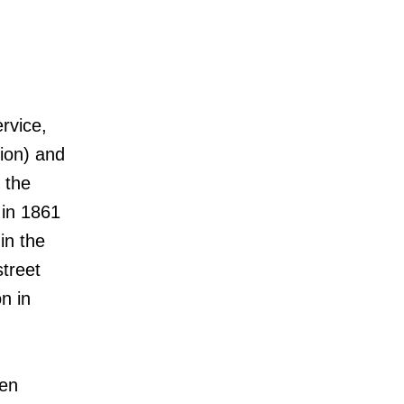
rvice,
ion) and
 the
 in 1861
in the
street
n in
pen