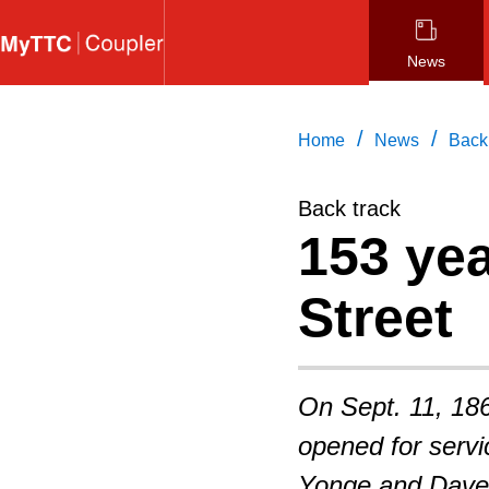
Skip
to
News
main
content
/
/
Home
News
Back
Back track
153 ye
Street
On Sept. 11, 186
opened for servi
Yonge and Davenp