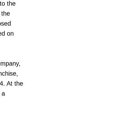
to the
 the
osed
ed on
company,
nchise,
4. At the
 a