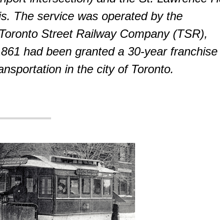
is. The service was operated by the
 Toronto Street Railway Company (TSR),
 1861 had been granted a 30-year franchise
ansportation in the city of Toronto.