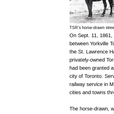
TSR’s horse-drawn street
On Sept. 11, 1861, C
between Yorkville T
the St. Lawrence Ha
privately-owned Tor
had been granted a 
city of Toronto. Se
railway service in 
cities and towns t
The horse-drawn, w