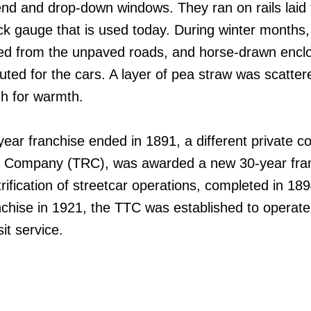
nd and drop-down windows. They ran on rails laid 
 gauge that is used today. During winter months,
ed from the unpaved roads, and horse-drawn encl
tuted for the cars. A layer of pea straw was scatter
igh for warmth.
year franchise ended in 1891, a different private 
y Company (TRC), was awarded a new 30-year fra
rification of streetcar operations, completed in 189
chise in 1921, the TTC was established to operate
it service.