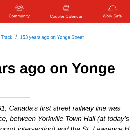
Community
Work Safe
Coupler Calendar
/
 Track
153 years ago on Yonge Street
ars ago on Yonge
Press
ENTER
to search
, or
ESC
to close
1, Canada’s first street railway line was
ce, between Yorkville Town Hall (at today’s
ort intersection) and the St. Lawrence Ha